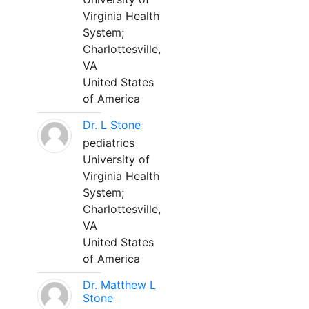
Virginia Health
System;
Charlottesville,
VA
United States
of America
Dr. L Stone
pediatrics
University of
Virginia Health
System;
Charlottesville,
VA
United States
of America
Dr. Matthew L
Stone