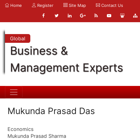
Home
Register
Site Map
Contact Us
Global
Business &
Management Experts
Mukunda Prasad Das
Economics
Mukunda Prasad Sharma