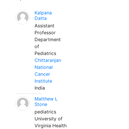
Kalpana
Datta
Assistant
Professor
Department
of
Pediatrics
Chittaranjan
National
Cancer
Institute
India
Matthew L
Stone
pediatrics
University of
Virginia Health