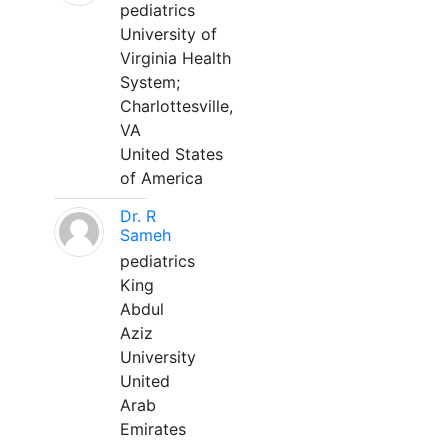
pediatrics
University of
Virginia Health
System;
Charlottesville,
VA
United States
of America
Dr. R
Sameh
pediatrics
King
Abdul
Aziz
University
United
Arab
Emirates