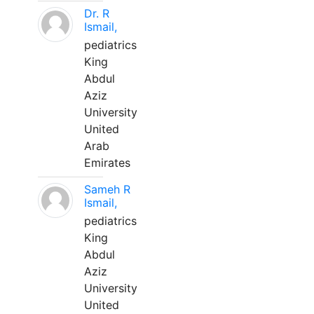
Dr. R
Ismail,
pediatrics
King
Abdul
Aziz
University
United
Arab
Emirates
Sameh R
Ismail,
pediatrics
King
Abdul
Aziz
University
United