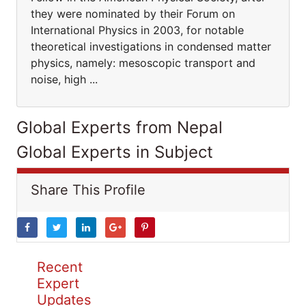
they were nominated by their Forum on
International Physics in 2003, for notable
theoretical investigations in condensed matter
physics, namely: mesoscopic transport and
noise, high ...
Global Experts from Nepal
Global Experts in Subject
Share This Profile
Recent
Expert
Updates