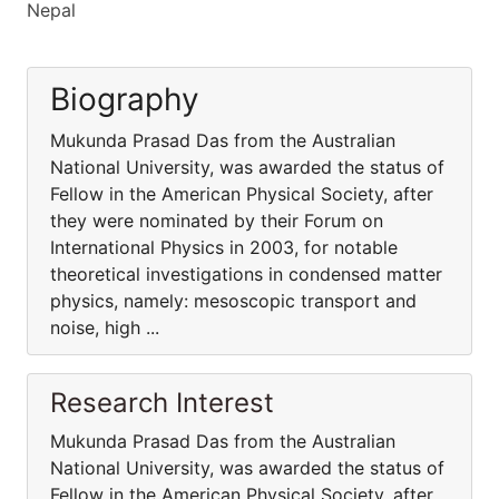
Nepal
Biography
Mukunda Prasad Das from the Australian
National University, was awarded the status of
Fellow in the American Physical Society, after
they were nominated by their Forum on
International Physics in 2003, for notable
theoretical investigations in condensed matter
physics, namely: mesoscopic transport and
noise, high ...
Research Interest
Mukunda Prasad Das from the Australian
National University, was awarded the status of
Fellow in the American Physical Society, after