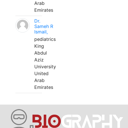
Arab
Emirates
Dr.
Sameh R
Ismail,
pediatrics
King
Abdul
Aziz
University
United
Arab
Emirates