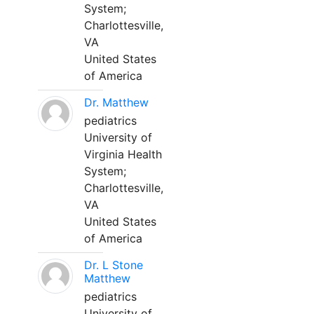
System;
Charlottesville,
VA
United States
of America
Dr. Matthew
pediatrics
University of
Virginia Health
System;
Charlottesville,
VA
United States
of America
Dr. L Stone
Matthew
pediatrics
University of