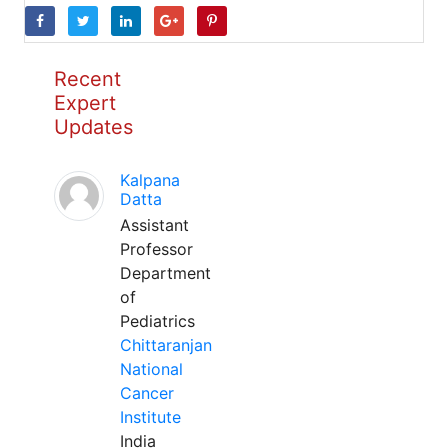
Recent
Expert
Updates
Kalpana
Datta
Assistant
Professor
Department
of
Pediatrics
Chittaranjan
National
Cancer
Institute
India