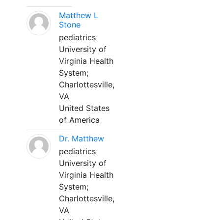
Matthew L
Stone
pediatrics
University of
Virginia Health
System;
Charlottesville,
VA
United States
of America
Dr. Matthew
pediatrics
University of
Virginia Health
System;
Charlottesville,
VA