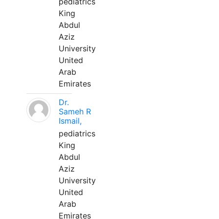
pediatrics
King
Abdul
Aziz
University
United
Arab
Emirates
Dr.
Sameh R
Ismail,
pediatrics
King
Abdul
Aziz
University
United
Arab
Emirates