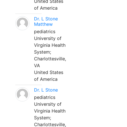
United States
of America
Dr. L Stone
Matthew
pediatrics
University of
Virginia Health
System;
Charlottesville,
VA
United States
of America
Dr. L Stone
pediatrics
University of
Virginia Health
System;
Charlottesville,