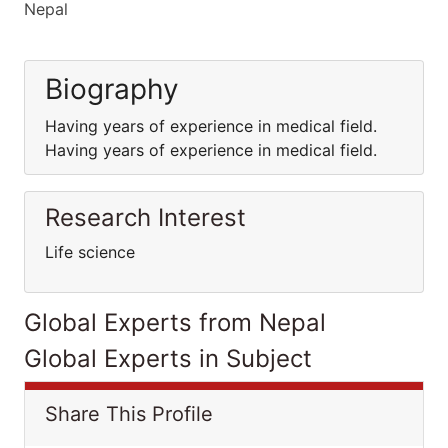
Nepal
Biography
Having years of experience in medical field.
Having years of experience in medical field.
Research Interest
Life science
Global Experts from Nepal
Global Experts in Subject
Share This Profile