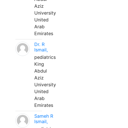
Aziz
University
United
Arab
Emirates
Dr. R
Ismail,
pediatrics
King
Abdul
Aziz
University
United
Arab
Emirates
Sameh R
Ismail,