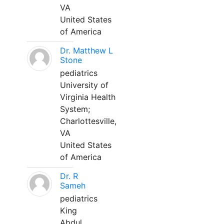
VA
United States
of America
Dr. Matthew L
Stone
pediatrics
University of
Virginia Health
System;
Charlottesville,
VA
United States
of America
Dr. R
Sameh
pediatrics
King
Abdul