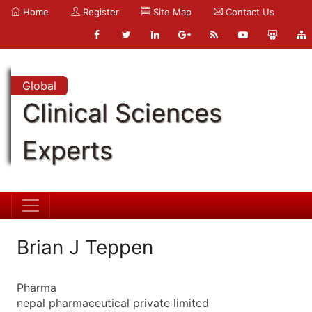
Home
Register
Site Map
Contact Us
Global
Clinical Sciences
Experts
Brian J Teppen
Pharma
nepal pharmaceutical private limited