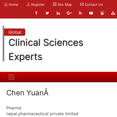
Home
Register
Site Map
Contact Us
Global
Clinical Sciences
Experts
Chen YuanÂ
Pharma
nepal pharmaceutical private limited