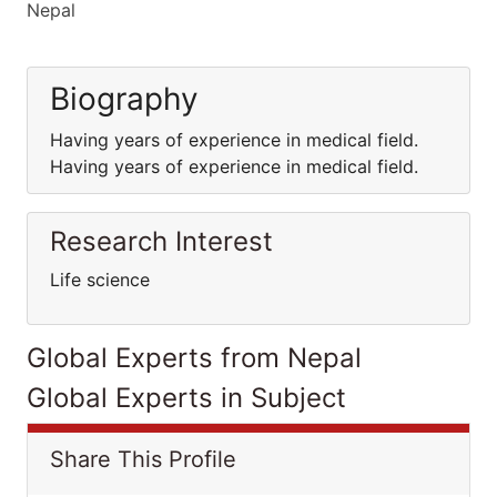
Nepal
Biography
Having years of experience in medical field.
Having years of experience in medical field.
Research Interest
Life science
Global Experts from Nepal
Global Experts in Subject
Share This Profile