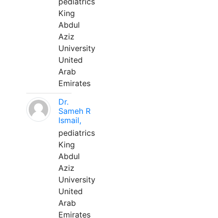
pediatrics
King
Abdul
Aziz
University
United
Arab
Emirates
Dr.
Sameh R
Ismail,
pediatrics
King
Abdul
Aziz
University
United
Arab
Emirates