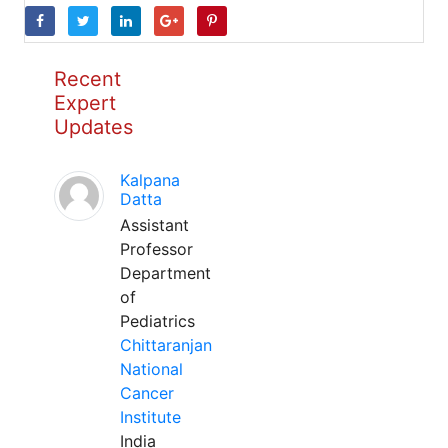
Recent
Expert
Updates
Kalpana
Datta
Assistant
Professor
Department
of
Pediatrics
Chittaranjan
National
Cancer
Institute
India