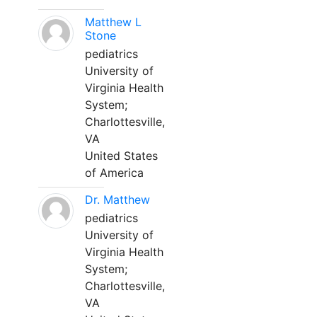
Matthew L
Stone
pediatrics
University of
Virginia Health
System;
Charlottesville,
VA
United States
of America
Dr. Matthew
pediatrics
University of
Virginia Health
System;
Charlottesville,
VA