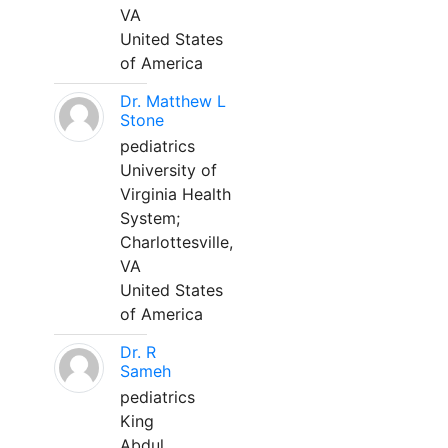
VA
United States
of America
Dr. Matthew L
Stone
pediatrics
University of
Virginia Health
System;
Charlottesville,
VA
United States
of America
Dr. R
Sameh
pediatrics
King
Abdul