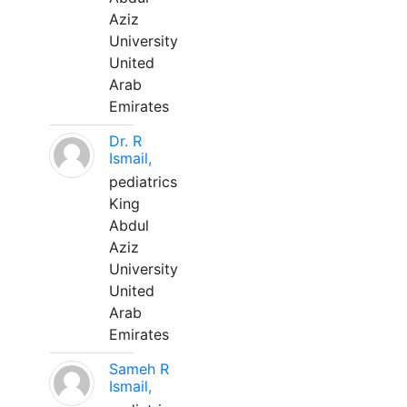
Aziz
University
United
Arab
Emirates
Dr. R
Ismail,
pediatrics
King
Abdul
Aziz
University
United
Arab
Emirates
Sameh R
Ismail,