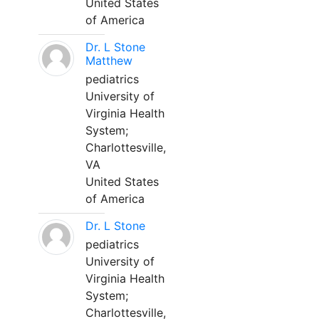
United States
of America
Dr. L Stone
Matthew
pediatrics
University of
Virginia Health
System;
Charlottesville,
VA
United States
of America
Dr. L Stone
pediatrics
University of
Virginia Health
System;
Charlottesville,