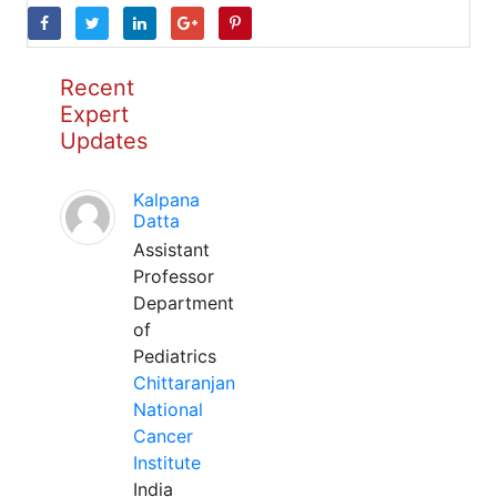
Recent
Expert
Updates
Kalpana
Datta
Assistant
Professor
Department
of
Pediatrics
Chittaranjan
National
Cancer
Institute
India