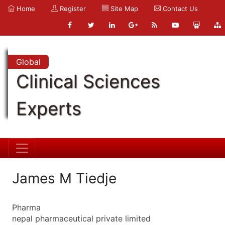
Home
Register
Site Map
Contact Us
Global
Clinical Sciences
Experts
James M Tiedje
Pharma
nepal pharmaceutical private limited