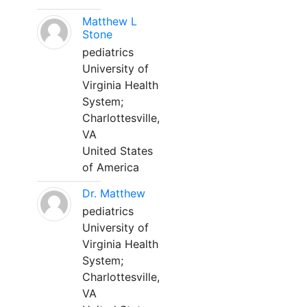
Matthew L
Stone
pediatrics
University of
Virginia Health
System;
Charlottesville,
VA
United States
of America
Dr. Matthew
pediatrics
University of
Virginia Health
System;
Charlottesville,
VA