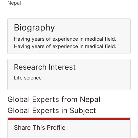
Nepal
Biography
Having years of experience in medical field.
Having years of experience in medical field.
Research Interest
Life science
Global Experts from Nepal
Global Experts in Subject
Share This Profile