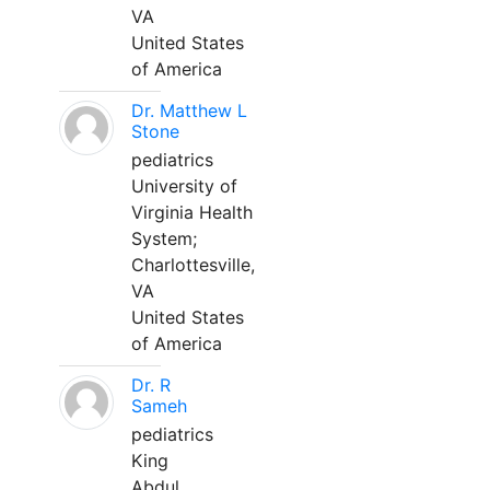
VA
United States
of America
Dr. Matthew L
Stone
pediatrics
University of
Virginia Health
System;
Charlottesville,
VA
United States
of America
Dr. R
Sameh
pediatrics
King
Abdul