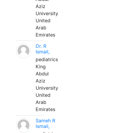
Aziz
University
United
Arab
Emirates
Dr. R
Ismail,
pediatrics
King
Abdul
Aziz
University
United
Arab
Emirates
Sameh R
Ismail,