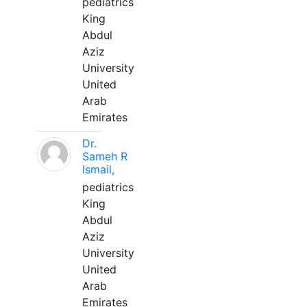
pediatrics
King
Abdul
Aziz
University
United
Arab
Emirates
Dr.
Sameh R
Ismail,
pediatrics
King
Abdul
Aziz
University
United
Arab
Emirates