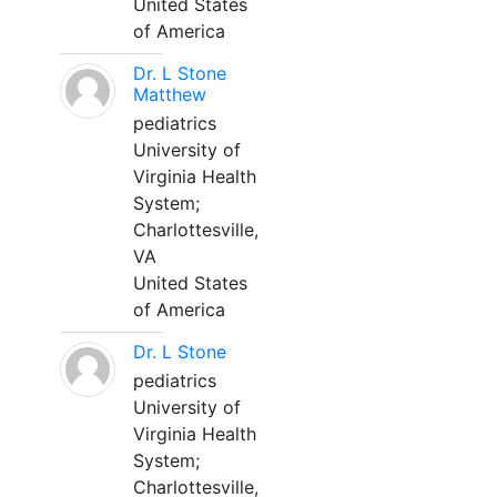
United States
of America
Dr. L Stone
Matthew
pediatrics
University of
Virginia Health
System;
Charlottesville,
VA
United States
of America
Dr. L Stone
pediatrics
University of
Virginia Health
System;
Charlottesville,