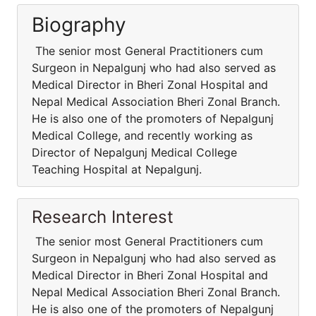
Biography
The senior most General Practitioners cum
Surgeon in Nepalgunj who had also served as
Medical Director in Bheri Zonal Hospital and
Nepal Medical Association Bheri Zonal Branch.
He is also one of the promoters of Nepalgunj
Medical College, and recently working as
Director of Nepalgunj Medical College
Teaching Hospital at Nepalgunj.
Research Interest
The senior most General Practitioners cum
Surgeon in Nepalgunj who had also served as
Medical Director in Bheri Zonal Hospital and
Nepal Medical Association Bheri Zonal Branch.
He is also one of the promoters of Nepalgunj