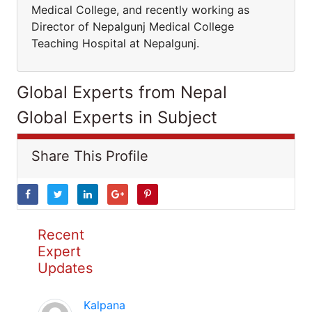
Medical College, and recently working as
Director of Nepalgunj Medical College
Teaching Hospital at Nepalgunj.
Global Experts from Nepal
Global Experts in Subject
Share This Profile
Recent
Expert
Updates
Kalpana