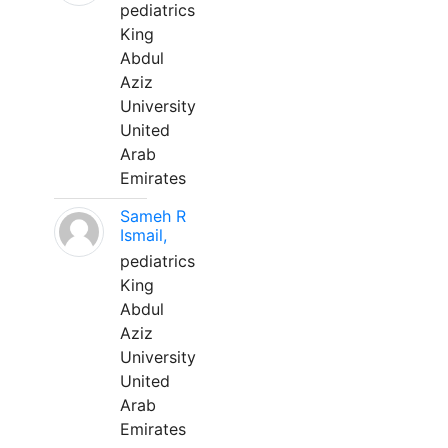
pediatrics
King
Abdul
Aziz
University
United
Arab
Emirates
Sameh R
Ismail,
pediatrics
King
Abdul
Aziz
University
United
Arab
Emirates