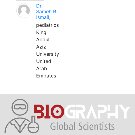
Dr.
Sameh R
Ismail,
pediatrics
King
Abdul
Aziz
University
United
Arab
Emirates