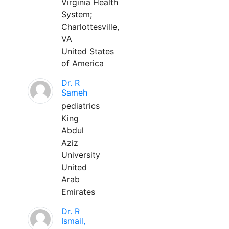
Virginia Health
System;
Charlottesville,
VA
United States
of America
Dr. R
Sameh
pediatrics
King
Abdul
Aziz
University
United
Arab
Emirates
Dr. R
Ismail,