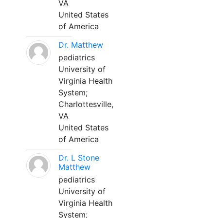
VA
United States
of America
Dr. Matthew
pediatrics
University of
Virginia Health
System;
Charlottesville,
VA
United States
of America
Dr. L Stone
Matthew
pediatrics
University of
Virginia Health
System;