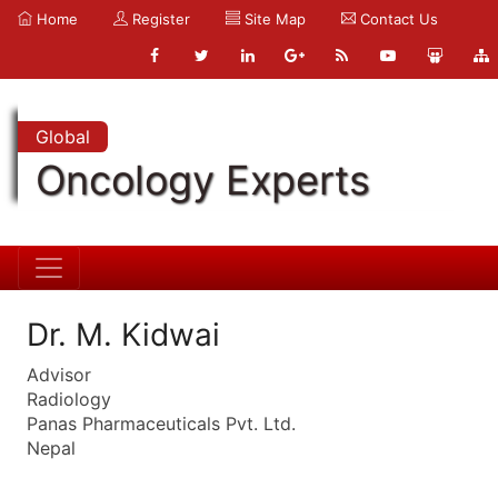
Home
Register
Site Map
Contact Us
Global
Oncology Experts
Dr. M. Kidwai
Advisor
Radiology
Panas Pharmaceuticals Pvt. Ltd.
Nepal