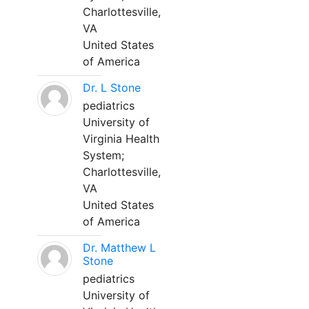
Charlottesville,
VA
United States
of America
Dr. L Stone
pediatrics
University of
Virginia Health
System;
Charlottesville,
VA
United States
of America
Dr. Matthew L
Stone
pediatrics
University of