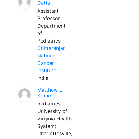
Datta
Assistant
Professor
Department
of
Pediatrics
Chittaranjan
National
Cancer
Institute
India
Matthew L
Stone
pediatrics
University of
Virginia Health
System;
Charlottesville,