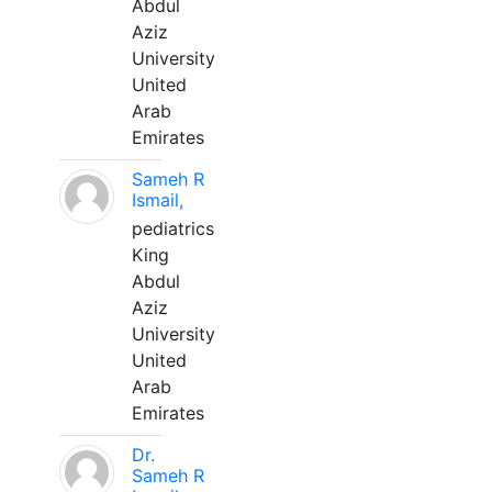
Abdul
Aziz
University
United
Arab
Emirates
Sameh R
Ismail,
pediatrics
King
Abdul
Aziz
University
United
Arab
Emirates
Dr.
Sameh R