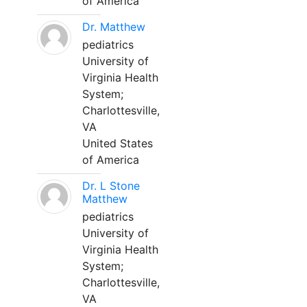
of America
Dr. Matthew
pediatrics
University of
Virginia Health
System;
Charlottesville,
VA
United States
of America
Dr. L Stone
Matthew
pediatrics
University of
Virginia Health
System;
Charlottesville,
VA