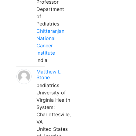
Professor
Department
of
Pediatrics
Chittaranjan
National
Cancer
Institute
India
Matthew L
Stone
pediatrics
University of
Virginia Health
System;
Charlottesville,
VA
United States