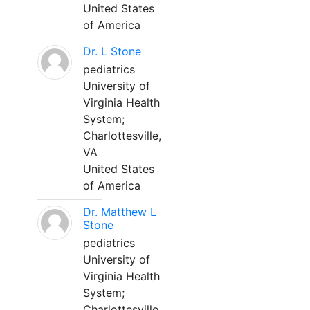
United States
of America
Dr. L Stone
pediatrics
University of
Virginia Health
System;
Charlottesville,
VA
United States
of America
Dr. Matthew L
Stone
pediatrics
University of
Virginia Health
System;
Charlottesville,