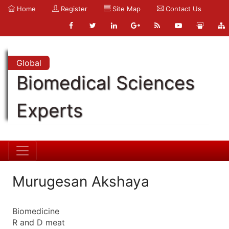
Home
Register
Site Map
Contact Us
Global
Biomedical Sciences
Experts
Murugesan Akshaya
Biomedicine
R and D meat