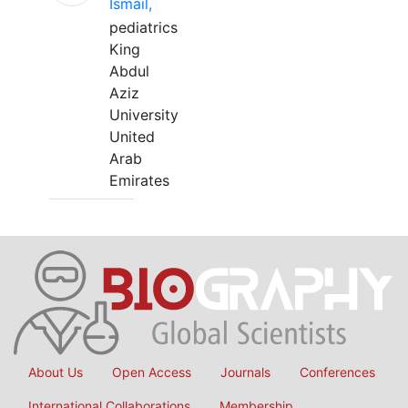
Ismail,
pediatrics
King
Abdul
Aziz
University
United
Arab
Emirates
About Us
Open Access
Journals
Conferences
International Collaborations
Membership