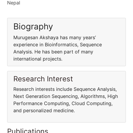
Nepal
Biography
Murugesan Akshaya has many years’
experience in Bioinformatics, Sequence
Analysis. He has been part of many
international projects.
Research Interest
Research interests include Sequence Analysis,
Next Generation Sequencing, Algorithms, High
Performance Computing, Cloud Computing,
and personalized medicine.
Publications