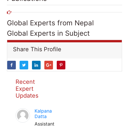
Global Experts from Nepal
Global Experts in Subject
Share This Profile
Recent
Expert
Updates
Kalpana
Datta
Assistant