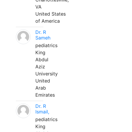
VA
United States
of America
Dr. R
Sameh
pediatrics
King
Abdul
Aziz
University
United
Arab
Emirates
Dr. R
Ismail,
pediatrics
King