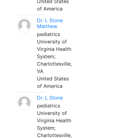
United States
of America
Dr. L Stone
Matthew
pediatrics
University of
Virginia Health
System;
Charlottesville,
VA
United States
of America
Dr. L Stone
pediatrics
University of
Virginia Health
System;
Charlottesville,