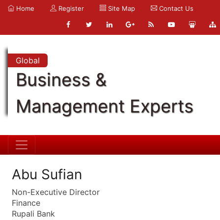
Home
Register
Site Map
Contact Us
Global
Business &
Management Experts
Abu Sufian
Non-Executive Director
Finance
Rupali Bank