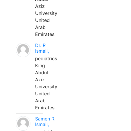
Aziz
University
United
Arab
Emirates
Dr. R
Ismail,
pediatrics
King
Abdul
Aziz
University
United
Arab
Emirates
Sameh R
Ismail,