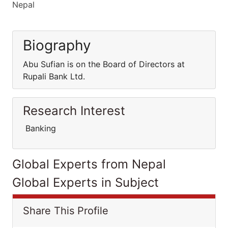
Nepal
Biography
Abu Sufian is on the Board of Directors at
Rupali Bank Ltd.
Research Interest
Banking
Global Experts from Nepal
Global Experts in Subject
Share This Profile