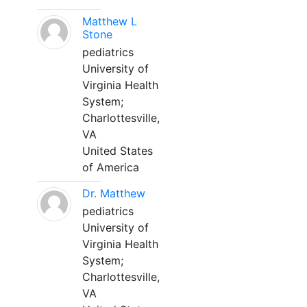
Matthew L
Stone
pediatrics
University of
Virginia Health
System;
Charlottesville,
VA
United States
of America
Dr. Matthew
pediatrics
University of
Virginia Health
System;
Charlottesville,
VA