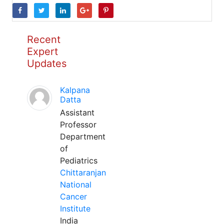
Recent
Expert
Updates
Kalpana
Datta
Assistant
Professor
Department
of
Pediatrics
Chittaranjan
National
Cancer
Institute
India