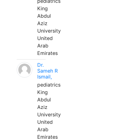
pediatrics
King
Abdul
Aziz
University
United
Arab
Emirates
Dr.
Sameh R
Ismail,
pediatrics
King
Abdul
Aziz
University
United
Arab
Emirates