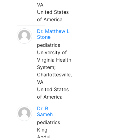
VA
United States
of America
Dr. Matthew L
Stone
pediatrics
University of
Virginia Health
System;
Charlottesville,
VA
United States
of America
Dr. R
Sameh
pediatrics
King
Abdul