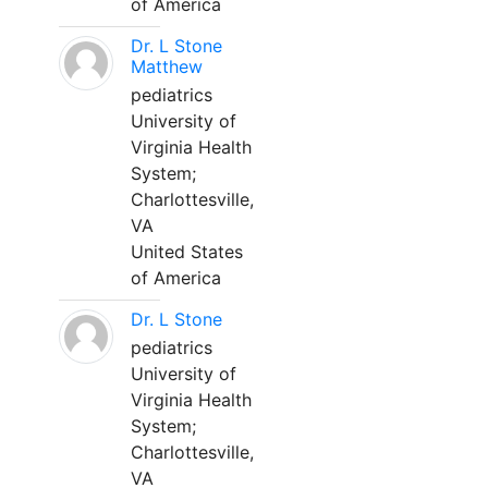
of America
Dr. L Stone
Matthew
pediatrics
University of
Virginia Health
System;
Charlottesville,
VA
United States
of America
Dr. L Stone
pediatrics
University of
Virginia Health
System;
Charlottesville,
VA