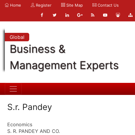
Home
Register
Site Map
Contact Us
Global
Business &
Management Experts
S.r. Pandey
Economics
S. R. PANDEY AND CO.