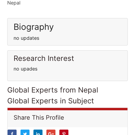
Nepal
Biography
no updates
Research Interest
no upades
Global Experts from Nepal
Global Experts in Subject
Share This Profile