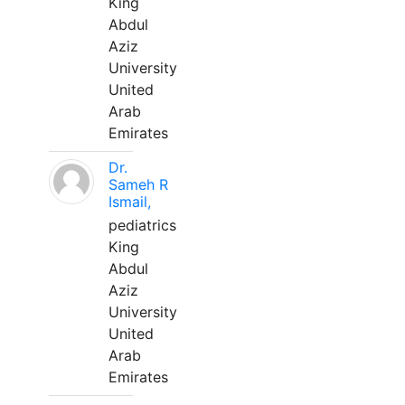
King
Abdul
Aziz
University
United
Arab
Emirates
Dr.
Sameh R
Ismail,
pediatrics
King
Abdul
Aziz
University
United
Arab
Emirates