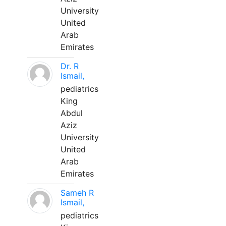
University
United
Arab
Emirates
Dr. R
Ismail,
pediatrics
King
Abdul
Aziz
University
United
Arab
Emirates
Sameh R
Ismail,
pediatrics