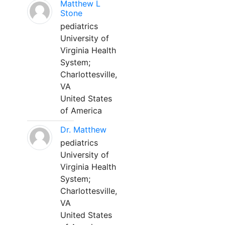
Matthew L
Stone
pediatrics
University of
Virginia Health
System;
Charlottesville,
VA
United States
of America
Dr. Matthew
pediatrics
University of
Virginia Health
System;
Charlottesville,
VA
United States