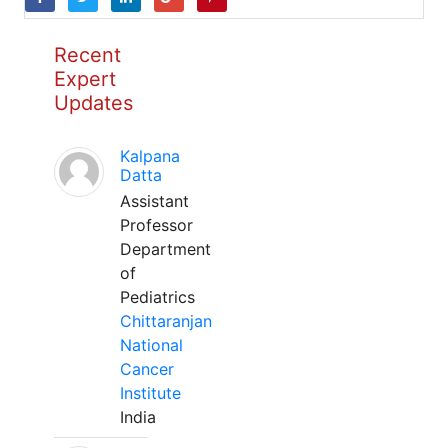
Recent
Expert
Updates
Kalpana
Datta
Assistant
Professor
Department
of
Pediatrics
Chittaranjan
National
Cancer
Institute
India