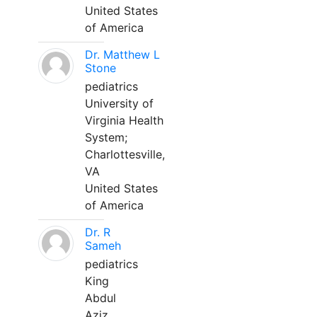
United States
of America
Dr. Matthew L
Stone
pediatrics
University of
Virginia Health
System;
Charlottesville,
VA
United States
of America
Dr. R
Sameh
pediatrics
King
Abdul
Aziz