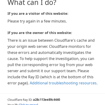
What can I do?
If you are a visitor of this website:
Please try again in a few minutes.
If you are the owner of this website:
There is an issue between Cloudflare's cache and
your origin web server. Cloudflare monitors for
these errors and automatically investigates the
cause. To help support the investigation, you can
pull the corresponding error log from your web
server and submit it our support team. Please
include the Ray ID (which is at the bottom of this
error page).
Additional troubleshooting resources
.
Cloudflare Ray ID:
a28c113ee89c4440
Your IP:
Click to reveal