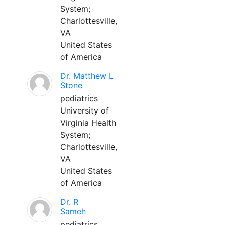
System;
Charlottesville,
VA
United States
of America
Dr. Matthew L
Stone
pediatrics
University of
Virginia Health
System;
Charlottesville,
VA
United States
of America
Dr. R
Sameh
pediatrics