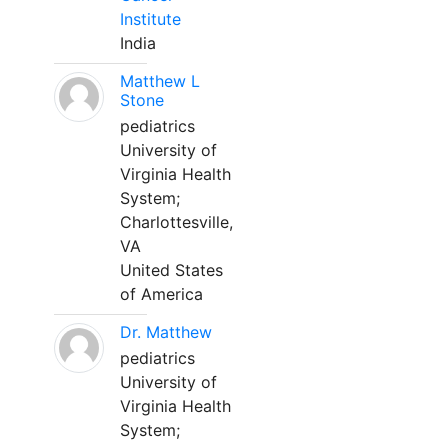
Institute
India
Matthew L
Stone
pediatrics
University of
Virginia Health
System;
Charlottesville,
VA
United States
of America
Dr. Matthew
pediatrics
University of
Virginia Health
System;