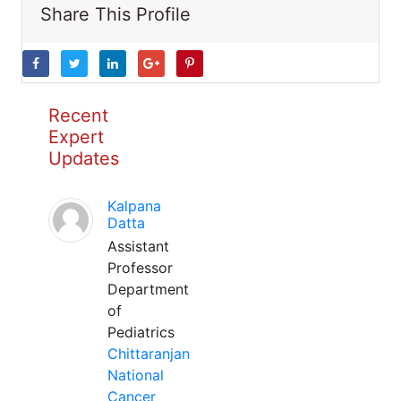
Share This Profile
Recent
Expert
Updates
Kalpana
Datta
Assistant
Professor
Department
of
Pediatrics
Chittaranjan
National
Cancer