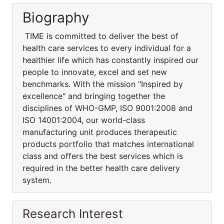
Biography
TIME is committed to deliver the best of
health care services to every individual for a
healthier life which has constantly inspired our
people to innovate, excel and set new
benchmarks. With the mission "Inspired by
excellence" and bringing together the
disciplines of WHO-GMP, ISO 9001:2008 and
ISO 14001:2004, our world-class
manufacturing unit produces therapeutic
products portfolio that matches international
class and offers the best services which is
required in the better health care delivery
system.
Research Interest