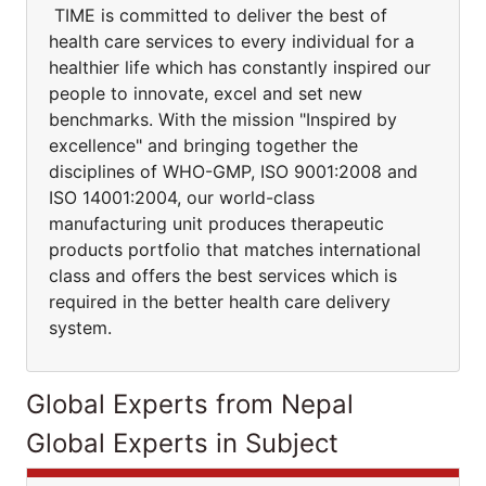
TIME is committed to deliver the best of
health care services to every individual for a
healthier life which has constantly inspired our
people to innovate, excel and set new
benchmarks. With the mission "Inspired by
excellence" and bringing together the
disciplines of WHO-GMP, ISO 9001:2008 and
ISO 14001:2004, our world-class
manufacturing unit produces therapeutic
products portfolio that matches international
class and offers the best services which is
required in the better health care delivery
system.
Global Experts from Nepal
Global Experts in Subject