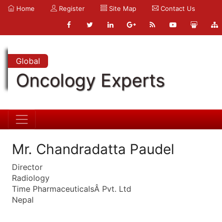
Home
Register
Site Map
Contact Us
Global
Oncology Experts
Mr. Chandradatta Paudel
Director
Radiology
Time PharmaceuticalsÂ Pvt. Ltd
Nepal