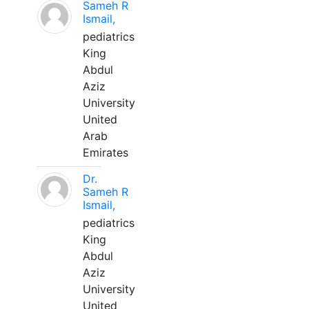
Sameh R
Ismail,
pediatrics
King
Abdul
Aziz
University
United
Arab
Emirates
Dr.
Sameh R
Ismail,
pediatrics
King
Abdul
Aziz
University
United