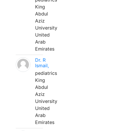
King
Abdul
Aziz
University
United
Arab
Emirates
Dr. R
Ismail,
pediatrics
King
Abdul
Aziz
University
United
Arab
Emirates