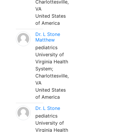
Charlottesville,
VA
United States
of America
Dr. L Stone
Matthew
pediatrics
University of
Virginia Health
System;
Charlottesville,
VA
United States
of America
Dr. L Stone
pediatrics
University of
Virginia Health