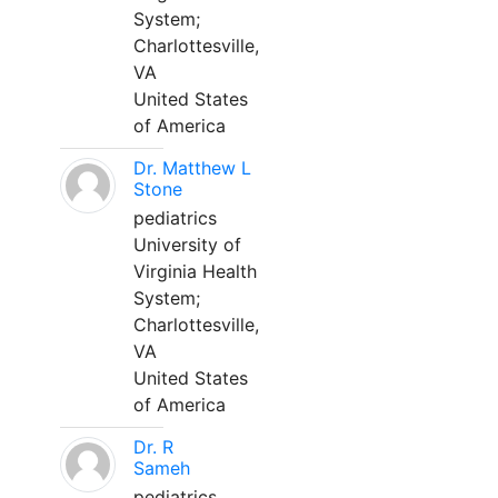
System;
Charlottesville,
VA
United States
of America
Dr. Matthew L
Stone
pediatrics
University of
Virginia Health
System;
Charlottesville,
VA
United States
of America
Dr. R
Sameh
pediatrics