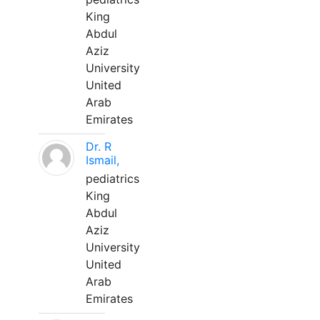
King
Abdul
Aziz
University
United
Arab
Emirates
Dr. R
Ismail,
pediatrics
King
Abdul
Aziz
University
United
Arab
Emirates