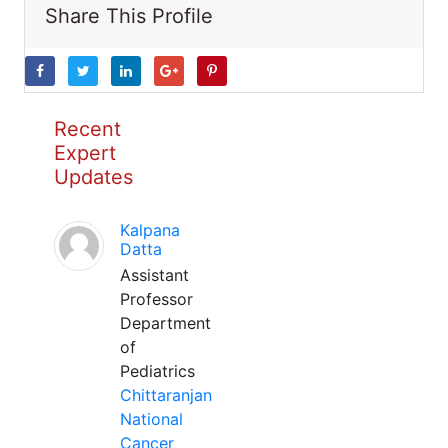
Share This Profile
Recent
Expert
Updates
Kalpana
Datta
Assistant
Professor
Department
of
Pediatrics
Chittaranjan
National
Cancer