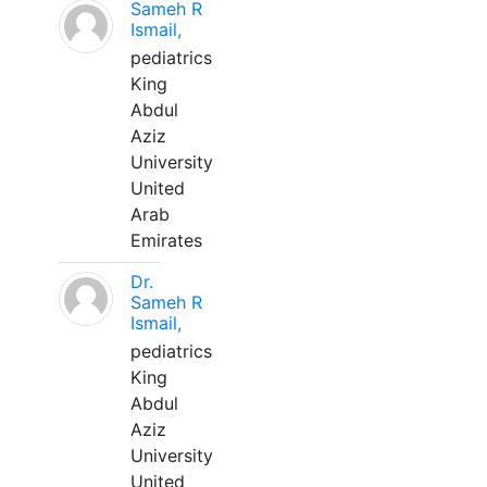
Sameh R
Ismail,
pediatrics
King
Abdul
Aziz
University
United
Arab
Emirates
Dr.
Sameh R
Ismail,
pediatrics
King
Abdul
Aziz
University
United