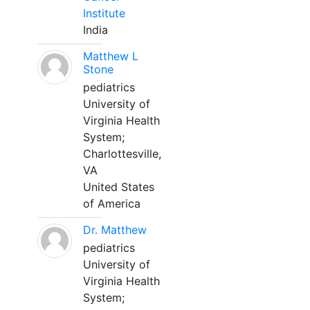
Institute
India
Matthew L
Stone
pediatrics
University of
Virginia Health
System;
Charlottesville,
VA
United States
of America
Dr. Matthew
pediatrics
University of
Virginia Health
System;