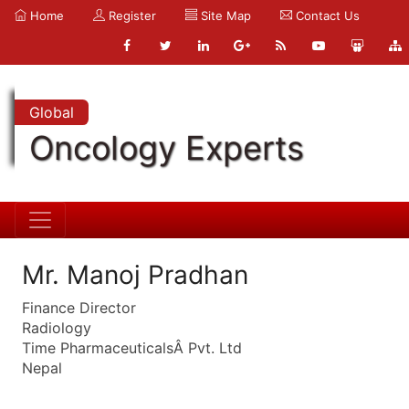
Home
Register
Site Map
Contact Us
Global
Oncology Experts
Mr. Manoj Pradhan
Finance Director
Radiology
Time PharmaceuticalsÂ Pvt. Ltd
Nepal