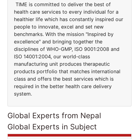
TIME is committed to deliver the best of
health care services to every individual for a
healthier life which has constantly inspired our
people to innovate, excel and set new
benchmarks. With the mission "Inspired by
excellence" and bringing together the
disciplines of WHO-GMP, ISO 9001:2008 and
ISO 14001:2004, our world-class
manufacturing unit produces therapeutic
products portfolio that matches international
class and offers the best services which is
required in the better health care delivery
system.
Global Experts from Nepal
Global Experts in Subject