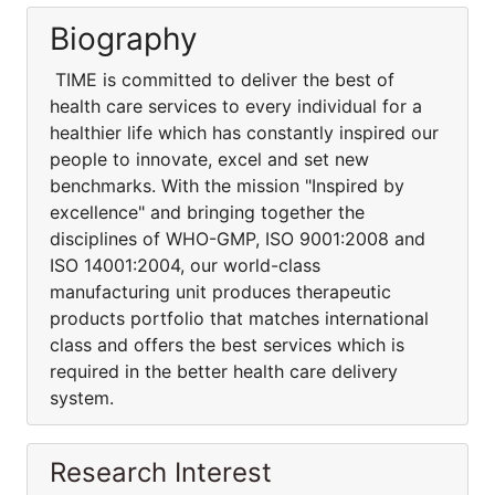
Biography
TIME is committed to deliver the best of
health care services to every individual for a
healthier life which has constantly inspired our
people to innovate, excel and set new
benchmarks. With the mission "Inspired by
excellence" and bringing together the
disciplines of WHO-GMP, ISO 9001:2008 and
ISO 14001:2004, our world-class
manufacturing unit produces therapeutic
products portfolio that matches international
class and offers the best services which is
required in the better health care delivery
system.
Research Interest