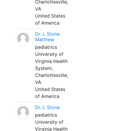
Charlottesville,
VA
United States
of America
Dr. L Stone
Matthew
pediatrics
University of
Virginia Health
System;
Charlottesville,
VA
United States
of America
Dr. L Stone
pediatrics
University of
Virginia Health