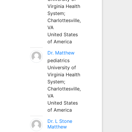
Virginia Health
System;
Charlottesville,
VA
United States
of America
Dr. Matthew
pediatrics
University of
Virginia Health
System;
Charlottesville,
VA
United States
of America
Dr. L Stone
Matthew