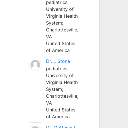
pediatrics
University of
Virginia Health
System;
Charlottesville,
VA
United States
of America
Dr. L Stone
pediatrics
University of
Virginia Health
System;
Charlottesville,
VA
United States
of America
Dr. Matthew L