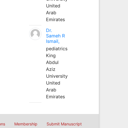
United
Arab
Emirates
Dr.
Sameh R
Ismail,
pediatrics
King
Abdul
Aziz
University
United
Arab
Emirates
ons
Membership
Submit Manuscript