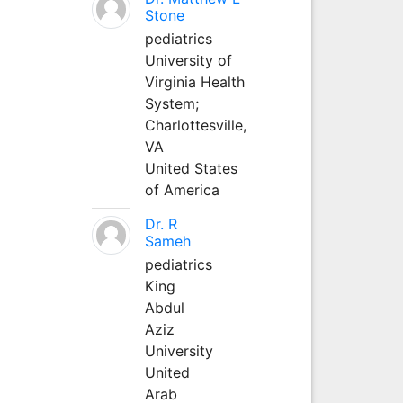
Stone
pediatrics
University of
Virginia Health
System;
Charlottesville,
VA
United States
of America
Dr. R
Sameh
pediatrics
King
Abdul
Aziz
University
United
Arab