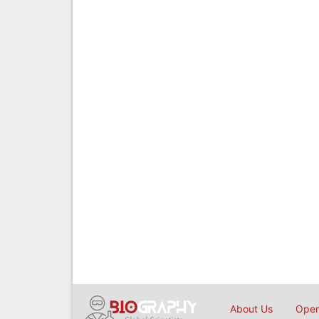
About Us
Open