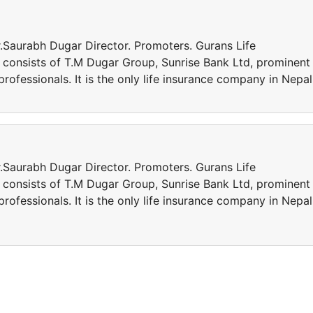
.Saurabh Dugar Director. Promoters. Gurans Life
 consists of T.M Dugar Group, Sunrise Bank Ltd, prominent
professionals. It is the only life insurance company in Nepal
.Saurabh Dugar Director. Promoters. Gurans Life
 consists of T.M Dugar Group, Sunrise Bank Ltd, prominent
professionals. It is the only life insurance company in Nepal