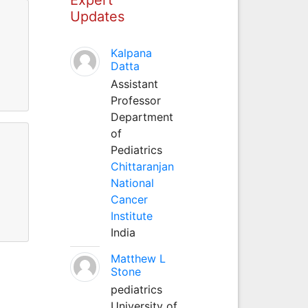
Updates
Kalpana
Datta
Assistant
Professor
Department
of
Pediatrics
Chittaranjan
National
Cancer
Institute
India
Matthew L
Stone
pediatrics
University of