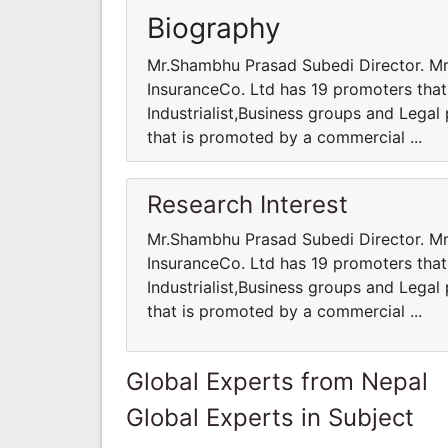
Biography
Mr.Shambhu Prasad Subedi Director. Mr
InsuranceCo. Ltd has 19 promoters that
Industrialist,Business groups and Legal 
that is promoted by a commercial ...
Research Interest
Mr.Shambhu Prasad Subedi Director. Mr
InsuranceCo. Ltd has 19 promoters that
Industrialist,Business groups and Legal 
that is promoted by a commercial ...
Global Experts from Nepal
Global Experts in Subject