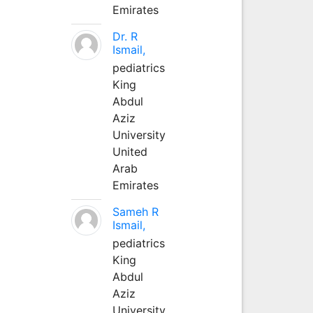
Emirates
Dr. R
Ismail,
pediatrics
King
Abdul
Aziz
University
United
Arab
Emirates
Sameh R
Ismail,
pediatrics
King
Abdul
Aziz
University