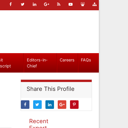
it
Editors-in-
Careers
FAQs
script
Chief
Share This Profile
Recent
Expert