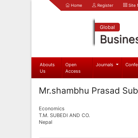
Home
Register
Site
Global
Busine
Abouts
Open
Journals
Confe
Us
Access
Mr.shambhu Prasad Sub
Economics
T.M. SUBEDI AND CO.
Nepal