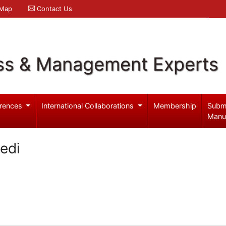
 Map
Contact Us
ss & Management Experts
rences
International Collaborations
Membership
Subm
Manu
edi