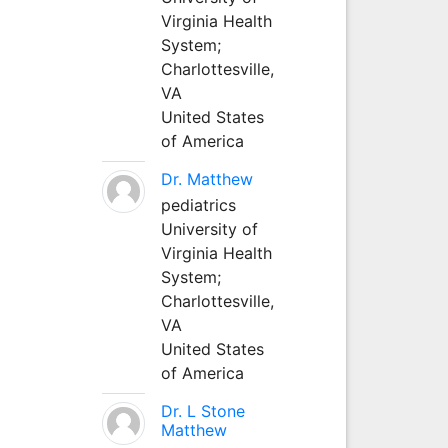
Virginia Health
System;
Charlottesville,
VA
United States
of America
Dr. Matthew
pediatrics
University of
Virginia Health
System;
Charlottesville,
VA
United States
of America
Dr. L Stone
Matthew