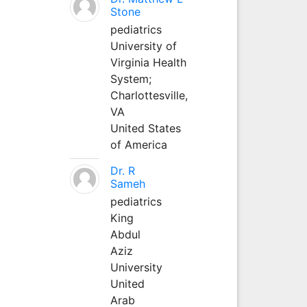
Stone
pediatrics
University of
Virginia Health
System;
Charlottesville,
VA
United States
of America
Dr. R
Sameh
pediatrics
King
Abdul
Aziz
University
United
Arab