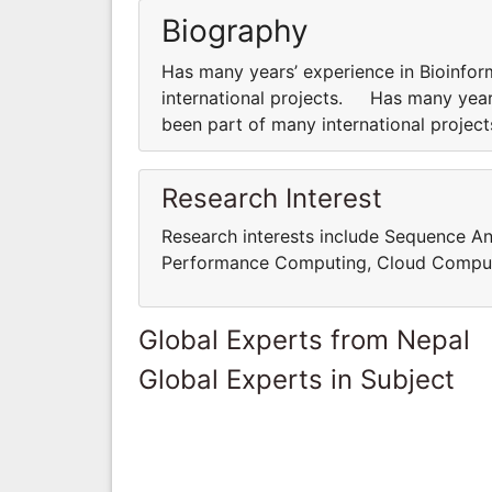
Biography
Has many years’ experience in Bioinfor
international projects. Has many years
been part of many international proje
Research Interest
Research interests include Sequence An
Performance Computing, Cloud Comput
Global Experts from Nepal
Global Experts in Subject