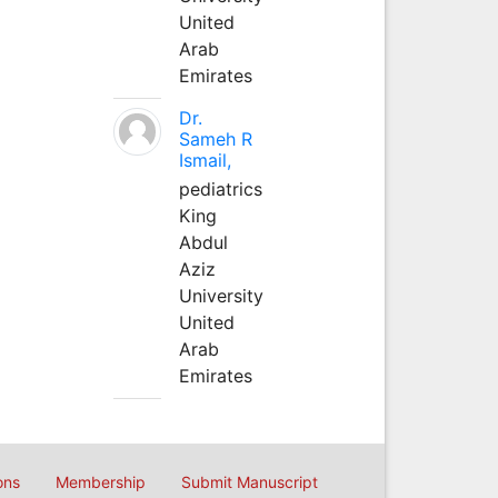
United
Arab
Emirates
Dr.
Sameh R
Ismail,
pediatrics
King
Abdul
Aziz
University
United
Arab
Emirates
ons
Membership
Submit Manuscript