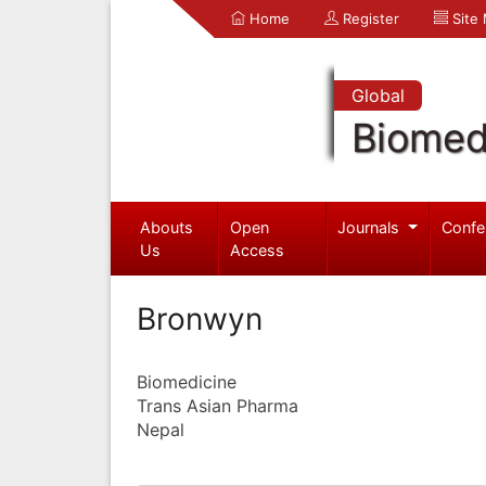
Home
Register
Site
Global
Biomed
Abouts
Open
Journals
Confe
Us
Access
Bronwyn
Biomedicine
Trans Asian Pharma
Nepal