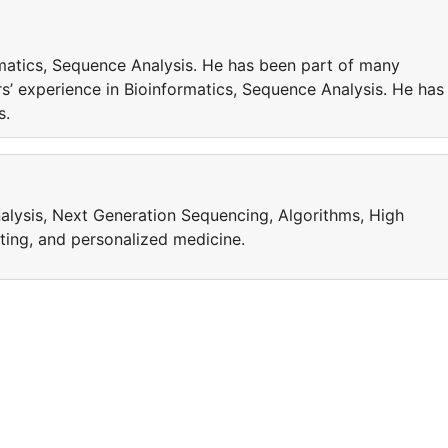
matics, Sequence Analysis. He has been part of many
’ experience in Bioinformatics, Sequence Analysis. He has
cts.
alysis, Next Generation Sequencing, Algorithms, High
ing, and personalized medicine.