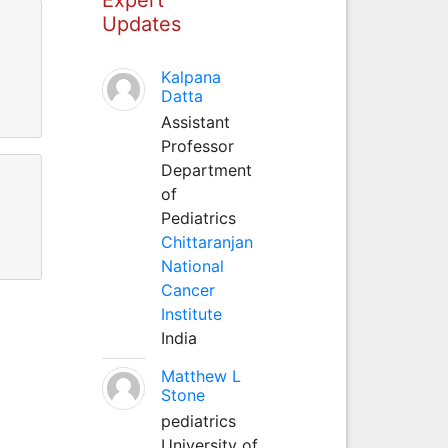
Updates
Kalpana
Datta
Assistant
Professor
Department
of
Pediatrics
Chittaranjan
National
Cancer
Institute
India
Matthew L
Stone
pediatrics
University of