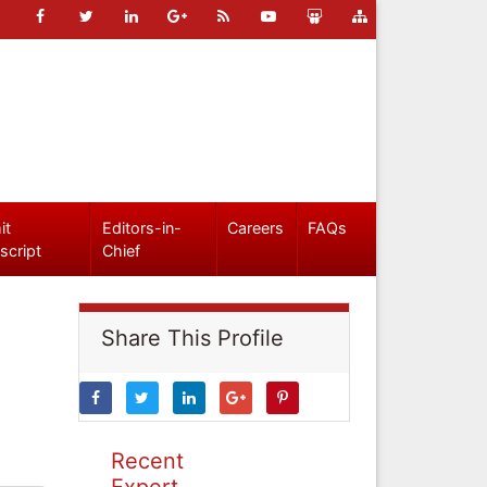
it
Editors-in-
Careers
FAQs
script
Chief
Share This Profile
Recent
Expert