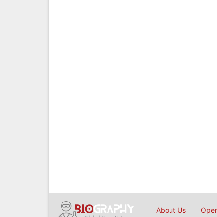
About Us
Open