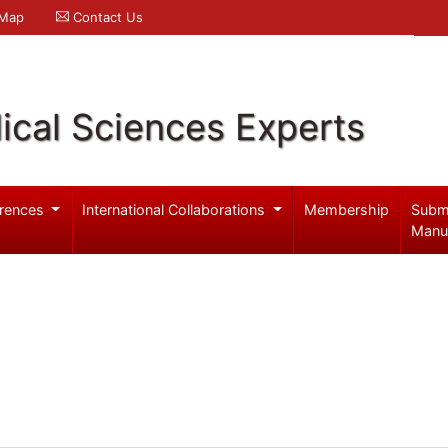
 Map
Contact Us
ical Sciences Experts
rences
International Collaborations
Membership
Subm
Manu