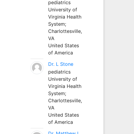
pediatrics
University of
Virginia Health
System;
Charlottesville,
VA
United States
of America
Dr. L Stone
pediatrics
University of
Virginia Health
System;
Charlottesville,
VA
United States
of America
Dr. Matthew L