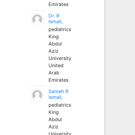
Emirates
Dr. R
Ismail,
pediatrics
King
Abdul
Aziz
University
United
Arab
Emirates
Sameh R
Ismail,
pediatrics
King
Abdul
Aziz
University