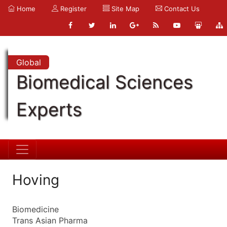
Home
Register
Site Map
Contact Us
Global
Biomedical Sciences
Experts
Hoving
Biomedicine
Trans Asian Pharma