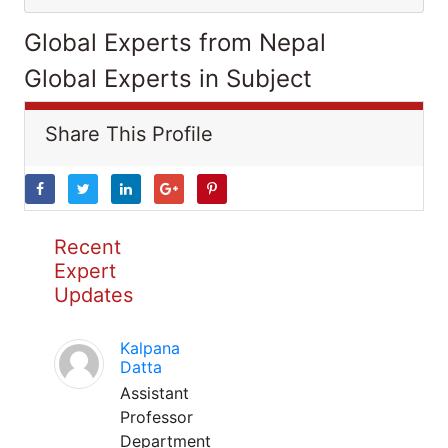
Global Experts from Nepal
Global Experts in Subject
Share This Profile
Recent
Expert
Updates
Kalpana
Datta
Assistant
Professor
Department