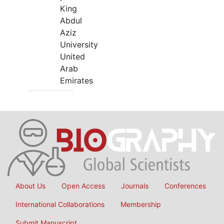
King
Abdul
Aziz
University
United
Arab
Emirates
About Us
Open Access
Journals
Conferences
International Collaborations
Membership
Submit Manuscript