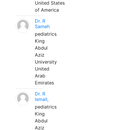
United States
of America
Dr. R
Sameh
pediatrics
King
Abdul
Aziz
University
United
Arab
Emirates
Dr. R
Ismail,
pediatrics
King
Abdul
Aziz