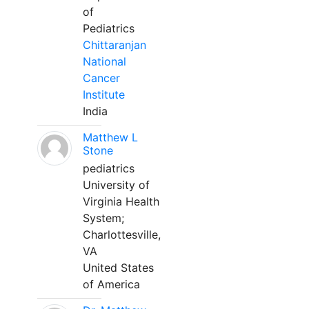
of
Pediatrics
Chittaranjan
National
Cancer
Institute
India
Matthew L
Stone
pediatrics
University of
Virginia Health
System;
Charlottesville,
VA
United States
of America