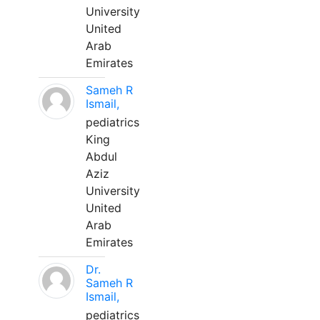
University
United
Arab
Emirates
Sameh R
Ismail,
pediatrics
King
Abdul
Aziz
University
United
Arab
Emirates
Dr.
Sameh R
Ismail,
pediatrics