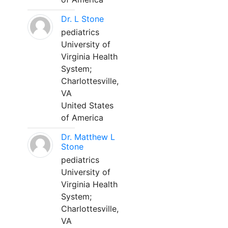
Dr. L Stone
pediatrics
University of
Virginia Health
System;
Charlottesville,
VA
United States
of America
Dr. Matthew L
Stone
pediatrics
University of
Virginia Health
System;
Charlottesville,
VA