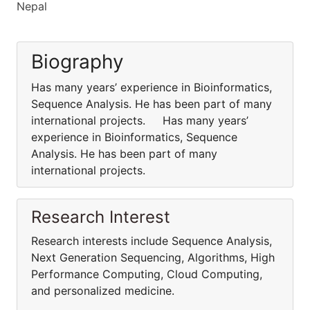
Nepal
Biography
Has many years’ experience in Bioinformatics,
Sequence Analysis. He has been part of many
international projects. Has many years’
experience in Bioinformatics, Sequence
Analysis. He has been part of many
international projects.
Research Interest
Research interests include Sequence Analysis,
Next Generation Sequencing, Algorithms, High
Performance Computing, Cloud Computing,
and personalized medicine.