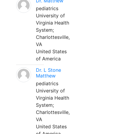
Dr. Matthew
pediatrics
University of
Virginia Health
System;
Charlottesville,
VA
United States
of America
Dr. L Stone
Matthew
pediatrics
University of
Virginia Health
System;
Charlottesville,
VA
United States
of America