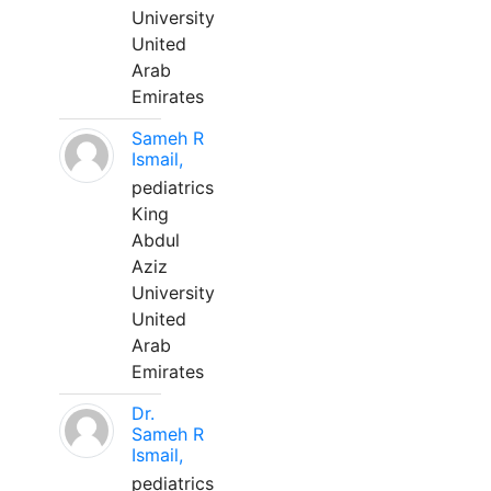
University
United
Arab
Emirates
Sameh R
Ismail,
pediatrics
King
Abdul
Aziz
University
United
Arab
Emirates
Dr.
Sameh R
Ismail,
pediatrics