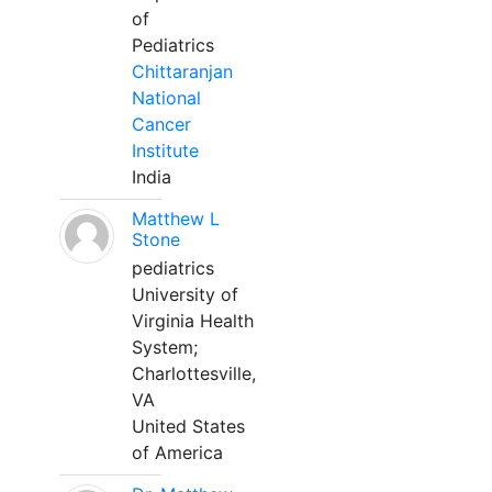
of
Pediatrics
Chittaranjan
National
Cancer
Institute
India
Matthew L
Stone
pediatrics
University of
Virginia Health
System;
Charlottesville,
VA
United States
of America