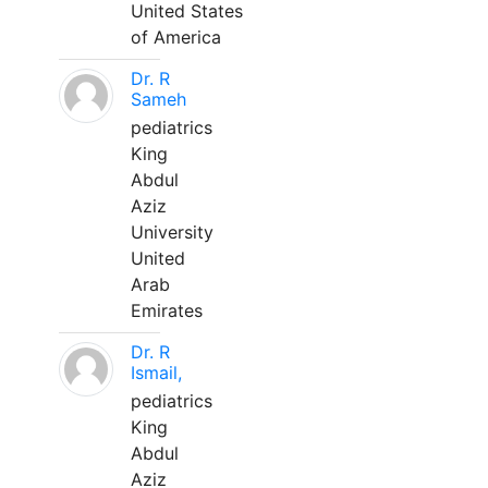
United States
of America
Dr. R
Sameh
pediatrics
King
Abdul
Aziz
University
United
Arab
Emirates
Dr. R
Ismail,
pediatrics
King
Abdul
Aziz