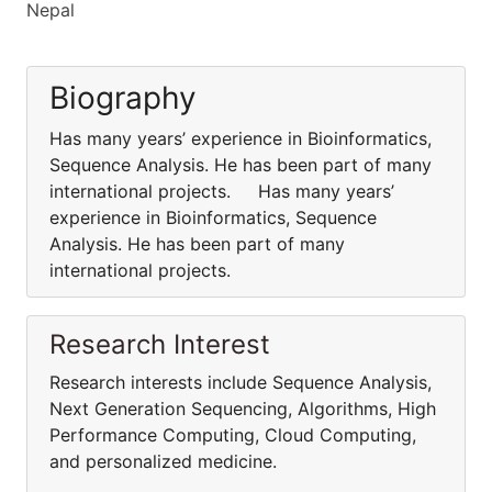
Nepal
Biography
Has many years’ experience in Bioinformatics,
Sequence Analysis. He has been part of many
international projects. Has many years’
experience in Bioinformatics, Sequence
Analysis. He has been part of many
international projects.
Research Interest
Research interests include Sequence Analysis,
Next Generation Sequencing, Algorithms, High
Performance Computing, Cloud Computing,
and personalized medicine.