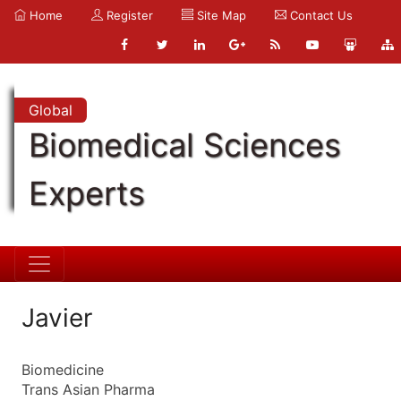
Home
Register
Site Map
Contact Us
Global
Biomedical Sciences
Experts
Javier
Biomedicine
Trans Asian Pharma