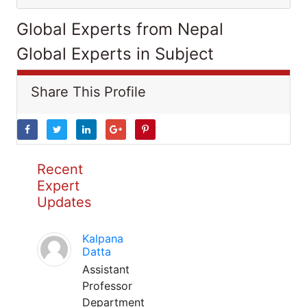
Global Experts from Nepal
Global Experts in Subject
Share This Profile
Recent
Expert
Updates
Kalpana
Datta
Assistant
Professor
Department