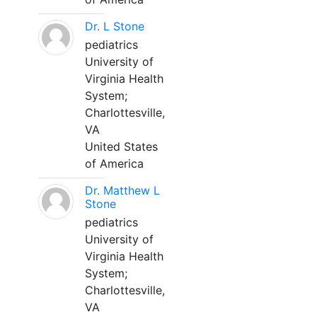
Dr. L Stone
pediatrics
University of
Virginia Health
System;
Charlottesville,
VA
United States
of America
Dr. Matthew L
Stone
pediatrics
University of
Virginia Health
System;
Charlottesville,
VA