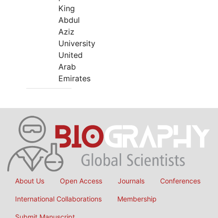
King
Abdul
Aziz
University
United
Arab
Emirates
About Us
Open Access
Journals
Conferences
International Collaborations
Membership
Submit Manuscript