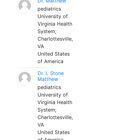
Dr. Matthew
pediatrics
University of
Virginia Health
System;
Charlottesville,
VA
United States
of America
Dr. L Stone
Matthew
pediatrics
University of
Virginia Health
System;
Charlottesville,
VA
United States
of America