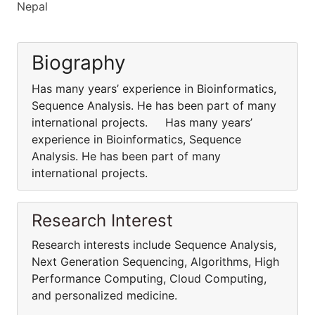
Nepal
Biography
Has many years’ experience in Bioinformatics,
Sequence Analysis. He has been part of many
international projects. Has many years’
experience in Bioinformatics, Sequence
Analysis. He has been part of many
international projects.
Research Interest
Research interests include Sequence Analysis,
Next Generation Sequencing, Algorithms, High
Performance Computing, Cloud Computing,
and personalized medicine.