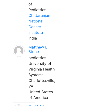
of
Pediatrics
Chittaranjan
National
Cancer
Institute
India
Matthew L
Stone
pediatrics
University of
Virginia Health
System;
Charlottesville,
VA
United States
of America