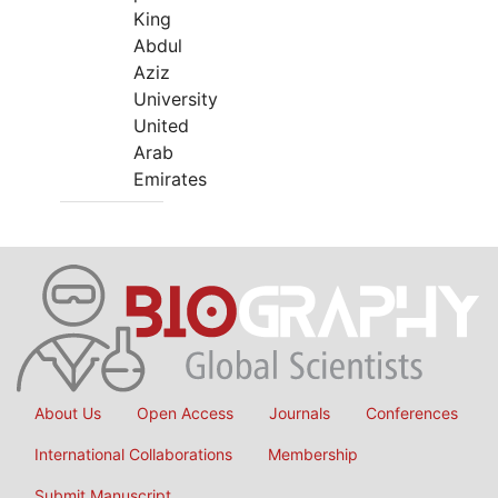
King
Abdul
Aziz
University
United
Arab
Emirates
About Us
Open Access
Journals
Conferences
International Collaborations
Membership
Submit Manuscript