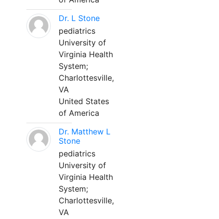
Dr. L Stone
pediatrics
University of
Virginia Health
System;
Charlottesville,
VA
United States
of America
Dr. Matthew L
Stone
pediatrics
University of
Virginia Health
System;
Charlottesville,
VA