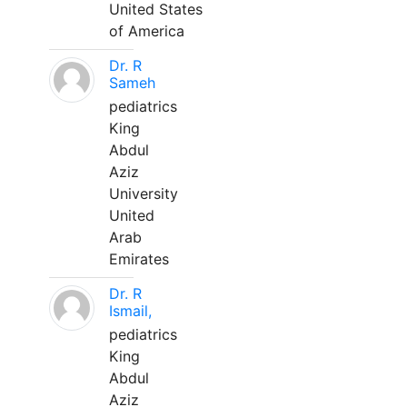
United States
of America
Dr. R
Sameh
pediatrics
King
Abdul
Aziz
University
United
Arab
Emirates
Dr. R
Ismail,
pediatrics
King
Abdul
Aziz