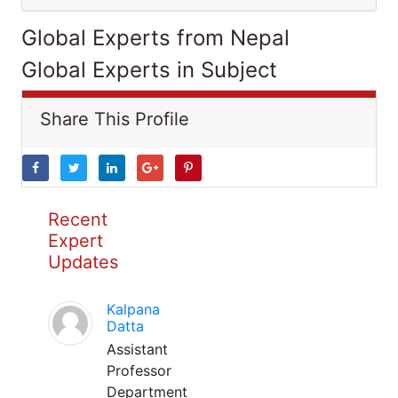
Global Experts from Nepal
Global Experts in Subject
Share This Profile
Recent
Expert
Updates
Kalpana
Datta
Assistant
Professor
Department