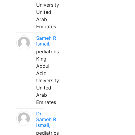
University
United
Arab
Emirates
Sameh R
Ismail,
pediatrics
King
Abdul
Aziz
University
United
Arab
Emirates
Dr.
Sameh R
Ismail,
pediatrics