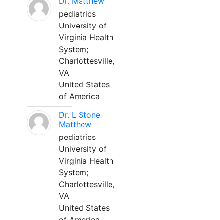
Dr. Matthew
pediatrics
University of
Virginia Health
System;
Charlottesville,
VA
United States
of America
Dr. L Stone
Matthew
pediatrics
University of
Virginia Health
System;
Charlottesville,
VA
United States
of America