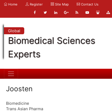
Home
Register
Site Map
Contact Us
Global
Biomedical Sciences
Experts
Joosten
Biomedicine
Trans Asian Pharma