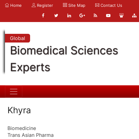
Home
Register
Site Map
Contact Us
Global
Biomedical Sciences
Experts
Khyra
Biomedicine
Trans Asian Pharma