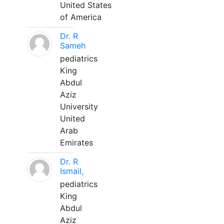
United States
of America
Dr. R
Sameh
pediatrics
King
Abdul
Aziz
University
United
Arab
Emirates
Dr. R
Ismail,
pediatrics
King
Abdul
Aziz