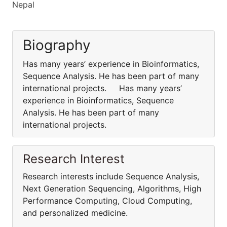
Nepal
Biography
Has many years’ experience in Bioinformatics,
Sequence Analysis. He has been part of many
international projects. Has many years’
experience in Bioinformatics, Sequence
Analysis. He has been part of many
international projects.
Research Interest
Research interests include Sequence Analysis,
Next Generation Sequencing, Algorithms, High
Performance Computing, Cloud Computing,
and personalized medicine.