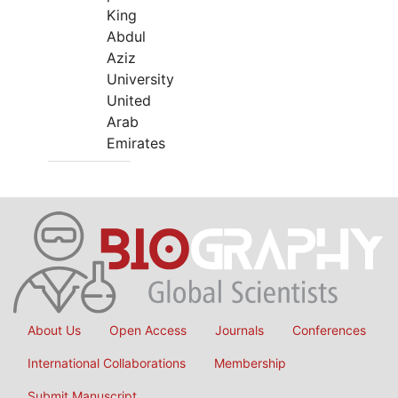
King
Abdul
Aziz
University
United
Arab
Emirates
About Us
Open Access
Journals
Conferences
International Collaborations
Membership
Submit Manuscript