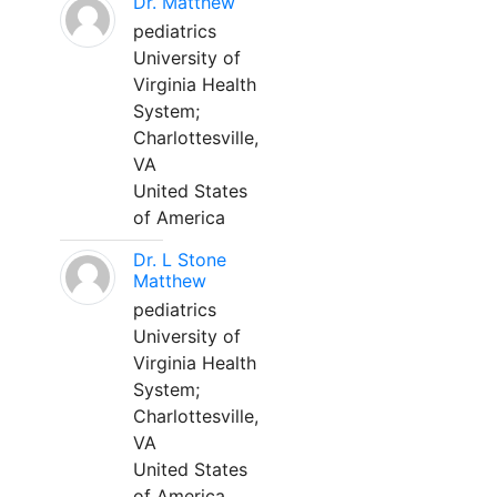
Dr. Matthew
pediatrics
University of
Virginia Health
System;
Charlottesville,
VA
United States
of America
Dr. L Stone
Matthew
pediatrics
University of
Virginia Health
System;
Charlottesville,
VA
United States
of America