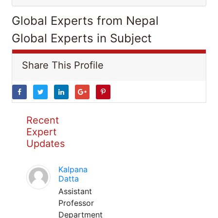
Global Experts from Nepal
Global Experts in Subject
Share This Profile
Recent
Expert
Updates
Kalpana
Datta
Assistant
Professor
Department