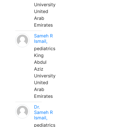
University
United
Arab
Emirates
Sameh R
Ismail,
pediatrics
King
Abdul
Aziz
University
United
Arab
Emirates
Dr.
Sameh R
Ismail,
pediatrics