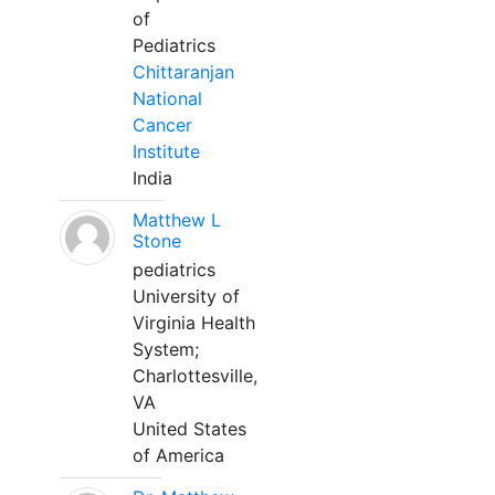
of
Pediatrics
Chittaranjan
National
Cancer
Institute
India
Matthew L
Stone
pediatrics
University of
Virginia Health
System;
Charlottesville,
VA
United States
of America