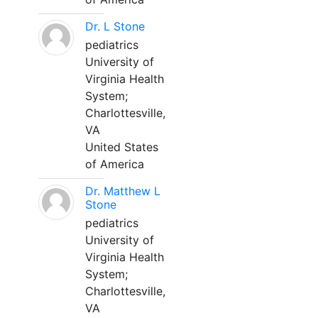
Dr. L Stone
pediatrics
University of
Virginia Health
System;
Charlottesville,
VA
United States
of America
Dr. Matthew L
Stone
pediatrics
University of
Virginia Health
System;
Charlottesville,
VA