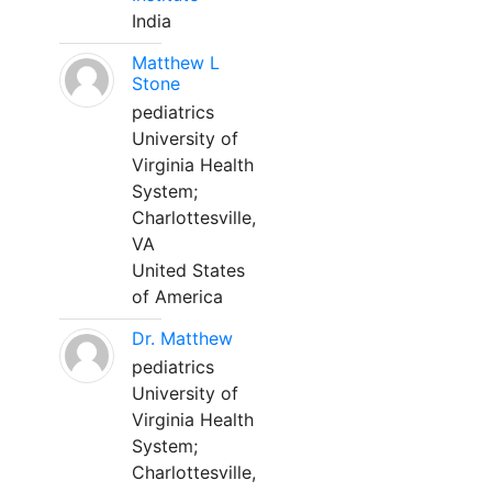
India
Matthew L
Stone
pediatrics
University of
Virginia Health
System;
Charlottesville,
VA
United States
of America
Dr. Matthew
pediatrics
University of
Virginia Health
System;
Charlottesville,