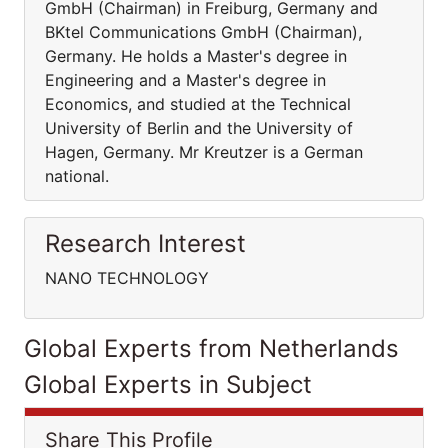
GmbH (Chairman) in Freiburg, Germany and
BKtel Communications GmbH (Chairman),
Germany. He holds a Master's degree in
Engineering and a Master's degree in
Economics, and studied at the Technical
University of Berlin and the University of
Hagen, Germany. Mr Kreutzer is a German
national.
Research Interest
NANO TECHNOLOGY
Global Experts from Netherlands
Global Experts in Subject
Share This Profile