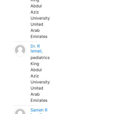
Abdul
Aziz
University
United
Arab
Emirates
Dr. R
Ismail,
pediatrics
King
Abdul
Aziz
University
United
Arab
Emirates
Sameh R