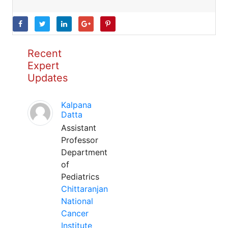
Recent
Expert
Updates
Kalpana
Datta
Assistant
Professor
Department
of
Pediatrics
Chittaranjan
National
Cancer
Institute