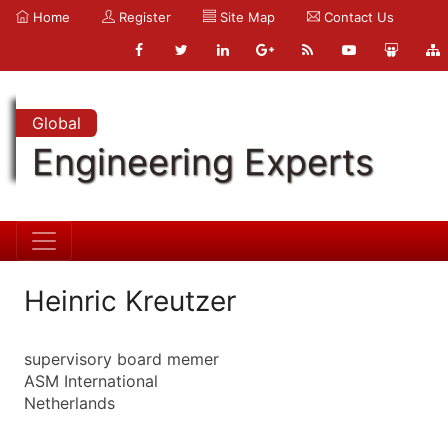
Home
Register
Site Map
Contact Us
Global
Engineering Experts
Heinric Kreutzer
supervisory board memer
ASM International
Netherlands