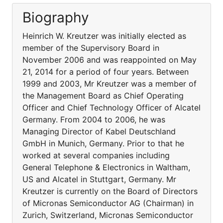
Biography
Heinrich W. Kreutzer was initially elected as
member of the Supervisory Board in
November 2006 and was reappointed on May
21, 2014 for a period of four years. Between
1999 and 2003, Mr Kreutzer was a member of
the Management Board as Chief Operating
Officer and Chief Technology Officer of Alcatel
Germany. From 2004 to 2006, he was
Managing Director of Kabel Deutschland
GmbH in Munich, Germany. Prior to that he
worked at several companies including
General Telephone & Electronics in Waltham,
US and Alcatel in Stuttgart, Germany. Mr
Kreutzer is currently on the Board of Directors
of Micronas Semiconductor AG (Chairman) in
Zurich, Switzerland, Micronas Semiconductor