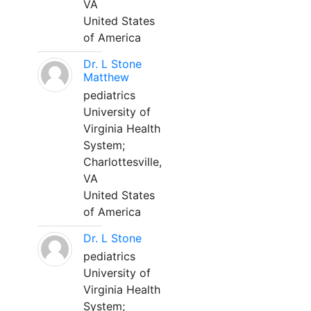
VA
United States
of America
Dr. L Stone
Matthew
pediatrics
University of
Virginia Health
System;
Charlottesville,
VA
United States
of America
Dr. L Stone
pediatrics
University of
Virginia Health
System;