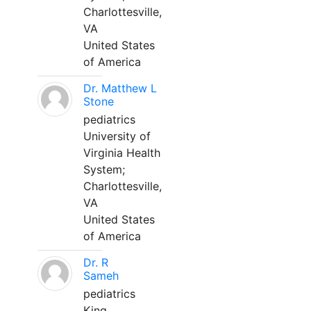
Charlottesville,
VA
United States
of America
Dr. Matthew L
Stone
pediatrics
University of
Virginia Health
System;
Charlottesville,
VA
United States
of America
Dr. R
Sameh
pediatrics
King