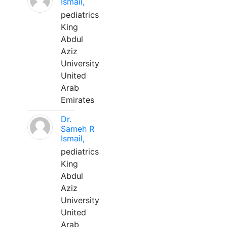
Ismail,
pediatrics
King
Abdul
Aziz
University
United
Arab
Emirates
Dr.
Sameh R
Ismail,
pediatrics
King
Abdul
Aziz
University
United
Arab