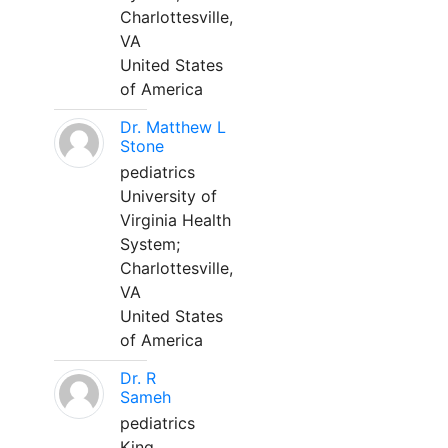
Charlottesville,
VA
United States
of America
Dr. Matthew L
Stone
pediatrics
University of
Virginia Health
System;
Charlottesville,
VA
United States
of America
Dr. R
Sameh
pediatrics
King