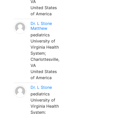
VA
United States
of America
Dr. L Stone
Matthew
pediatrics
University of
Virginia Health
System;
Charlottesville,
VA
United States
of America
Dr. L Stone
pediatrics
University of
Virginia Health
System;