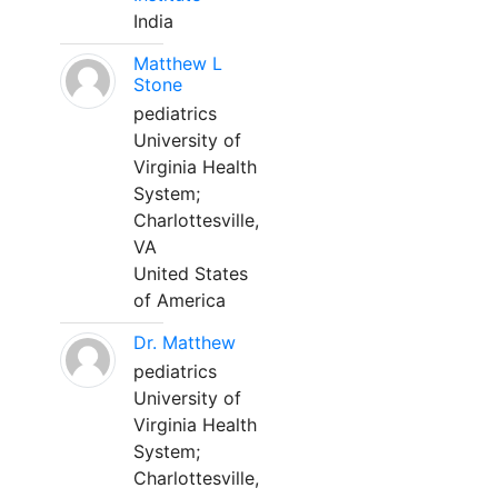
India
Matthew L
Stone
pediatrics
University of
Virginia Health
System;
Charlottesville,
VA
United States
of America
Dr. Matthew
pediatrics
University of
Virginia Health
System;
Charlottesville,