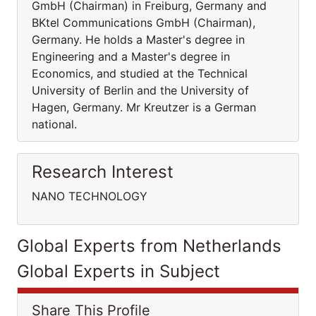
GmbH (Chairman) in Freiburg, Germany and
BKtel Communications GmbH (Chairman),
Germany. He holds a Master's degree in
Engineering and a Master's degree in
Economics, and studied at the Technical
University of Berlin and the University of
Hagen, Germany. Mr Kreutzer is a German
national.
Research Interest
NANO TECHNOLOGY
Global Experts from Netherlands
Global Experts in Subject
Share This Profile