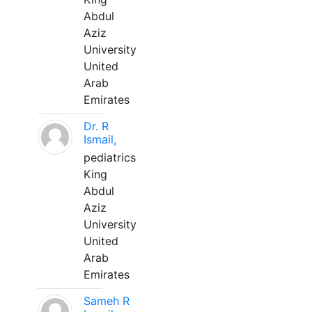
Abdul
Aziz
University
United
Arab
Emirates
Dr. R
Ismail,
pediatrics
King
Abdul
Aziz
University
United
Arab
Emirates
Sameh R