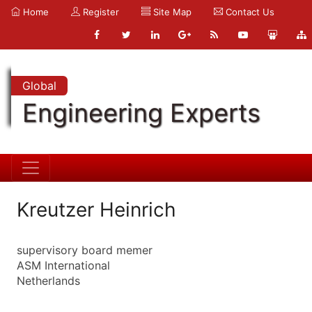
Home
Register
Site Map
Contact Us
Global
Engineering Experts
Kreutzer Heinrich
supervisory board memer
ASM International
Netherlands