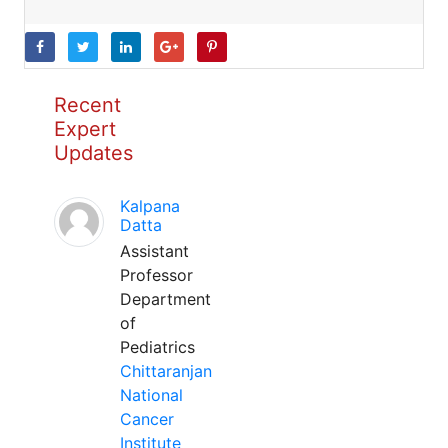
Recent
Expert
Updates
Kalpana
Datta
Assistant
Professor
Department
of
Pediatrics
Chittaranjan
National
Cancer
Institute