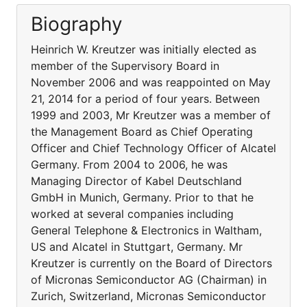
Biography
Heinrich W. Kreutzer was initially elected as
member of the Supervisory Board in
November 2006 and was reappointed on May
21, 2014 for a period of four years. Between
1999 and 2003, Mr Kreutzer was a member of
the Management Board as Chief Operating
Officer and Chief Technology Officer of Alcatel
Germany. From 2004 to 2006, he was
Managing Director of Kabel Deutschland
GmbH in Munich, Germany. Prior to that he
worked at several companies including
General Telephone & Electronics in Waltham,
US and Alcatel in Stuttgart, Germany. Mr
Kreutzer is currently on the Board of Directors
of Micronas Semiconductor AG (Chairman) in
Zurich, Switzerland, Micronas Semiconductor