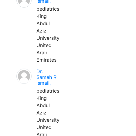
Ismail,
pediatrics
King
Abdul
Aziz
University
United
Arab
Emirates
Dr.
Sameh R
Ismail,
pediatrics
King
Abdul
Aziz
University
United
Arab