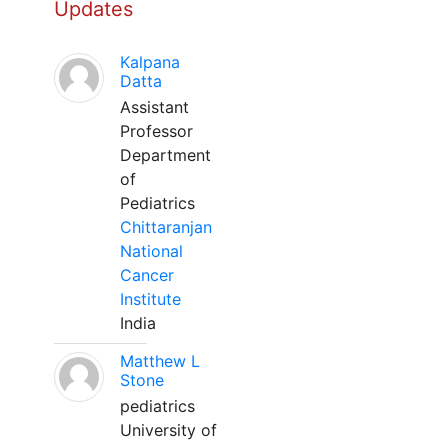
Updates
Kalpana
Datta
Assistant
Professor
Department
of
Pediatrics
Chittaranjan
National
Cancer
Institute
India
Matthew L
Stone
pediatrics
University of