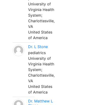
University of
Virginia Health
System;
Charlottesville,
VA
United States
of America
Dr. L Stone
pediatrics
University of
Virginia Health
System;
Charlottesville,
VA
United States
of America
Dr. Matthew L