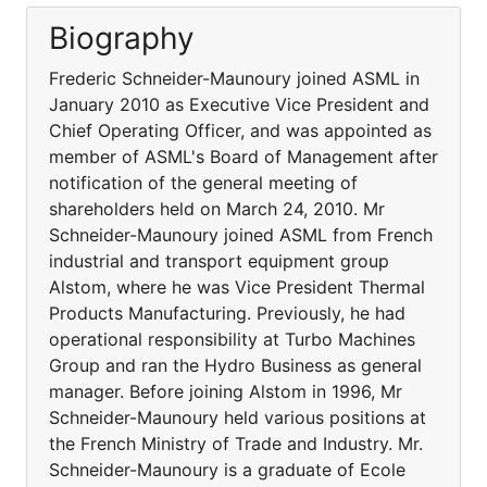
Biography
Frederic Schneider-Maunoury joined ASML in
January 2010 as Executive Vice President and
Chief Operating Officer, and was appointed as
member of ASML's Board of Management after
notification of the general meeting of
shareholders held on March 24, 2010. Mr
Schneider-Maunoury joined ASML from French
industrial and transport equipment group
Alstom, where he was Vice President Thermal
Products Manufacturing. Previously, he had
operational responsibility at Turbo Machines
Group and ran the Hydro Business as general
manager. Before joining Alstom in 1996, Mr
Schneider-Maunoury held various positions at
the French Ministry of Trade and Industry. Mr.
Schneider-Maunoury is a graduate of Ecole