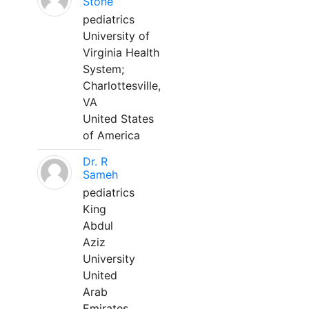
Stone
pediatrics
University of
Virginia Health
System;
Charlottesville,
VA
United States
of America
Dr. R
Sameh
pediatrics
King
Abdul
Aziz
University
United
Arab
Emirates