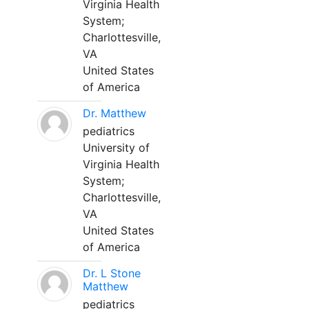
Virginia Health
System;
Charlottesville,
VA
United States
of America
Dr. Matthew
pediatrics
University of
Virginia Health
System;
Charlottesville,
VA
United States
of America
Dr. L Stone
Matthew
pediatrics