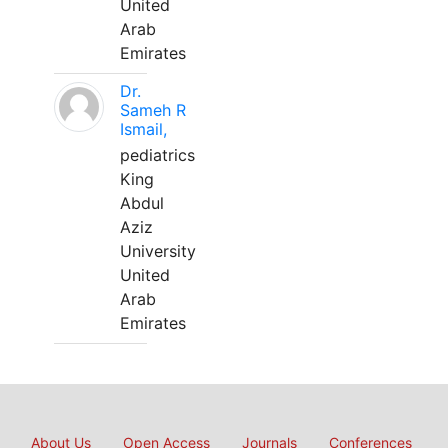
United
Arab
Emirates
Dr.
Sameh R
Ismail,
pediatrics
King
Abdul
Aziz
University
United
Arab
Emirates
About Us
Open Access
Journals
Conferences