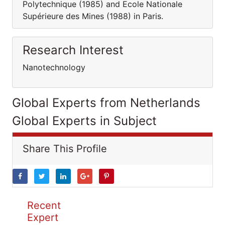
Polytechnique (1985) and Ecole Nationale
Supérieure des Mines (1988) in Paris.
Research Interest
Nanotechnology
Global Experts from Netherlands
Global Experts in Subject
Share This Profile
Recent
Expert