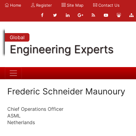
Home
Register
Site Map
Contact Us
Global
Engineering Experts
Frederic Schneider Maunoury
Chief Operations Officer
ASML
Netherlands