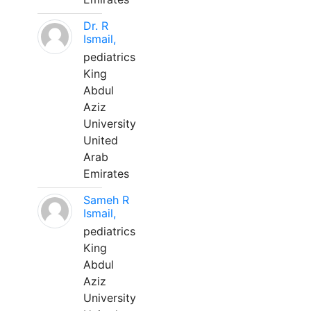
Dr. R
Ismail,
pediatrics
King
Abdul
Aziz
University
United
Arab
Emirates
Sameh R
Ismail,
pediatrics
King
Abdul
Aziz
University