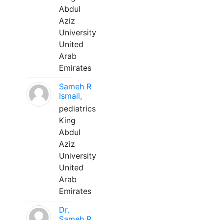
Abdul
Aziz
University
United
Arab
Emirates
Sameh R
Ismail,
pediatrics
King
Abdul
Aziz
University
United
Arab
Emirates
Dr.
Sameh R