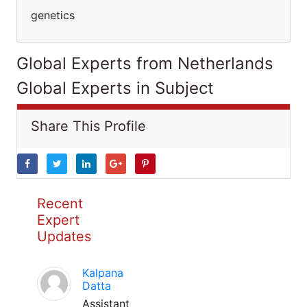
genetics
Global Experts from Netherlands
Global Experts in Subject
Share This Profile
Recent
Expert
Updates
Kalpana
Datta
Assistant