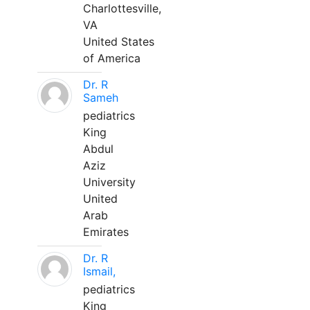
Charlottesville,
VA
United States
of America
Dr. R
Sameh
pediatrics
King
Abdul
Aziz
University
United
Arab
Emirates
Dr. R
Ismail,
pediatrics
King