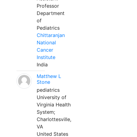
Professor
Department
of
Pediatrics
Chittaranjan
National
Cancer
Institute
India
Matthew L
Stone
pediatrics
University of
Virginia Health
System;
Charlottesville,
VA
United States