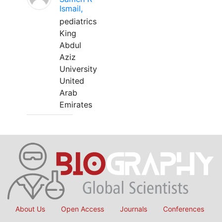
Ismail,
pediatrics
King
Abdul
Aziz
University
United
Arab
Emirates
About Us
Open Access
Journals
Conferences