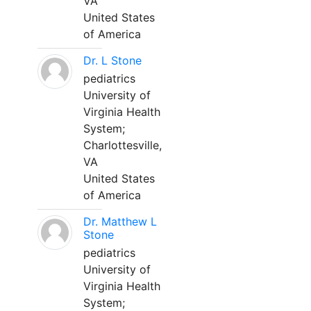
VA
United States
of America
Dr. L Stone
pediatrics
University of
Virginia Health
System;
Charlottesville,
VA
United States
of America
Dr. Matthew L
Stone
pediatrics
University of
Virginia Health
System;