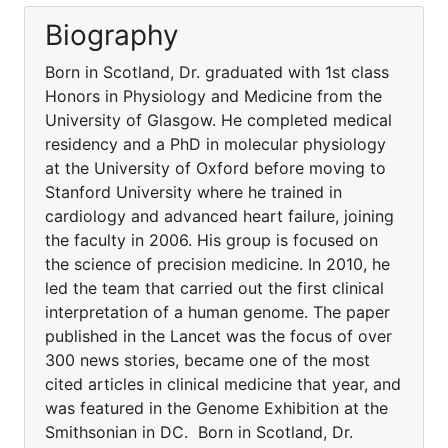
Biography
Born in Scotland, Dr. graduated with 1st class
Honors in Physiology and Medicine from the
University of Glasgow. He completed medical
residency and a PhD in molecular physiology
at the University of Oxford before moving to
Stanford University where he trained in
cardiology and advanced heart failure, joining
the faculty in 2006. His group is focused on
the science of precision medicine. In 2010, he
led the team that carried out the first clinical
interpretation of a human genome. The paper
published in the Lancet was the focus of over
300 news stories, became one of the most
cited articles in clinical medicine that year, and
was featured in the Genome Exhibition at the
Smithsonian in DC. Born in Scotland, Dr.