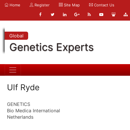
Home
Register
Site Map
Contact Us
Global
Genetics Experts
Ulf Ryde
GENETICS
Bio Medica International
Netherlands