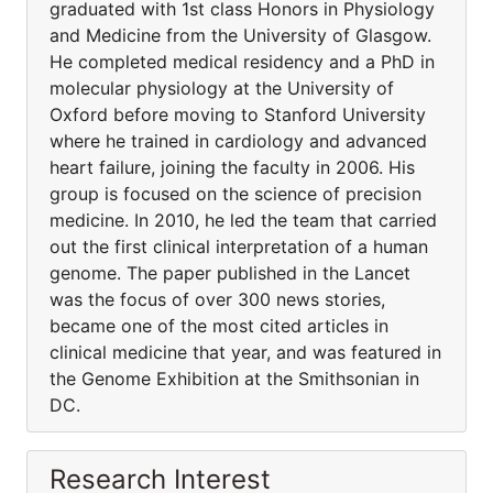
graduated with 1st class Honors in Physiology
and Medicine from the University of Glasgow.
He completed medical residency and a PhD in
molecular physiology at the University of
Oxford before moving to Stanford University
where he trained in cardiology and advanced
heart failure, joining the faculty in 2006. His
group is focused on the science of precision
medicine. In 2010, he led the team that carried
out the first clinical interpretation of a human
genome. The paper published in the Lancet
was the focus of over 300 news stories,
became one of the most cited articles in
clinical medicine that year, and was featured in
the Genome Exhibition at the Smithsonian in
DC.
Research Interest