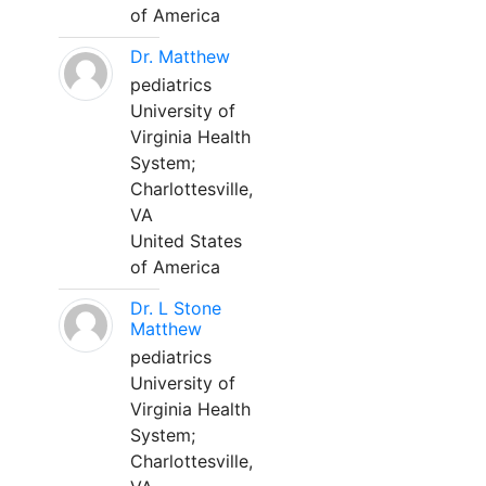
of America
Dr. Matthew
pediatrics
University of
Virginia Health
System;
Charlottesville,
VA
United States
of America
Dr. L Stone
Matthew
pediatrics
University of
Virginia Health
System;
Charlottesville,