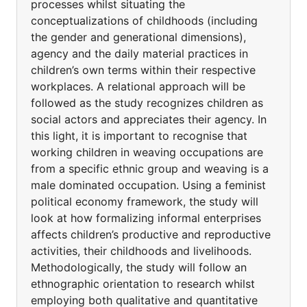
processes whilst situating the
conceptualizations of childhoods (including
the gender and generational dimensions),
agency and the daily material practices in
children’s own terms within their respective
workplaces. A relational approach will be
followed as the study recognizes children as
social actors and appreciates their agency. In
this light, it is important to recognise that
working children in weaving occupations are
from a specific ethnic group and weaving is a
male dominated occupation. Using a feminist
political economy framework, the study will
look at how formalizing informal enterprises
affects children’s productive and reproductive
activities, their childhoods and livelihoods.
Methodologically, the study will follow an
ethnographic orientation to research whilst
employing both qualitative and quantitative