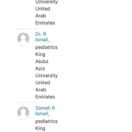
University
United
Arab
Emirates
Dr. R
Ismail,
pediatrics
King
Abdul
Aziz
University
United
Arab
Emirates
Sameh R
Ismail,
pediatrics
King