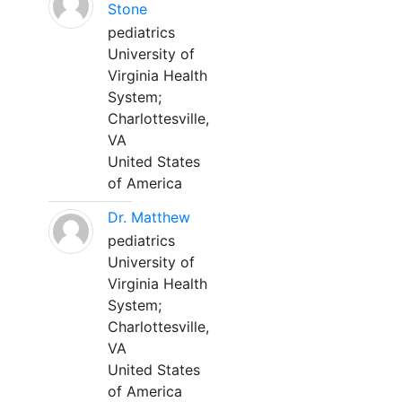
Stone
pediatrics
University of
Virginia Health
System;
Charlottesville,
VA
United States
of America
Dr. Matthew
pediatrics
University of
Virginia Health
System;
Charlottesville,
VA
United States
of America