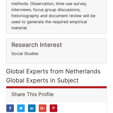
methods. Observation, time-use survey,
interviews, focus group discussions,
historiography and document review will be
used to generate the required empirical
material.
Research Interest
Social Studies
Global Experts from Netherlands
Global Experts in Subject
Share This Profile