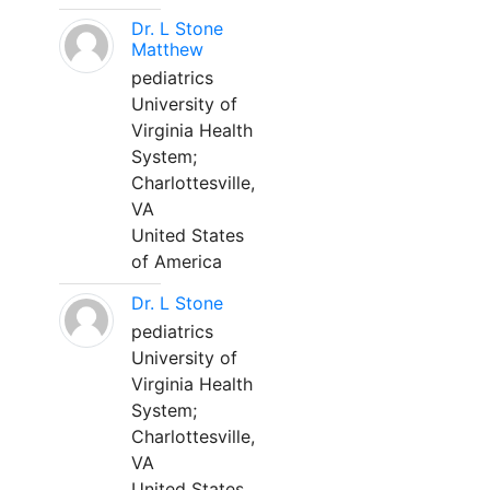
Dr. L Stone
Matthew
pediatrics
University of
Virginia Health
System;
Charlottesville,
VA
United States
of America
Dr. L Stone
pediatrics
University of
Virginia Health
System;
Charlottesville,
VA
United States