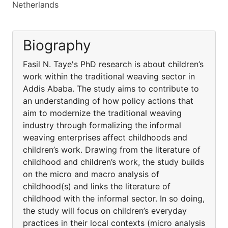
Netherlands
Biography
Fasil N. Taye's PhD research is about children’s
work within the traditional weaving sector in
Addis Ababa. The study aims to contribute to
an understanding of how policy actions that
aim to modernize the traditional weaving
industry through formalizing the informal
weaving enterprises affect childhoods and
children’s work. Drawing from the literature of
childhood and children’s work, the study builds
on the micro and macro analysis of
childhood(s) and links the literature of
childhood with the informal sector. In so doing,
the study will focus on children’s everyday
practices in their local contexts (micro analysis