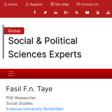
Home
Register
Site Map
Contact Us
Global
Social & Political
Sciences Experts
Fasil F.n. Taye
PhD Researcher
Social Studies
Erasmus University Rotterdam