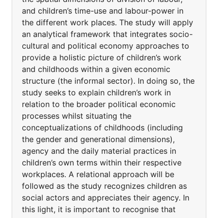
and children’s time-use and labour-power in
the different work places. The study will apply
an analytical framework that integrates socio-
cultural and political economy approaches to
provide a holistic picture of children’s work
and childhoods within a given economic
structure (the informal sector). In doing so, the
study seeks to explain children’s work in
relation to the broader political economic
processes whilst situating the
conceptualizations of childhoods (including
the gender and generational dimensions),
agency and the daily material practices in
children’s own terms within their respective
workplaces. A relational approach will be
followed as the study recognizes children as
social actors and appreciates their agency. In
this light, it is important to recognise that