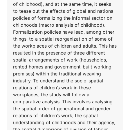
of childhood), and at the same time, it seeks
to tease out the effects of global and national
policies of formalizing the informal sector on
childhoods (macro analysis of childhood).
Formalization policies have lead, among other
things, to a spatial reorganization of some of
the workplaces of children and adults. This has
resulted in the presence of three different
spatial arrangements of work (households,
rented homes and government-built working
premises) within the traditional weaving
industry. To understand the socio-spatial
relations of children’s work in these
workplaces, the study will follow a
comparative analysis. This involves analysing
the spatial order of generational and gender
relations of children’s work, the spatial
understanding of childhoods and their agency,
the spatial dimensions of division of labour,