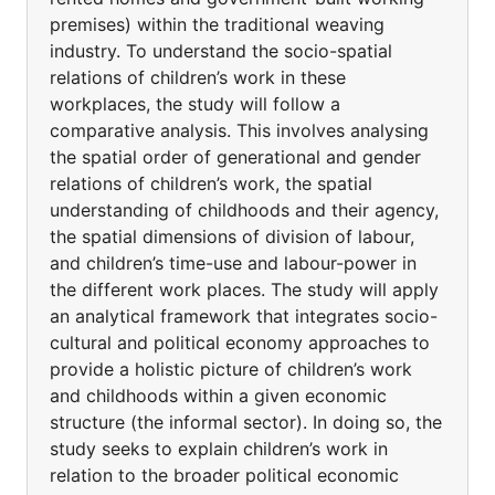
premises) within the traditional weaving
industry. To understand the socio-spatial
relations of children’s work in these
workplaces, the study will follow a
comparative analysis. This involves analysing
the spatial order of generational and gender
relations of children’s work, the spatial
understanding of childhoods and their agency,
the spatial dimensions of division of labour,
and children’s time-use and labour-power in
the different work places. The study will apply
an analytical framework that integrates socio-
cultural and political economy approaches to
provide a holistic picture of children’s work
and childhoods within a given economic
structure (the informal sector). In doing so, the
study seeks to explain children’s work in
relation to the broader political economic