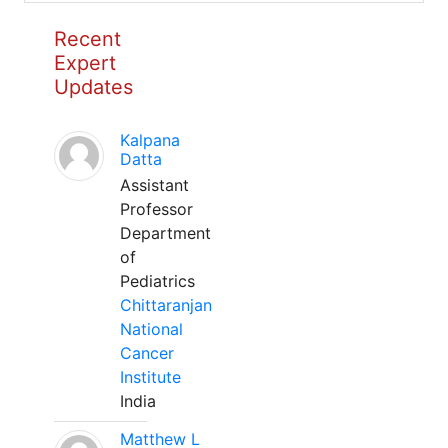
Recent
Expert
Updates
Kalpana
Datta
Assistant
Professor
Department
of
Pediatrics
Chittaranjan
National
Cancer
Institute
India
Matthew L