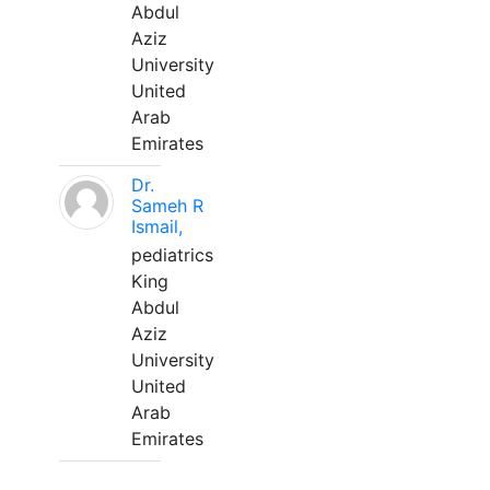
Abdul
Aziz
University
United
Arab
Emirates
Dr.
Sameh R
Ismail,
pediatrics
King
Abdul
Aziz
University
United
Arab
Emirates