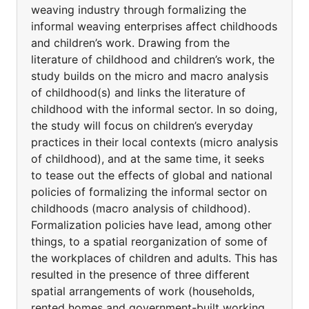
weaving industry through formalizing the
informal weaving enterprises affect childhoods
and children’s work. Drawing from the
literature of childhood and children’s work, the
study builds on the micro and macro analysis
of childhood(s) and links the literature of
childhood with the informal sector. In so doing,
the study will focus on children’s everyday
practices in their local contexts (micro analysis
of childhood), and at the same time, it seeks
to tease out the effects of global and national
policies of formalizing the informal sector on
childhoods (macro analysis of childhood).
Formalization policies have lead, among other
things, to a spatial reorganization of some of
the workplaces of children and adults. This has
resulted in the presence of three different
spatial arrangements of work (households,
rented homes and government-built working