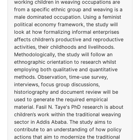
working children in weaving occupations are
from a specific ethnic group and weaving is a
male dominated occupation. Using a feminist
political economy framework, the study will
look at how formalizing informal enterprises
affects children’s productive and reproductive
activities, their childhoods and livelihoods.
Methodologically, the study will follow an
ethnographic orientation to research whilst
employing both qualitative and quantitative
methods. Observation, time-use survey,
interviews, focus group discussions,
historiography and document review will be
used to generate the required empirical
material. Fasil N. Taye's PhD research is about
children’s work within the traditional weaving
sector in Addis Ababa. The study aims to
contribute to an understanding of how policy
actions that aim to modernize the traditional