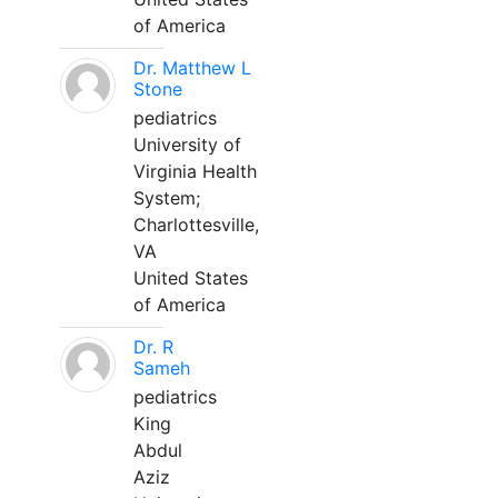
of America
Dr. Matthew L
Stone
pediatrics
University of
Virginia Health
System;
Charlottesville,
VA
United States
of America
Dr. R
Sameh
pediatrics
King
Abdul
Aziz