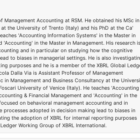
r of Management Accounting at RSM. He obtained his MSc in
 the University of Trento (Italy) and his PhD at the Ca'
 teaches 'Accounting Information Systems' in the Master in
'Accounting' in the Master in Management. His research i
unting and in particular on studying how the cognitive
ad to biases in managerial settings. He is also investigati
rting purposes and he is a member of the XBRL Global Ledg
cola Dalla Via is Assistant Professor of Management
c in Management and Business Consultancy at the Universi
 Foscari University of Venice (Italy). He teaches 'Accounting
Accounting & Financial Management and 'Accounting' in the
 focused on behavioral management accounting and in
ve processes adopted in decision making lead to biases in
gating the adoption of XBRL for internal reporting purposes
 Ledger Working Group of XBRL International.