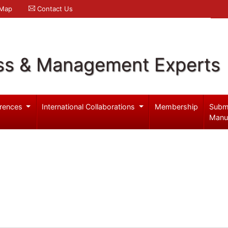
 Map
Contact Us
ss & Management Experts
rences
International Collaborations
Membership
Subm
Manu