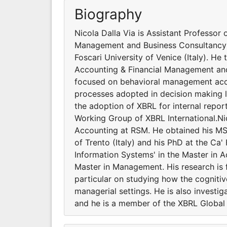
Biography
Nicola Dalla Via is Assistant Professo
Management and Business Consultancy at
Foscari University of Venice (Italy). He
Accounting & Financial Management and 
focused on behavioral management acco
processes adopted in decision making le
the adoption of XBRL for internal repo
Working Group of XBRL International.Ni
Accounting at RSM. He obtained his MS
of Trento (Italy) and his PhD at the Ca'
Information Systems' in the Master in 
Master in Management. His research is
particular on studying how the cogniti
managerial settings. He is also investi
and he is a member of the XBRL Global