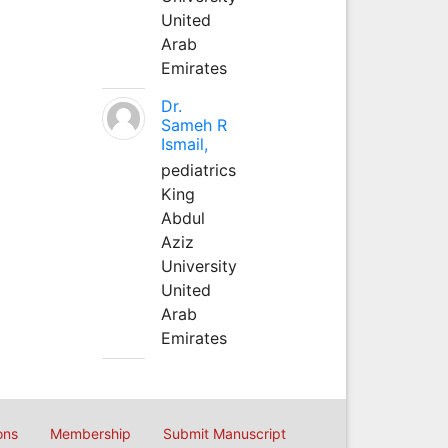
United
Arab
Emirates
Dr.
Sameh R
Ismail,
pediatrics
King
Abdul
Aziz
University
United
Arab
Emirates
ons
Membership
Submit Manuscript