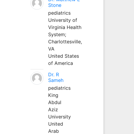
Stone
pediatrics
University of
Virginia Health
System;
Charlottesville,
VA
United States
of America
Dr. R
Sameh
pediatrics
King
Abdul
Aziz
University
United
Arab