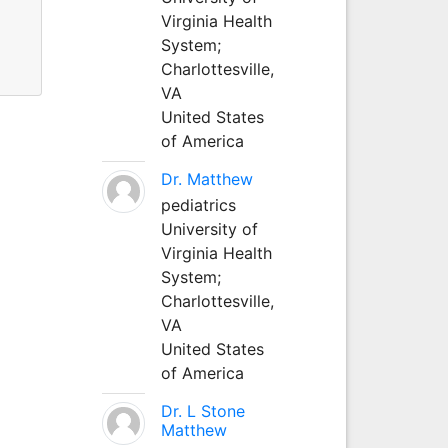
Virginia Health
System;
Charlottesville,
VA
United States
of America
Dr. Matthew
pediatrics
University of
Virginia Health
System;
Charlottesville,
VA
United States
of America
Dr. L Stone
Matthew