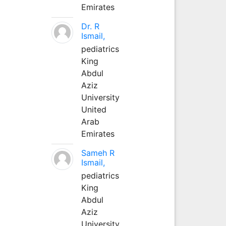
Emirates
Dr. R
Ismail,
pediatrics
King
Abdul
Aziz
University
United
Arab
Emirates
Sameh R
Ismail,
pediatrics
King
Abdul
Aziz
University