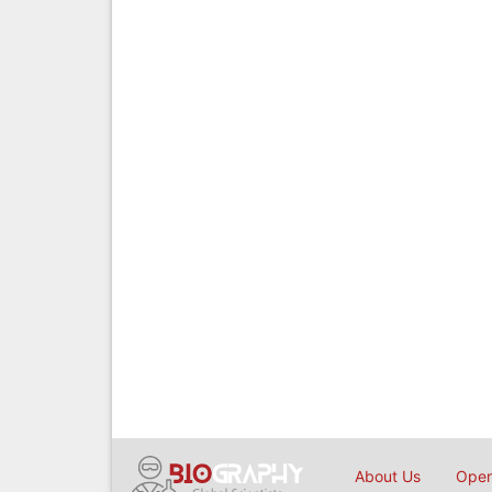
About Us
Open