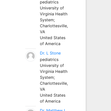
pediatrics
University of
Virginia Health
System;
Charlottesville,
VA
United States
of America
Dr. L Stone
pediatrics
University of
Virginia Health
System;
Charlottesville,
VA
United States
of America
Dr. Matthew L