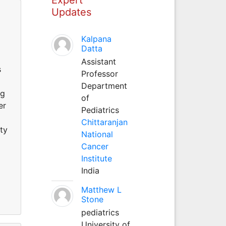
Updates
Kalpana
Datta
Assistant
s
Professor
Department
ng
of
er
Pediatrics
Chittaranjan
ty
National
Cancer
Institute
India
Matthew L
Stone
pediatrics
University of