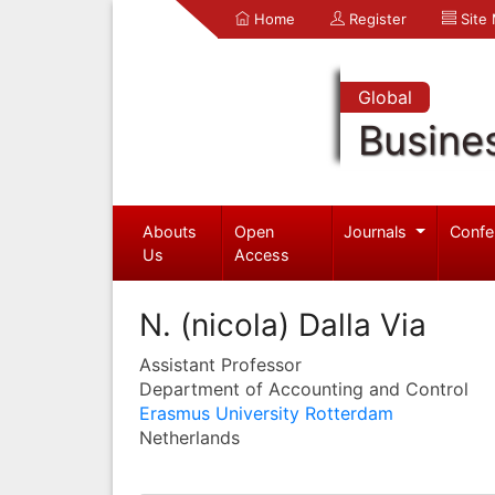
Home
Register
Site
Global
Busine
Abouts
Open
Journals
Confe
Us
Access
N. (nicola) Dalla Via
Assistant Professor
Department of Accounting and Control
Erasmus University Rotterdam
Netherlands