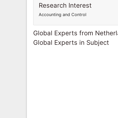
Research Interest
Accounting and Control
Global Experts from Nether
Global Experts in Subject