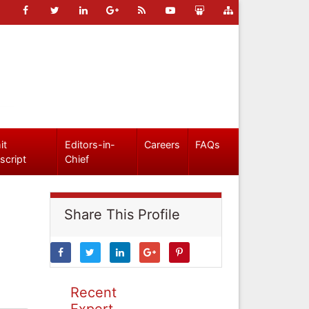
it
Editors-in-
Careers
FAQs
script
Chief
Share This Profile
Recent
Expert