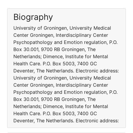
Biography
University of Groningen, University Medical
Center Groningen, Interdisciplinary Center
Psychopathology and Emotion regulation, P.O.
Box 30.001, 9700 RB Groningen, The
Netherlands; Dimence, Institute for Mental
Health Care. P.O. Box 5003, 7400 GC
Deventer, The Netherlands. Electronic address:
University of Groningen, University Medical
Center Groningen, Interdisciplinary Center
Psychopathology and Emotion regulation, P.O.
Box 30.001, 9700 RB Groningen, The
Netherlands; Dimence, Institute for Mental
Health Care. P.O. Box 5003, 7400 GC
Deventer, The Netherlands. Electronic address: