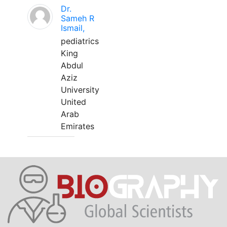
Dr.
Sameh R
Ismail,
pediatrics
King
Abdul
Aziz
University
United
Arab
Emirates