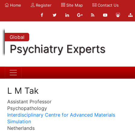
Home
Register
Site Map
Contact Us
Global
Psychiatry Experts
L M Tak
Assistant Professor
Psychopathology
Interdisciplinary Centre for Advanced Materials
Simulation
Netherlands