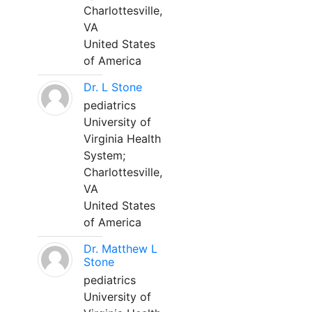
Charlottesville,
VA
United States
of America
Dr. L Stone
pediatrics
University of
Virginia Health
System;
Charlottesville,
VA
United States
of America
Dr. Matthew L
Stone
pediatrics
University of