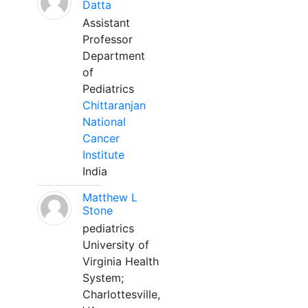
Datta
Assistant
Professor
Department
of
Pediatrics
Chittaranjan
National
Cancer
Institute
India
Matthew L
Stone
pediatrics
University of
Virginia Health
System;
Charlottesville,