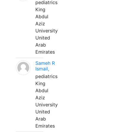
pediatrics
King
Abdul
Aziz
University
United
Arab
Emirates
Sameh R
Ismail,
pediatrics
King
Abdul
Aziz
University
United
Arab
Emirates