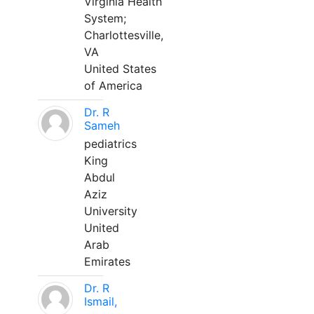
Virginia Health
System;
Charlottesville,
VA
United States
of America
Dr. R
Sameh
pediatrics
King
Abdul
Aziz
University
United
Arab
Emirates
Dr. R
Ismail,