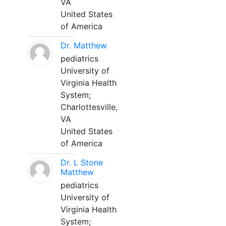
VA
United States
of America
Dr. Matthew
pediatrics
University of
Virginia Health
System;
Charlottesville,
VA
United States
of America
Dr. L Stone
Matthew
pediatrics
University of
Virginia Health
System;