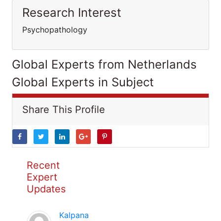
Research Interest
Psychopathology
Global Experts from Netherlands
Global Experts in Subject
Share This Profile
Recent
Expert
Updates
Kalpana