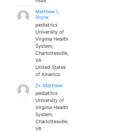
India
Matthew L
Stone
pediatrics
University of
Virginia Health
System;
Charlottesville,
VA
United States
of America
Dr. Matthew
pediatrics
University of
Virginia Health
System;
Charlottesville,
VA