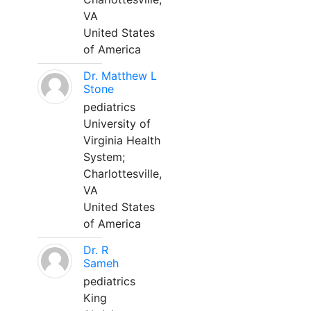
VA
United States
of America
Dr. Matthew L
Stone
pediatrics
University of
Virginia Health
System;
Charlottesville,
VA
United States
of America
Dr. R
Sameh
pediatrics
King