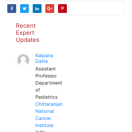
Recent
Expert
Updates
Kalpana
Datta
Assistant
Professor
Department
of
Pediatrics
Chittaranjan
National
Cancer
Institute