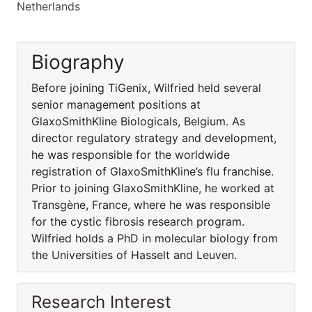
Netherlands
Biography
Before joining TiGenix, Wilfried held several
senior management positions at
GlaxoSmithKline Biologicals, Belgium. As
director regulatory strategy and development,
he was responsible for the worldwide
registration of GlaxoSmithKline’s flu franchise.
Prior to joining GlaxoSmithKline, he worked at
Transgène, France, where he was responsible
for the cystic fibrosis research program.
Wilfried holds a PhD in molecular biology from
the Universities of Hasselt and Leuven.
Research Interest