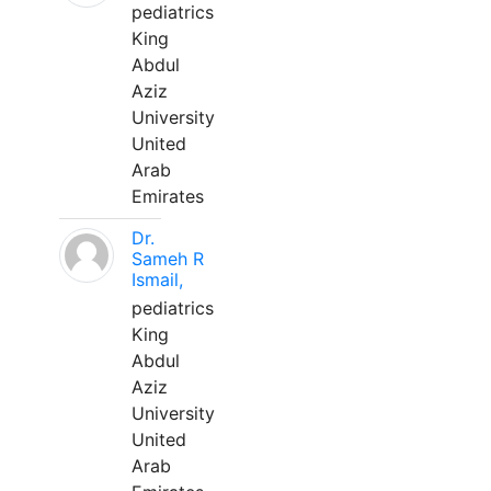
pediatrics
King
Abdul
Aziz
University
United
Arab
Emirates
Dr.
Sameh R
Ismail,
pediatrics
King
Abdul
Aziz
University
United
Arab