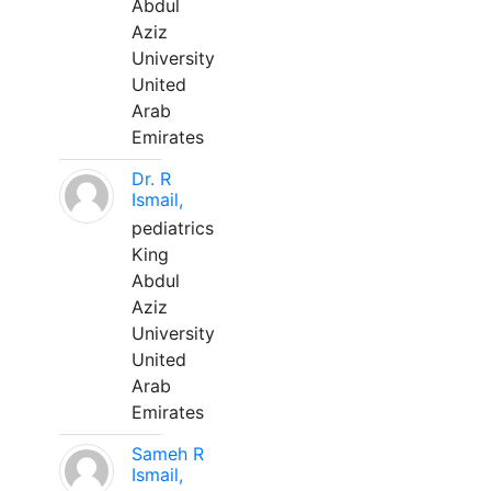
Abdul
Aziz
University
United
Arab
Emirates
Dr. R
Ismail,
pediatrics
King
Abdul
Aziz
University
United
Arab
Emirates
Sameh R
Ismail,