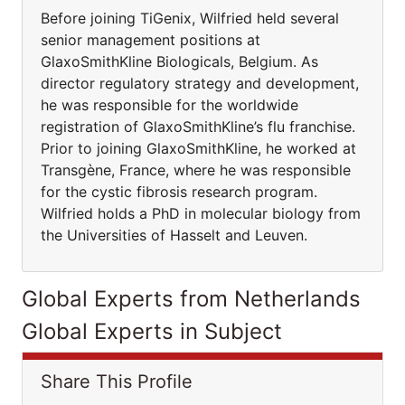
Before joining TiGenix, Wilfried held several
senior management positions at
GlaxoSmithKline Biologicals, Belgium. As
director regulatory strategy and development,
he was responsible for the worldwide
registration of GlaxoSmithKline’s flu franchise.
Prior to joining GlaxoSmithKline, he worked at
Transgène, France, where he was responsible
for the cystic fibrosis research program.
Wilfried holds a PhD in molecular biology from
the Universities of Hasselt and Leuven.
Global Experts from Netherlands
Global Experts in Subject
Share This Profile