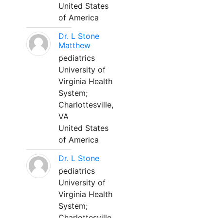
United States
of America
Dr. L Stone
Matthew
pediatrics
University of
Virginia Health
System;
Charlottesville,
VA
United States
of America
Dr. L Stone
pediatrics
University of
Virginia Health
System;
Charlottesville,