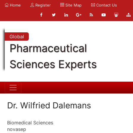
Home
Register
Site Map
Contact Us
Global
Pharmaceutical
Sciences Experts
Dr. Wilfried Dalemans
Biomedical Sciences
novasep