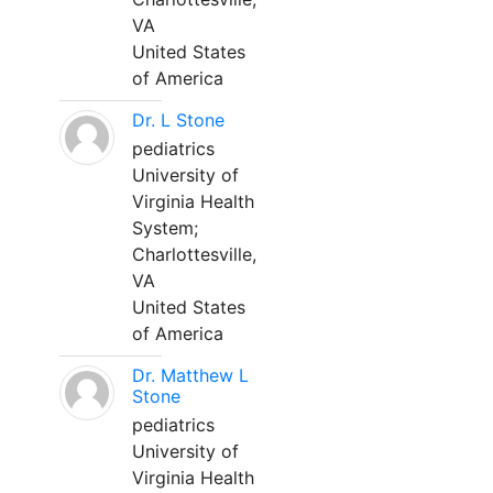
VA
United States
of America
Dr. L Stone
pediatrics
University of
Virginia Health
System;
Charlottesville,
VA
United States
of America
Dr. Matthew L
Stone
pediatrics
University of
Virginia Health