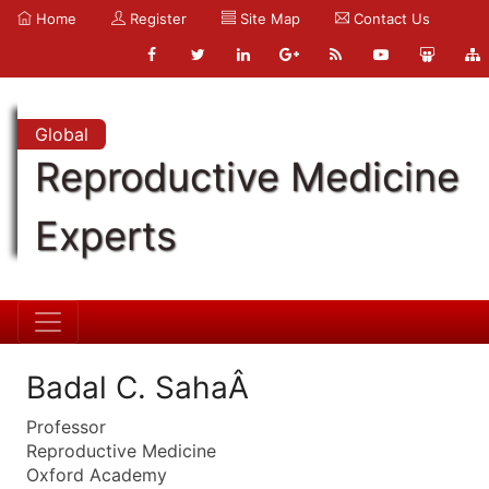
Home
Register
Site Map
Contact Us
Global
Reproductive Medicine
Experts
Badal C. SahaÂ
Professor
Reproductive Medicine
Oxford Academy