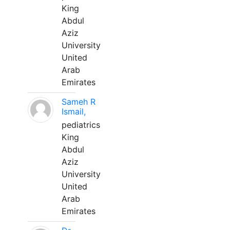
King
Abdul
Aziz
University
United
Arab
Emirates
Sameh R
Ismail,
pediatrics
King
Abdul
Aziz
University
United
Arab
Emirates