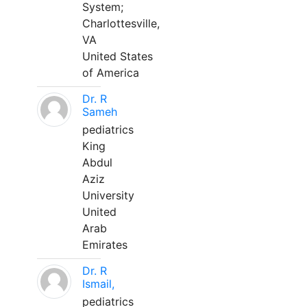
System;
Charlottesville,
VA
United States
of America
Dr. R
Sameh
pediatrics
King
Abdul
Aziz
University
United
Arab
Emirates
Dr. R
Ismail,
pediatrics