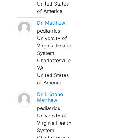
United States
of America
Dr. Matthew
pediatrics
University of
Virginia Health
System;
Charlottesville,
VA
United States
of America
Dr. L Stone
Matthew
pediatrics
University of
Virginia Health
System;
Charlottesville,