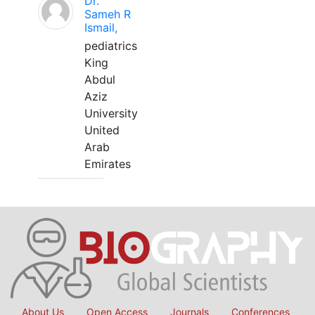
Dr.
Sameh R
Ismail,
pediatrics
King
Abdul
Aziz
University
United
Arab
Emirates
About Us
Open Access
Journals
Conferences