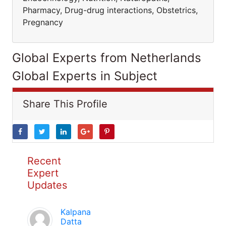
Pharmacy, Drug-drug interactions, Obstetrics,
Pregnancy
Global Experts from Netherlands
Global Experts in Subject
Share This Profile
Recent
Expert
Updates
Kalpana
Datta