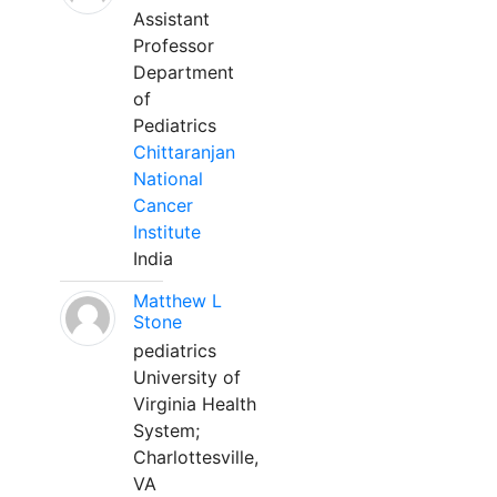
Assistant
Professor
Department
of
Pediatrics
Chittaranjan
National
Cancer
Institute
India
Matthew L
Stone
pediatrics
University of
Virginia Health
System;
Charlottesville,
VA