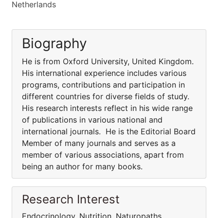
Netherlands
Biography
He is from Oxford University, United Kingdom.
His international experience includes various
programs, contributions and participation in
different countries for diverse fields of study.
His research interests reflect in his wide range
of publications in various national and
international journals. He is the Editorial Board
Member of many journals and serves as a
member of various associations, apart from
being an author for many books.
Research Interest
Endocrinology, Nutrition, Naturopaths,