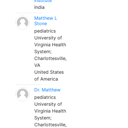
Institute
India
Matthew L
Stone
pediatrics
University of
Virginia Health
System;
Charlottesville,
VA
United States
of America
Dr. Matthew
pediatrics
University of
Virginia Health
System;
Charlottesville,