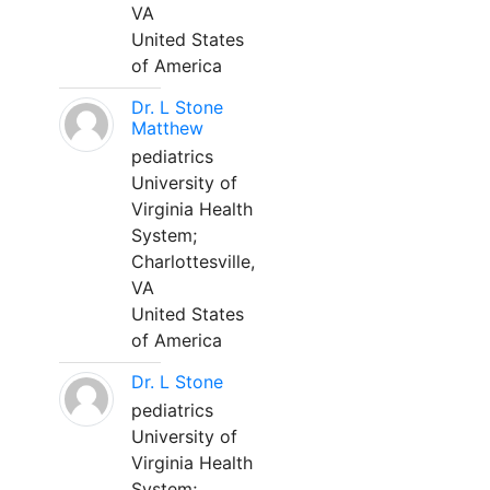
VA
United States
of America
Dr. L Stone
Matthew
pediatrics
University of
Virginia Health
System;
Charlottesville,
VA
United States
of America
Dr. L Stone
pediatrics
University of
Virginia Health
System;