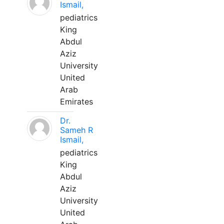
Ismail,
pediatrics
King
Abdul
Aziz
University
United
Arab
Emirates
Dr.
Sameh R
Ismail,
pediatrics
King
Abdul
Aziz
University
United