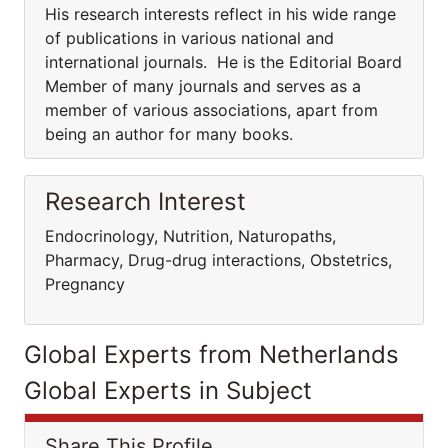
His research interests reflect in his wide range
of publications in various national and
international journals. He is the Editorial Board
Member of many journals and serves as a
member of various associations, apart from
being an author for many books.
Research Interest
Endocrinology, Nutrition, Naturopaths,
Pharmacy, Drug-drug interactions, Obstetrics,
Pregnancy
Global Experts from Netherlands
Global Experts in Subject
Share This Profile