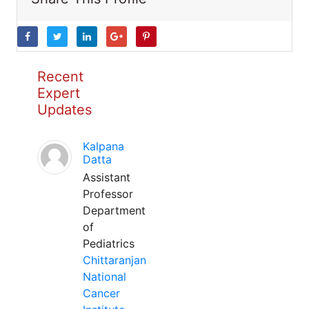
Recent
Expert
Updates
Kalpana
Datta
Assistant
Professor
Department
of
Pediatrics
Chittaranjan
National
Cancer