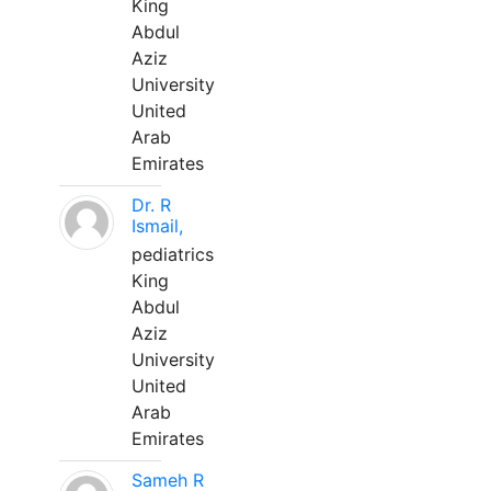
King
Abdul
Aziz
University
United
Arab
Emirates
Dr. R
Ismail,
pediatrics
King
Abdul
Aziz
University
United
Arab
Emirates
Sameh R