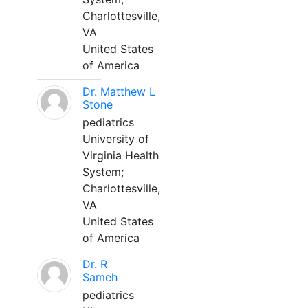
Charlottesville,
VA
United States
of America
Dr. Matthew L
Stone
pediatrics
University of
Virginia Health
System;
Charlottesville,
VA
United States
of America
Dr. R
Sameh
pediatrics