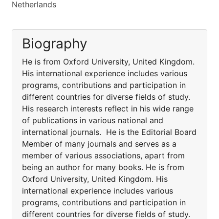
Netherlands
Biography
He is from Oxford University, United Kingdom.
His international experience includes various
programs, contributions and participation in
different countries for diverse fields of study.
His research interests reflect in his wide range
of publications in various national and
international journals. He is the Editorial Board
Member of many journals and serves as a
member of various associations, apart from
being an author for many books. He is from
Oxford University, United Kingdom. His
international experience includes various
programs, contributions and participation in
different countries for diverse fields of study.