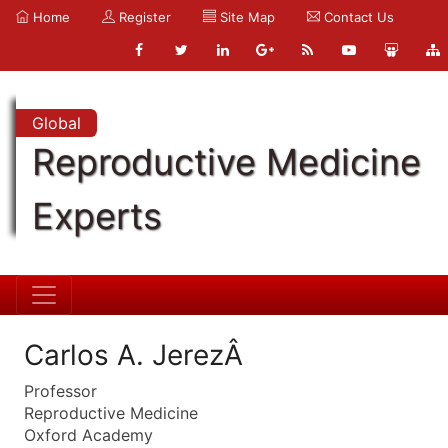
Home
Register
Site Map
Contact Us
Global
Reproductive Medicine
Experts
Carlos A. JerezÂ
Professor
Reproductive Medicine
Oxford Academy