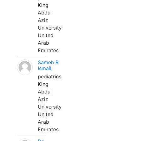
King
Abdul
Aziz
University
United
Arab
Emirates
Sameh R
Ismail,
pediatrics
King
Abdul
Aziz
University
United
Arab
Emirates