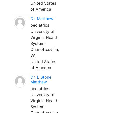
United States
of America
Dr. Matthew
pediatrics
University of
Virginia Health
System;
Charlottesville,
VA
United States
of America
Dr. L Stone
Matthew
pediatrics
University of
Virginia Health
System;
Charlottesville,