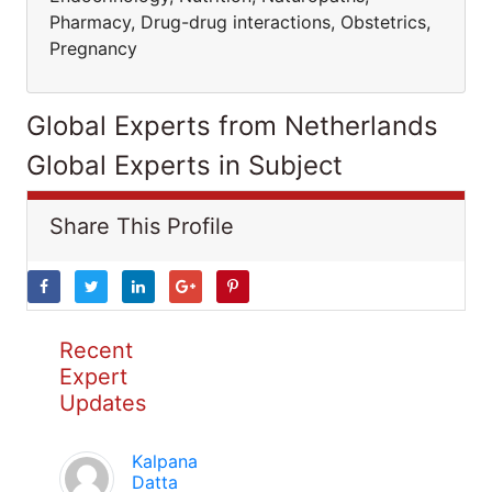
Pharmacy, Drug-drug interactions, Obstetrics,
Pregnancy
Global Experts from Netherlands
Global Experts in Subject
Share This Profile
Recent
Expert
Updates
Kalpana
Datta