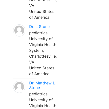
VA
United States
of America
Dr. L Stone
pediatrics
University of
Virginia Health
System;
Charlottesville,
VA
United States
of America
Dr. Matthew L
Stone
pediatrics
University of
Virginia Health