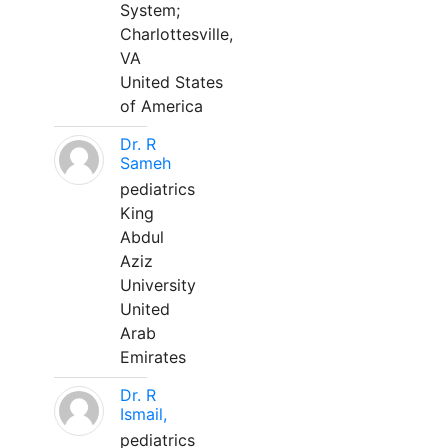
System;
Charlottesville,
VA
United States
of America
Dr. R
Sameh
pediatrics
King
Abdul
Aziz
University
United
Arab
Emirates
Dr. R
Ismail,
pediatrics