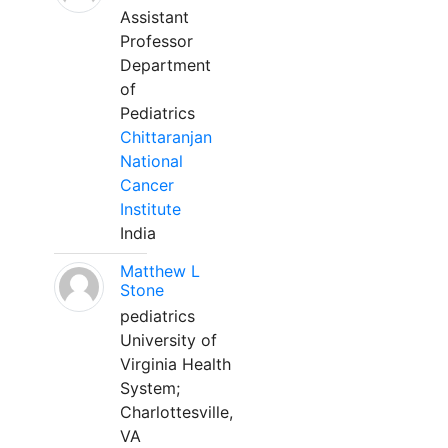
Assistant
Professor
Department
of
Pediatrics
Chittaranjan
National
Cancer
Institute
India
Matthew L
Stone
pediatrics
University of
Virginia Health
System;
Charlottesville,
VA