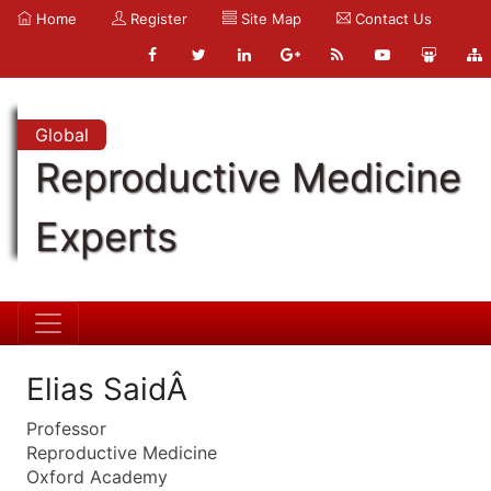
Home
Register
Site Map
Contact Us
Global
Reproductive Medicine
Experts
Elias SaidÂ
Professor
Reproductive Medicine
Oxford Academy