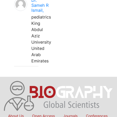
Dr.
Sameh R
Ismail,
pediatrics
King
Abdul
Aziz
University
United
Arab
Emirates
About Us
Open Access
Journals
Conferences