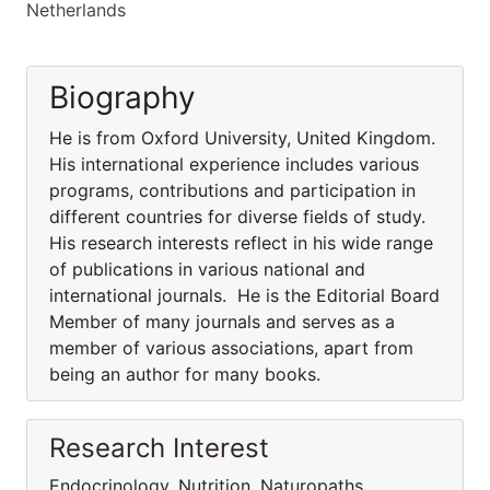
Netherlands
Biography
He is from Oxford University, United Kingdom.
His international experience includes various
programs, contributions and participation in
different countries for diverse fields of study.
His research interests reflect in his wide range
of publications in various national and
international journals. He is the Editorial Board
Member of many journals and serves as a
member of various associations, apart from
being an author for many books.
Research Interest
Endocrinology, Nutrition, Naturopaths,