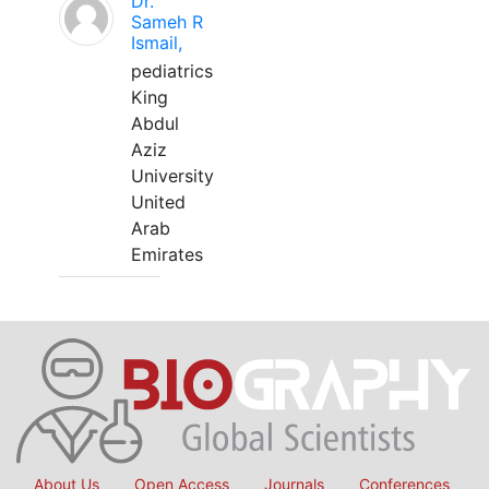
Dr.
Sameh R
Ismail,
pediatrics
King
Abdul
Aziz
University
United
Arab
Emirates
About Us
Open Access
Journals
Conferences