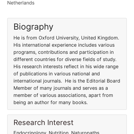
Netherlands
Biography
He is from Oxford University, United Kingdom.
His international experience includes various
programs, contributions and participation in
different countries for diverse fields of study.
His research interests reflect in his wide range
of publications in various national and
international journals. He is the Editorial Board
Member of many journals and serves as a
member of various associations, apart from
being an author for many books.
Research Interest
Endocrinology, Nutrition, Naturopaths,