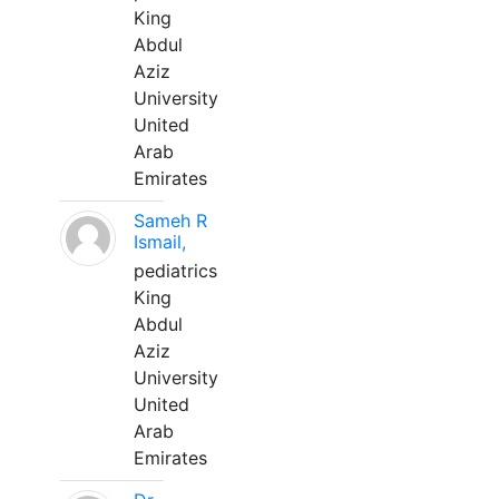
King
Abdul
Aziz
University
United
Arab
Emirates
Sameh R
Ismail,
pediatrics
King
Abdul
Aziz
University
United
Arab
Emirates