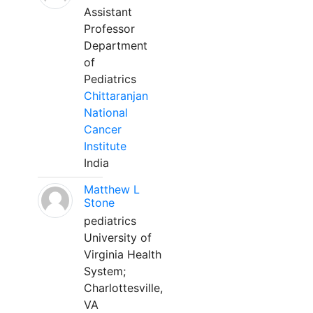
Assistant
Professor
Department
of
Pediatrics
Chittaranjan
National
Cancer
Institute
India
Matthew L
Stone
pediatrics
University of
Virginia Health
System;
Charlottesville,
VA