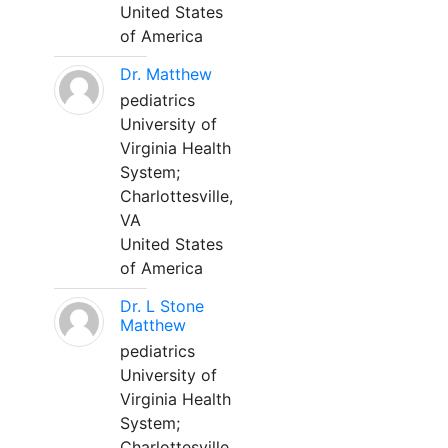
United States
of America
Dr. Matthew
pediatrics
University of
Virginia Health
System;
Charlottesville,
VA
United States
of America
Dr. L Stone
Matthew
pediatrics
University of
Virginia Health
System;
Charlottesville,