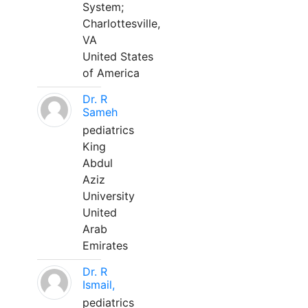
System;
Charlottesville,
VA
United States
of America
Dr. R
Sameh
pediatrics
King
Abdul
Aziz
University
United
Arab
Emirates
Dr. R
Ismail,
pediatrics