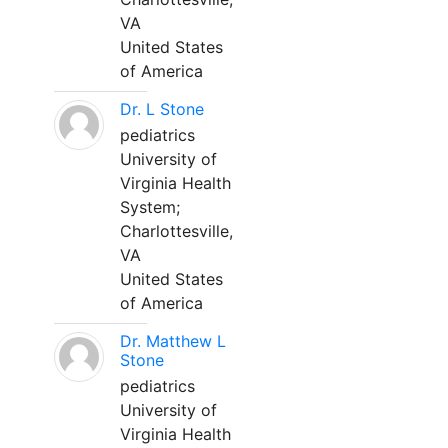
VA
United States
of America
Dr. L Stone
pediatrics
University of
Virginia Health
System;
Charlottesville,
VA
United States
of America
Dr. Matthew L
Stone
pediatrics
University of
Virginia Health