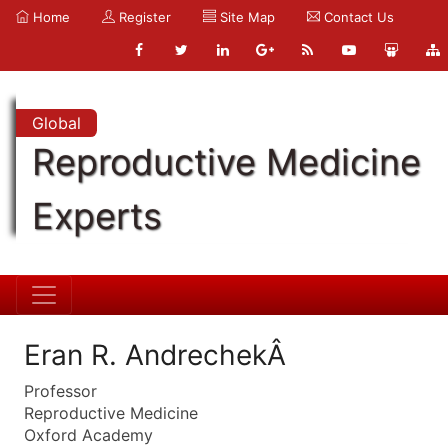
Home
Register
Site Map
Contact Us
Global
Reproductive Medicine
Experts
Eran R. AndrechekÂ
Professor
Reproductive Medicine
Oxford Academy