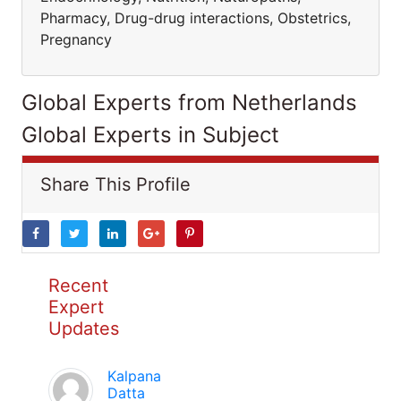
Pharmacy, Drug-drug interactions, Obstetrics,
Pregnancy
Global Experts from Netherlands
Global Experts in Subject
Share This Profile
Recent
Expert
Updates
Kalpana
Datta