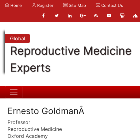
Home
Register
Site Map
Contact Us
Global
Reproductive Medicine
Experts
Ernesto GoldmanÂ
Professor
Reproductive Medicine
Oxford Academy