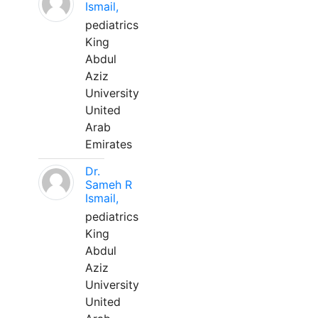
Ismail,
pediatrics
King
Abdul
Aziz
University
United
Arab
Emirates
Dr.
Sameh R
Ismail,
pediatrics
King
Abdul
Aziz
University
United