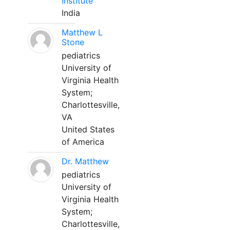
Institute
India
Matthew L
Stone
pediatrics
University of
Virginia Health
System;
Charlottesville,
VA
United States
of America
Dr. Matthew
pediatrics
University of
Virginia Health
System;
Charlottesville,