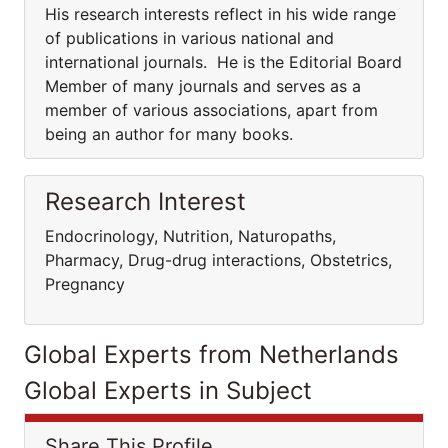
His research interests reflect in his wide range
of publications in various national and
international journals. He is the Editorial Board
Member of many journals and serves as a
member of various associations, apart from
being an author for many books.
Research Interest
Endocrinology, Nutrition, Naturopaths,
Pharmacy, Drug-drug interactions, Obstetrics,
Pregnancy
Global Experts from Netherlands
Global Experts in Subject
Share This Profile