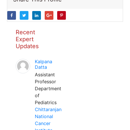
Recent
Expert
Updates
Kalpana
Datta
Assistant
Professor
Department
of
Pediatrics
Chittaranjan
National
Cancer