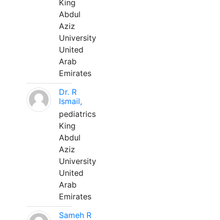
King
Abdul
Aziz
University
United
Arab
Emirates
Dr. R
Ismail,
pediatrics
King
Abdul
Aziz
University
United
Arab
Emirates
Sameh R