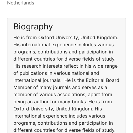
Netherlands
Biography
He is from Oxford University, United Kingdom.
His international experience includes various
programs, contributions and participation in
different countries for diverse fields of study.
His research interests reflect in his wide range
of publications in various national and
international journals. He is the Editorial Board
Member of many journals and serves as a
member of various associations, apart from
being an author for many books. He is from
Oxford University, United Kingdom. His
international experience includes various
programs, contributions and participation in
different countries for diverse fields of study.