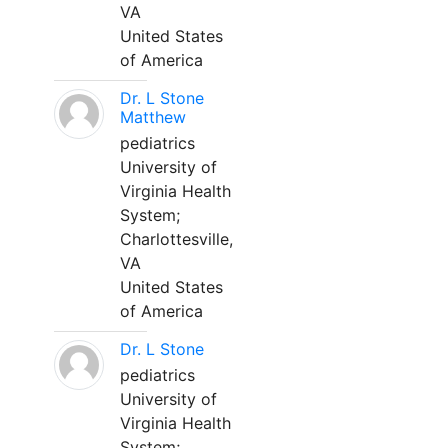
VA
United States
of America
Dr. L Stone
Matthew
pediatrics
University of
Virginia Health
System;
Charlottesville,
VA
United States
of America
Dr. L Stone
pediatrics
University of
Virginia Health
System;