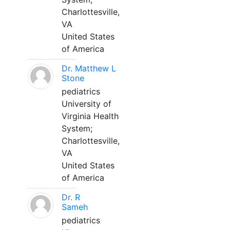
Charlottesville,
VA
United States
of America
Dr. Matthew L
Stone
pediatrics
University of
Virginia Health
System;
Charlottesville,
VA
United States
of America
Dr. R
Sameh
pediatrics