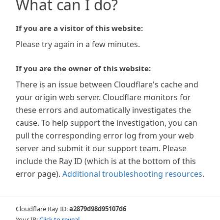
What can I do?
If you are a visitor of this website:
Please try again in a few minutes.
If you are the owner of this website:
There is an issue between Cloudflare's cache and
your origin web server. Cloudflare monitors for
these errors and automatically investigates the
cause. To help support the investigation, you can
pull the corresponding error log from your web
server and submit it our support team. Please
include the Ray ID (which is at the bottom of this
error page).
Additional troubleshooting resources
.
Cloudflare Ray ID:
a2879d98d95107d6
Your IP:
Click to reveal