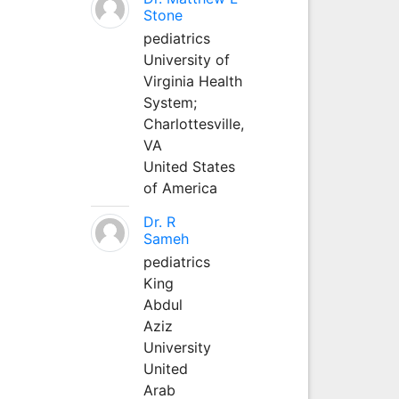
Stone
pediatrics
University of
Virginia Health
System;
Charlottesville,
VA
United States
of America
Dr. R
Sameh
pediatrics
King
Abdul
Aziz
University
United
Arab