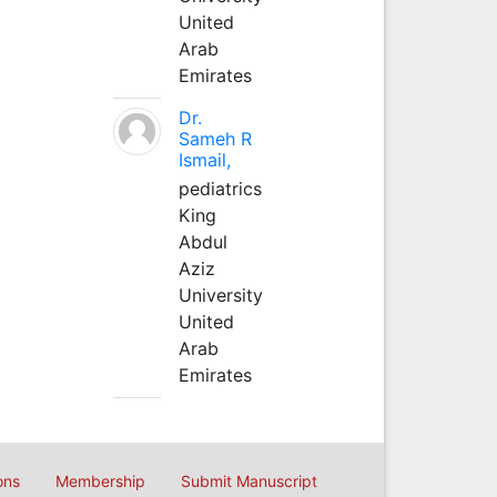
United
Arab
Emirates
Dr.
Sameh R
Ismail,
pediatrics
King
Abdul
Aziz
University
United
Arab
Emirates
ons
Membership
Submit Manuscript