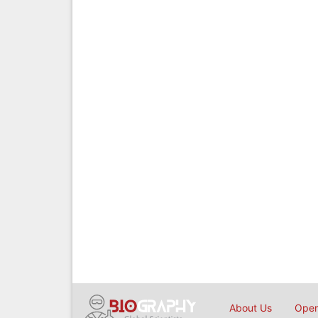
About Us
Open