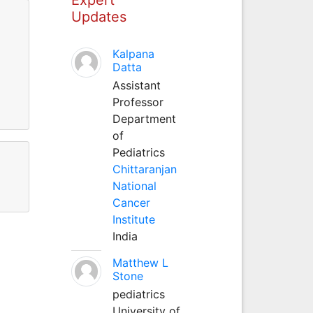
Updates
Kalpana
Datta
Assistant
Professor
Department
of
Pediatrics
Chittaranjan
National
Cancer
Institute
India
Matthew L
Stone
pediatrics
University of