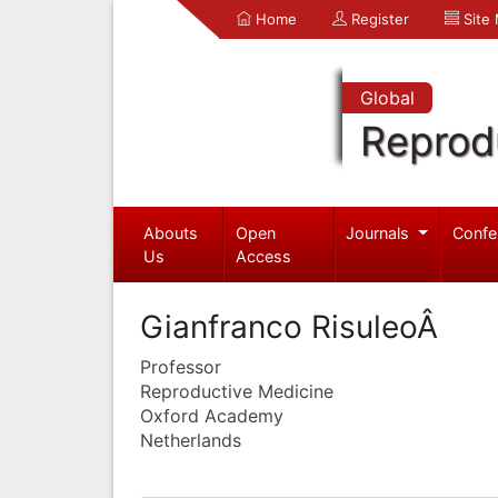
Home
Register
Site
Global
Reprod
Abouts
Open
Journals
Confe
Us
Access
Gianfranco RisuleoÂ
Professor
Reproductive Medicine
Oxford Academy
Netherlands