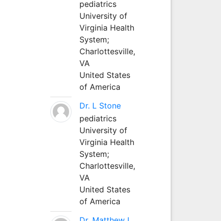
pediatrics
University of
Virginia Health
System;
Charlottesville,
VA
United States
of America
Dr. L Stone
pediatrics
University of
Virginia Health
System;
Charlottesville,
VA
United States
of America
Dr. Matthew L