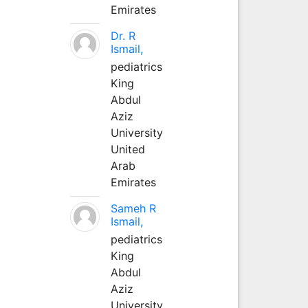
Emirates
Dr. R
Ismail,
pediatrics
King
Abdul
Aziz
University
United
Arab
Emirates
Sameh R
Ismail,
pediatrics
King
Abdul
Aziz
University