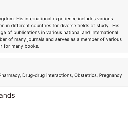
ngdom. His international experience includes various
n in different countries for diverse fields of study. His
nge of publications in various national and international
mber of many journals and serves as a member of various
or for many books.
 Pharmacy, Drug-drug interactions, Obstetrics, Pregnancy
lands