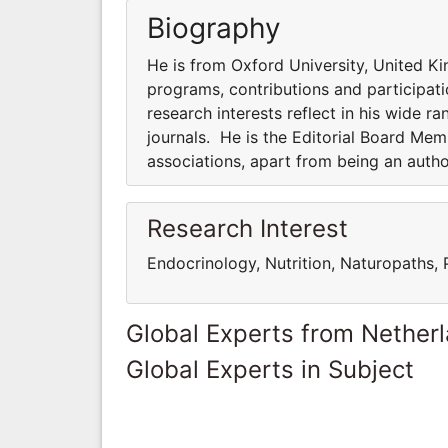
Biography
He is from Oxford University, United Ki
programs, contributions and participatio
research interests reflect in his wide ra
journals. He is the Editorial Board Me
associations, apart from being an auth
Research Interest
Endocrinology, Nutrition, Naturopaths,
Global Experts from Nether
Global Experts in Subject