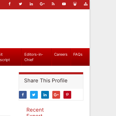
it
Editors-in-
Careers
FAQs
script
Chief
Share This Profile
Recent
Expert