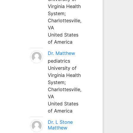
Virginia Health
System;
Charlottesville,
VA
United States
of America
Dr. Matthew
pediatrics
University of
Virginia Health
System;
Charlottesville,
VA
United States
of America
Dr. L Stone
Matthew