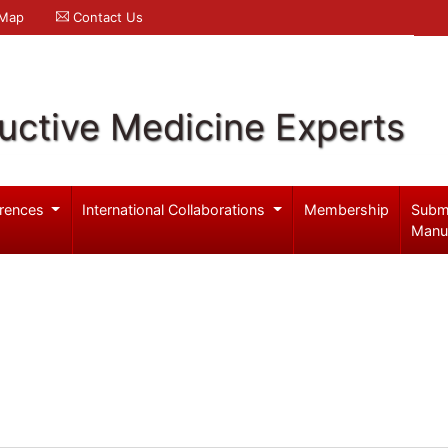
 Map
Contact Us
uctive Medicine Experts
rences
International Collaborations
Membership
Subm
Manu