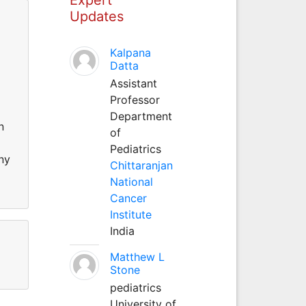
Updates
Kalpana
Datta
Assistant
Professor
Department
n
of
Pediatrics
ny
Chittaranjan
National
Cancer
Institute
India
Matthew L
Stone
pediatrics
University of