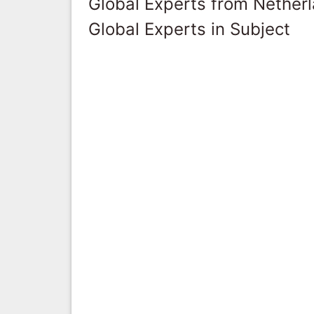
Global Experts from Nether
Global Experts in Subject