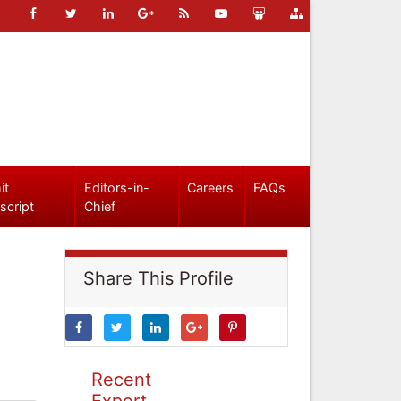
it
Editors-in-
Careers
FAQs
script
Chief
Share This Profile
Recent
Expert