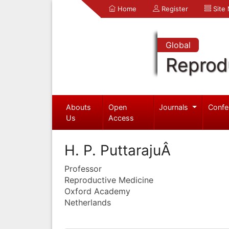
Home
Register
Site
Global
Reprod
Abouts
Open
Journals
Confe
Us
Access
H. P. PuttarajuÂ
Professor
Reproductive Medicine
Oxford Academy
Netherlands