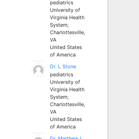
pediatrics
University of
Virginia Health
System;
Charlottesville,
VA
United States
of America
Dr. L Stone
pediatrics
University of
Virginia Health
System;
Charlottesville,
VA
United States
of America
Dr. Matthew L