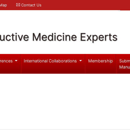
 Map
Contact Us
uctive Medicine Experts
rences
International Collaborations
Membership
Subm
Manu