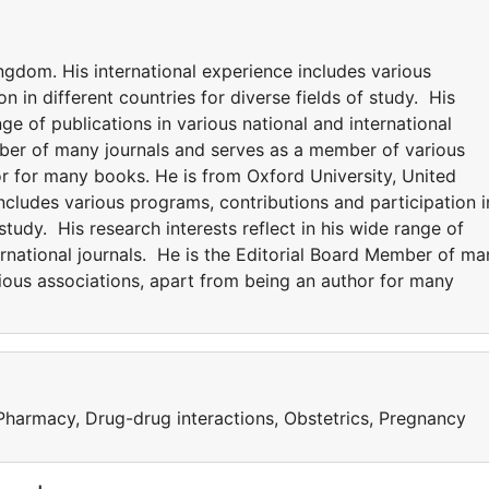
ngdom. His international experience includes various
n in different countries for diverse fields of study. His
nge of publications in various national and international
mber of many journals and serves as a member of various
or for many books. He is from Oxford University, United
ncludes various programs, contributions and participation i
 study. His research interests reflect in his wide range of
ternational journals. He is the Editorial Board Member of ma
ious associations, apart from being an author for many
 Pharmacy, Drug-drug interactions, Obstetrics, Pregnancy