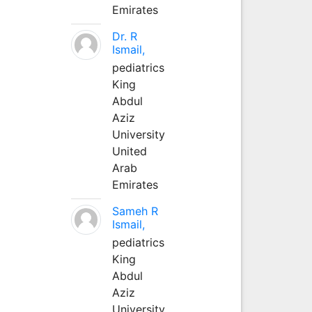
Emirates
Dr. R
Ismail,
pediatrics
King
Abdul
Aziz
University
United
Arab
Emirates
Sameh R
Ismail,
pediatrics
King
Abdul
Aziz
University