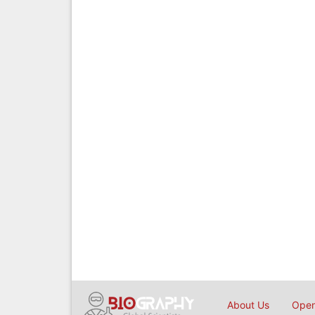
About Us
Open