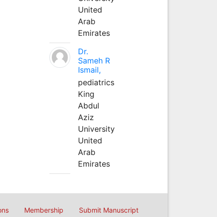
United
Arab
Emirates
Dr.
Sameh R
Ismail,
pediatrics
King
Abdul
Aziz
University
United
Arab
Emirates
ons
Membership
Submit Manuscript