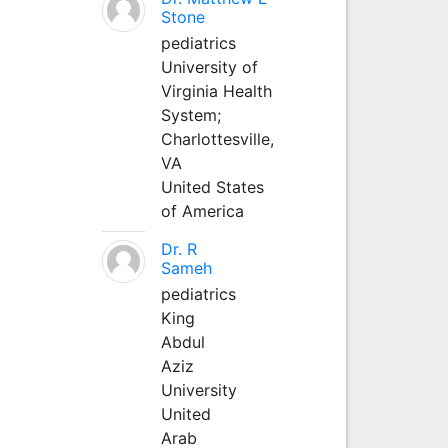
Stone
pediatrics
University of
Virginia Health
System;
Charlottesville,
VA
United States
of America
Dr. R
Sameh
pediatrics
King
Abdul
Aziz
University
United
Arab