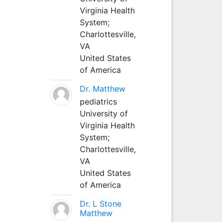
Virginia Health
System;
Charlottesville,
VA
United States
of America
Dr. Matthew
pediatrics
University of
Virginia Health
System;
Charlottesville,
VA
United States
of America
Dr. L Stone
Matthew