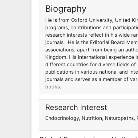
Biography
He is from Oxford University, United Ki
programs, contributions and participatio
research interests reflect in his wide ra
journals. He is the Editorial Board Me
associations, apart from being an auth
Kingdom. His international experience i
different countries for diverse fields of
publications in various national and in
journals and serves as a member of var
books.
Research Interest
Endocrinology, Nutrition, Naturopaths,