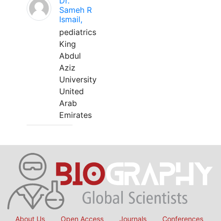
Dr.
Sameh R
Ismail,
pediatrics
King
Abdul
Aziz
University
United
Arab
Emirates
About Us
Open Access
Journals
Conferences