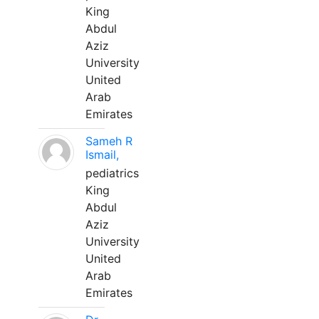
King
Abdul
Aziz
University
United
Arab
Emirates
Sameh R
Ismail,
pediatrics
King
Abdul
Aziz
University
United
Arab
Emirates