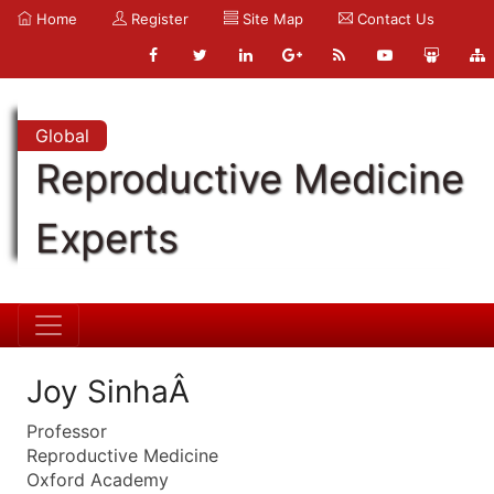
Home
Register
Site Map
Contact Us
Global
Reproductive Medicine
Experts
Joy SinhaÂ
Professor
Reproductive Medicine
Oxford Academy