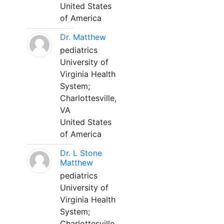
United States
of America
Dr. Matthew
pediatrics
University of
Virginia Health
System;
Charlottesville,
VA
United States
of America
Dr. L Stone
Matthew
pediatrics
University of
Virginia Health
System;
Charlottesville,