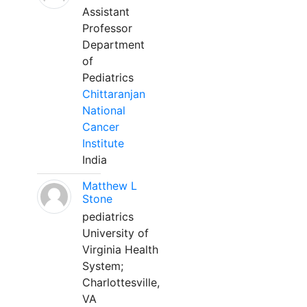
Assistant
Professor
Department
of
Pediatrics
Chittaranjan
National
Cancer
Institute
India
Matthew L
Stone
pediatrics
University of
Virginia Health
System;
Charlottesville,
VA