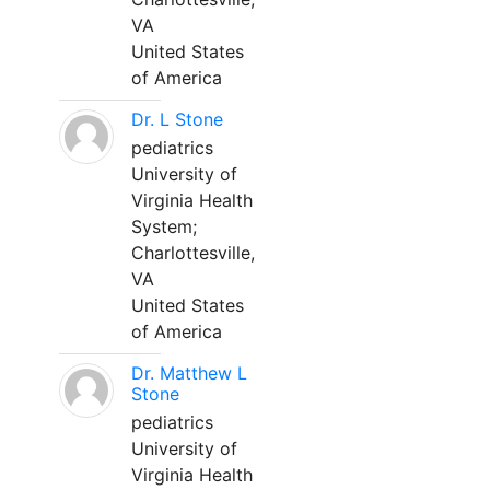
VA
United States
of America
Dr. L Stone
pediatrics
University of
Virginia Health
System;
Charlottesville,
VA
United States
of America
Dr. Matthew L
Stone
pediatrics
University of
Virginia Health