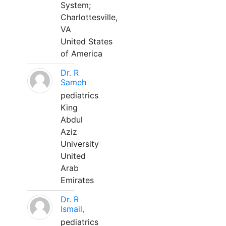
System;
Charlottesville,
VA
United States
of America
Dr. R
Sameh
pediatrics
King
Abdul
Aziz
University
United
Arab
Emirates
Dr. R
Ismail,
pediatrics