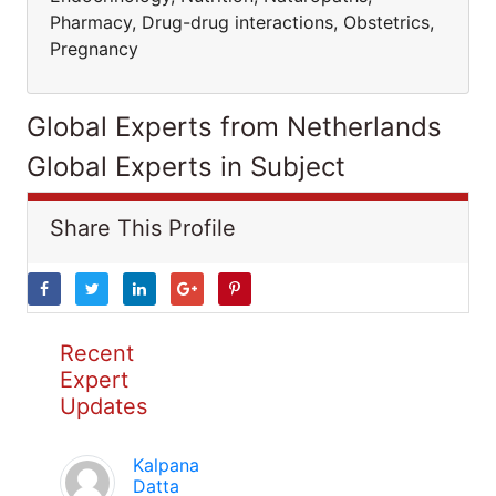
Pharmacy, Drug-drug interactions, Obstetrics,
Pregnancy
Global Experts from Netherlands
Global Experts in Subject
Share This Profile
Recent
Expert
Updates
Kalpana
Datta