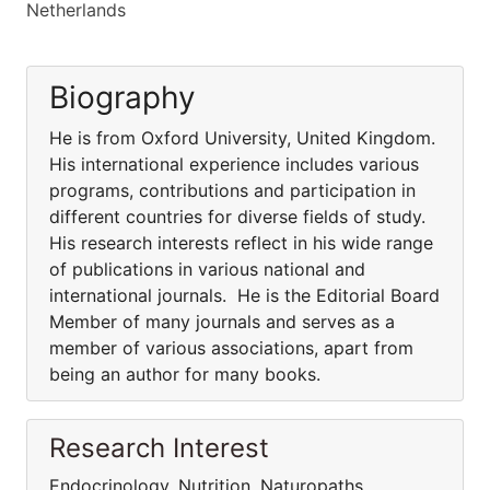
Netherlands
Biography
He is from Oxford University, United Kingdom.
His international experience includes various
programs, contributions and participation in
different countries for diverse fields of study.
His research interests reflect in his wide range
of publications in various national and
international journals. He is the Editorial Board
Member of many journals and serves as a
member of various associations, apart from
being an author for many books.
Research Interest
Endocrinology, Nutrition, Naturopaths,