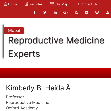
Home
Register
Site Map
Contact Us
Global
Reproductive Medicine
Experts
Kimberly B. HeidalÂ
Professor
Reproductive Medicine
Oxford Academy