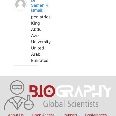
Dr.
Sameh R
Ismail,
pediatrics
King
Abdul
Aziz
University
United
Arab
Emirates
About Us
Open Access
Journals
Conferences