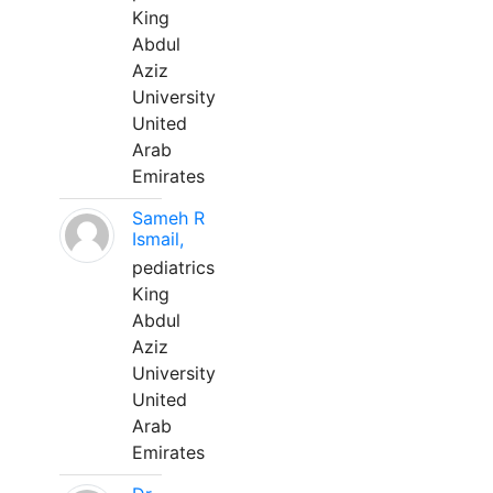
King
Abdul
Aziz
University
United
Arab
Emirates
Sameh R
Ismail,
pediatrics
King
Abdul
Aziz
University
United
Arab
Emirates