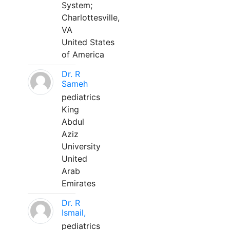
System;
Charlottesville,
VA
United States
of America
Dr. R
Sameh
pediatrics
King
Abdul
Aziz
University
United
Arab
Emirates
Dr. R
Ismail,
pediatrics