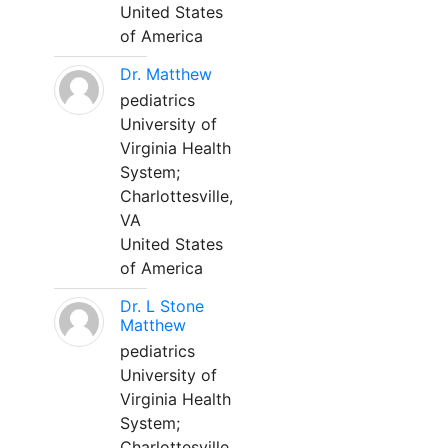
United States
of America
Dr. Matthew
pediatrics
University of
Virginia Health
System;
Charlottesville,
VA
United States
of America
Dr. L Stone
Matthew
pediatrics
University of
Virginia Health
System;
Charlottesville,