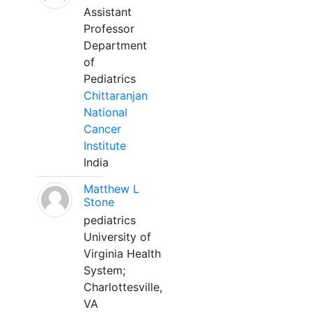
Assistant
Professor
Department
of
Pediatrics
Chittaranjan
National
Cancer
Institute
India
Matthew L
Stone
pediatrics
University of
Virginia Health
System;
Charlottesville,
VA