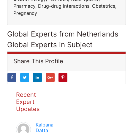
Pharmacy, Drug-drug interactions, Obstetrics,
Pregnancy
Global Experts from Netherlands
Global Experts in Subject
Share This Profile
Recent
Expert
Updates
Kalpana
Datta