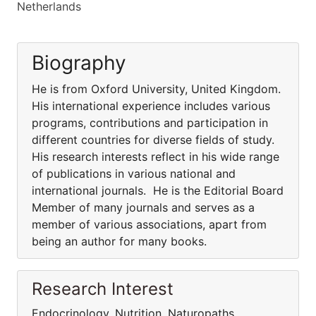
Netherlands
Biography
He is from Oxford University, United Kingdom.
His international experience includes various
programs, contributions and participation in
different countries for diverse fields of study.
His research interests reflect in his wide range
of publications in various national and
international journals. He is the Editorial Board
Member of many journals and serves as a
member of various associations, apart from
being an author for many books.
Research Interest
Endocrinology, Nutrition, Naturopaths,