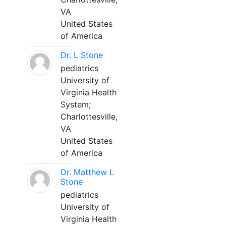
VA
United States
of America
Dr. L Stone
pediatrics
University of
Virginia Health
System;
Charlottesville,
VA
United States
of America
Dr. Matthew L
Stone
pediatrics
University of
Virginia Health