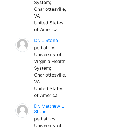
System;
Charlottesville,
VA
United States
of America
Dr. L Stone
pediatrics
University of
Virginia Health
System;
Charlottesville,
VA
United States
of America
Dr. Matthew L
Stone
pediatrics
University of