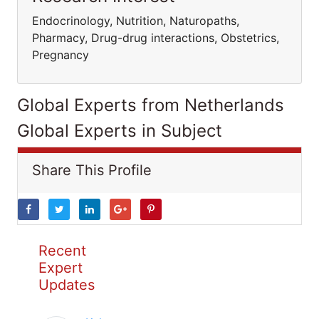
Endocrinology, Nutrition, Naturopaths,
Pharmacy, Drug-drug interactions, Obstetrics,
Pregnancy
Global Experts from Netherlands
Global Experts in Subject
Share This Profile
Recent
Expert
Updates