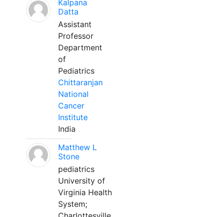
Kalpana
Datta
Assistant
Professor
Department
of
Pediatrics
Chittaranjan
National
Cancer
Institute
India
Matthew L
Stone
pediatrics
University of
Virginia Health
System;
Charlottesville,