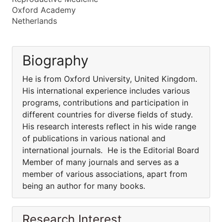
Oxford Academy
Netherlands
Biography
He is from Oxford University, United Kingdom.
His international experience includes various
programs, contributions and participation in
different countries for diverse fields of study.
His research interests reflect in his wide range
of publications in various national and
international journals. He is the Editorial Board
Member of many journals and serves as a
member of various associations, apart from
being an author for many books.
Research Interest