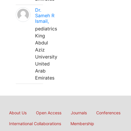
Dr.
Sameh R
Ismail,
pediatrics
King
Abdul
Aziz
University
United
Arab
Emirates
About Us
Open Access
Journals
Conferences
International Collaborations
Membership