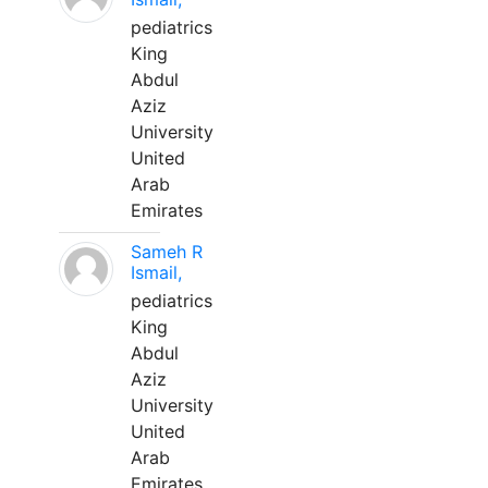
pediatrics
King
Abdul
Aziz
University
United
Arab
Emirates
Sameh R
Ismail,
pediatrics
King
Abdul
Aziz
University
United
Arab
Emirates