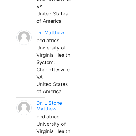
VA
United States
of America
Dr. Matthew
pediatrics
University of
Virginia Health
System;
Charlottesville,
VA
United States
of America
Dr. L Stone
Matthew
pediatrics
University of
Virginia Health