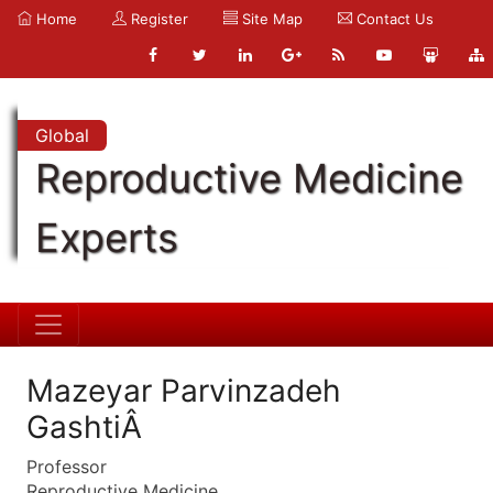
Home
Register
Site Map
Contact Us
Global
Reproductive Medicine
Experts
Mazeyar Parvinzadeh
GashtiÂ
Professor
Reproductive Medicine