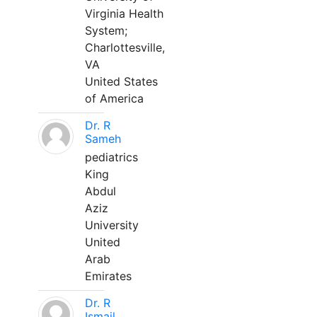
Virginia Health
System;
Charlottesville,
VA
United States
of America
Dr. R
Sameh
pediatrics
King
Abdul
Aziz
University
United
Arab
Emirates
Dr. R
Ismail,