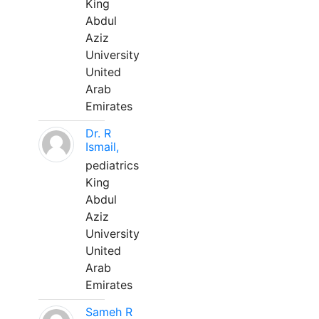
King
Abdul
Aziz
University
United
Arab
Emirates
Dr. R
Ismail,
pediatrics
King
Abdul
Aziz
University
United
Arab
Emirates
Sameh R