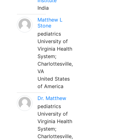
Institute
India
Matthew L
Stone
pediatrics
University of
Virginia Health
System;
Charlottesville,
VA
United States
of America
Dr. Matthew
pediatrics
University of
Virginia Health
System;
Charlottesville,