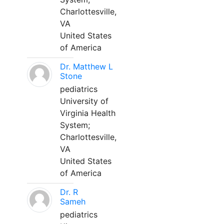
Charlottesville,
VA
United States
of America
Dr. Matthew L
Stone
pediatrics
University of
Virginia Health
System;
Charlottesville,
VA
United States
of America
Dr. R
Sameh
pediatrics