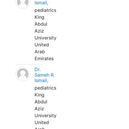
Ismail,
pediatrics
King
Abdul
Aziz
University
United
Arab
Emirates
Dr.
Sameh R
Ismail,
pediatrics
King
Abdul
Aziz
University
United