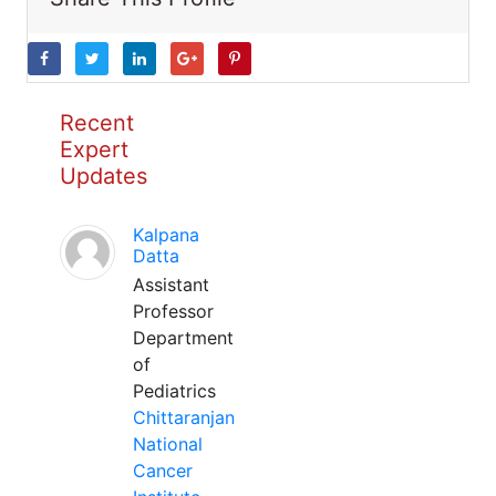
Recent
Expert
Updates
Kalpana
Datta
Assistant
Professor
Department
of
Pediatrics
Chittaranjan
National
Cancer