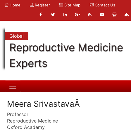
Home
Register
Site Map
Contact Us
Global
Reproductive Medicine
Experts
Meera SrivastavaÂ
Professor
Reproductive Medicine
Oxford Academy