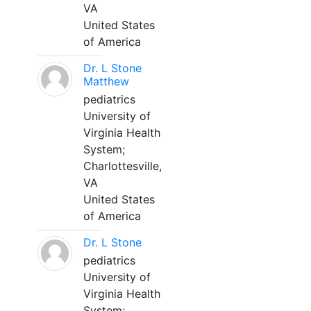
VA
United States
of America
Dr. L Stone
Matthew
pediatrics
University of
Virginia Health
System;
Charlottesville,
VA
United States
of America
Dr. L Stone
pediatrics
University of
Virginia Health
System;