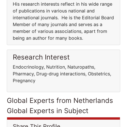
His research interests reflect in his wide range
of publications in various national and
international journals. He is the Editorial Board
Member of many journals and serves as a
member of various associations, apart from
being an author for many books.
Research Interest
Endocrinology, Nutrition, Naturopaths,
Pharmacy, Drug-drug interactions, Obstetrics,
Pregnancy
Global Experts from Netherlands
Global Experts in Subject
Share This Profile