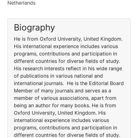
Netherlands
Biography
He is from Oxford University, United Kingdom.
His international experience includes various
programs, contributions and participation in
different countries for diverse fields of study.
His research interests reflect in his wide range
of publications in various national and
international journals. He is the Editorial Board
Member of many journals and serves as a
member of various associations, apart from
being an author for many books. He is from
Oxford University, United Kingdom. His
international experience includes various
programs, contributions and participation in
different countries for diverse fields of study.