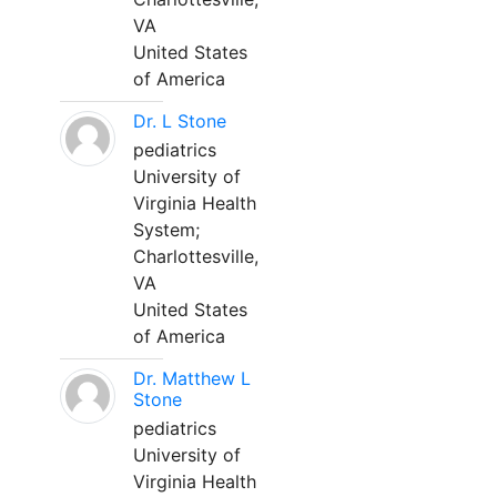
VA
United States
of America
Dr. L Stone
pediatrics
University of
Virginia Health
System;
Charlottesville,
VA
United States
of America
Dr. Matthew L
Stone
pediatrics
University of
Virginia Health