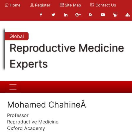
Home
Register
Site Map
Contact Us
Global
Reproductive Medicine
Experts
Mohamed ChahineÂ
Professor
Reproductive Medicine
Oxford Academy