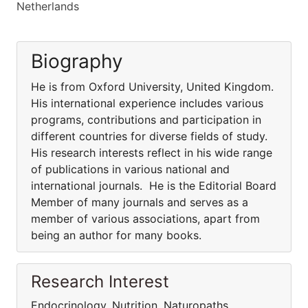
Netherlands
Biography
He is from Oxford University, United Kingdom.
His international experience includes various
programs, contributions and participation in
different countries for diverse fields of study.
His research interests reflect in his wide range
of publications in various national and
international journals. He is the Editorial Board
Member of many journals and serves as a
member of various associations, apart from
being an author for many books.
Research Interest
Endocrinology, Nutrition, Naturopaths,