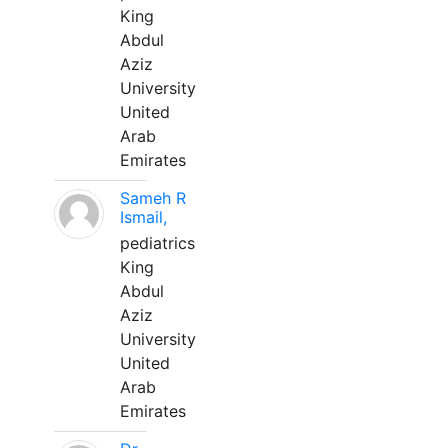
King
Abdul
Aziz
University
United
Arab
Emirates
Sameh R
Ismail,
pediatrics
King
Abdul
Aziz
University
United
Arab
Emirates