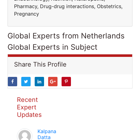
Pharmacy, Drug-drug interactions, Obstetrics,
Pregnancy
Global Experts from Netherlands
Global Experts in Subject
Share This Profile
Recent
Expert
Updates
Kalpana
Datta