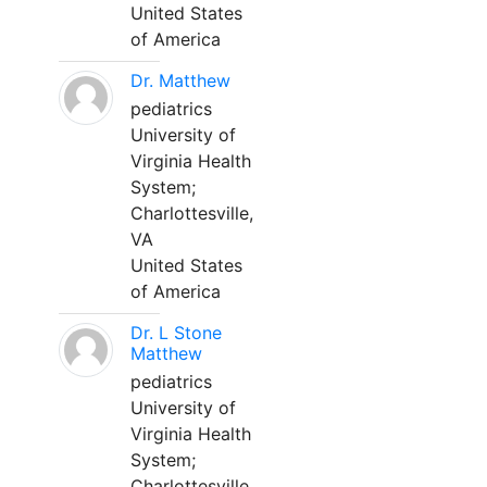
United States
of America
Dr. Matthew
pediatrics
University of
Virginia Health
System;
Charlottesville,
VA
United States
of America
Dr. L Stone
Matthew
pediatrics
University of
Virginia Health
System;
Charlottesville,