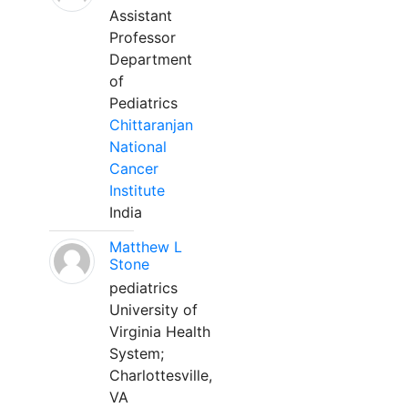
Assistant
Professor
Department
of
Pediatrics
Chittaranjan
National
Cancer
Institute
India
Matthew L
Stone
pediatrics
University of
Virginia Health
System;
Charlottesville,
VA