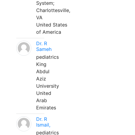
System;
Charlottesville,
VA
United States
of America
Dr. R
Sameh
pediatrics
King
Abdul
Aziz
University
United
Arab
Emirates
Dr. R
Ismail,
pediatrics