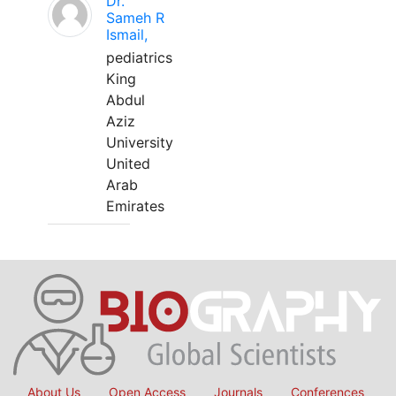
Dr.
Sameh R
Ismail,
pediatrics
King
Abdul
Aziz
University
United
Arab
Emirates
About Us
Open Access
Journals
Conferences