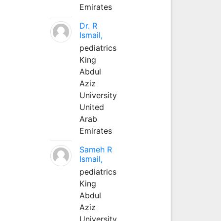
Emirates
Dr. R
Ismail,
pediatrics
King
Abdul
Aziz
University
United
Arab
Emirates
Sameh R
Ismail,
pediatrics
King
Abdul
Aziz
University