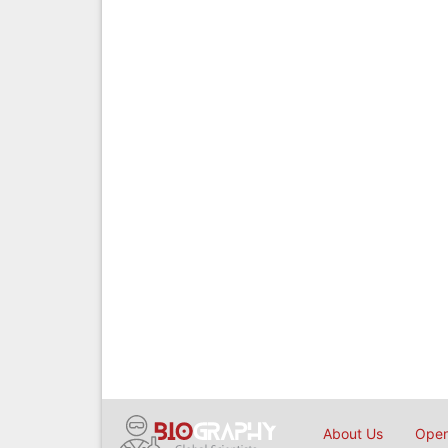
About Us
Open