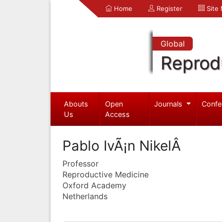
Home
Register
Site
Global
Reprod
Abouts
Open
Journals
Confe
Us
Access
Pablo IvÃ¡n NikelÂ
Professor
Reproductive Medicine
Oxford Academy
Netherlands