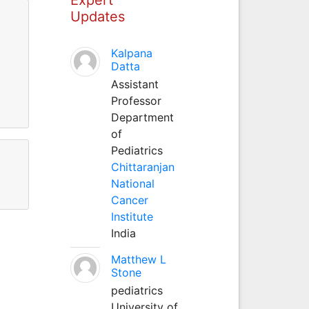
Updates
Kalpana
Datta
Assistant
Professor
Department
of
Pediatrics
Chittaranjan
National
Cancer
Institute
India
Matthew L
Stone
pediatrics
University of