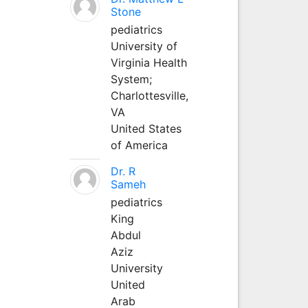
Stone
pediatrics
University of
Virginia Health
System;
Charlottesville,
VA
United States
of America
Dr. R
Sameh
pediatrics
King
Abdul
Aziz
University
United
Arab