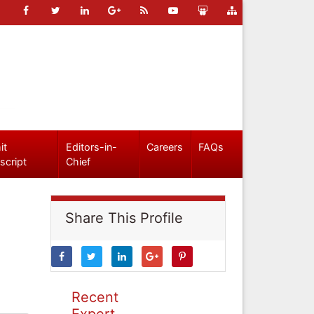
it
Editors-in-
Careers
FAQs
script
Chief
Share This Profile
Recent
Expert