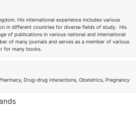
ngdom. His international experience includes various
n in different countries for diverse fields of study. His
nge of publications in various national and international
mber of many journals and serves as a member of various
or for many books.
 Pharmacy, Drug-drug interactions, Obstetrics, Pregnancy
lands