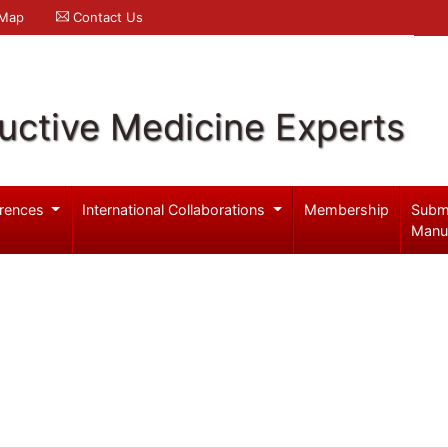
 Map
Contact Us
uctive Medicine Experts
rences
International Collaborations
Membership
Subm
Manu