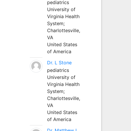
pediatrics
University of
Virginia Health
System;
Charlottesville,
VA
United States
of America
Dr. L Stone
pediatrics
University of
Virginia Health
System;
Charlottesville,
VA
United States
of America
Dr. Matthew L