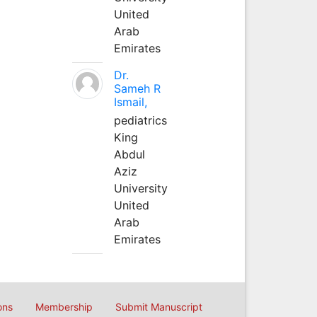
United
Arab
Emirates
Dr.
Sameh R
Ismail,
pediatrics
King
Abdul
Aziz
University
United
Arab
Emirates
ons
Membership
Submit Manuscript