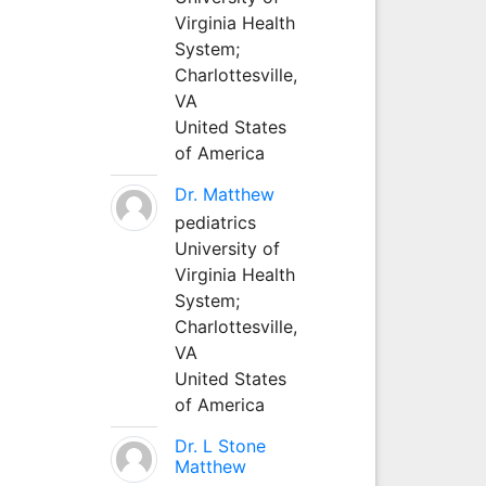
Virginia Health
System;
Charlottesville,
VA
United States
of America
Dr. Matthew
pediatrics
University of
Virginia Health
System;
Charlottesville,
VA
United States
of America
Dr. L Stone
Matthew