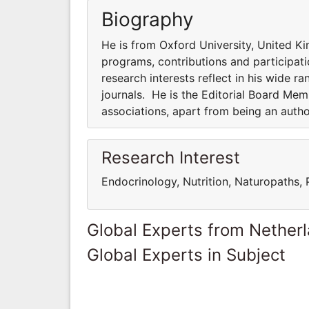
Biography
He is from Oxford University, United Ki
programs, contributions and participatio
research interests reflect in his wide ra
journals. He is the Editorial Board Me
associations, apart from being an auth
Research Interest
Endocrinology, Nutrition, Naturopaths,
Global Experts from Nether
Global Experts in Subject