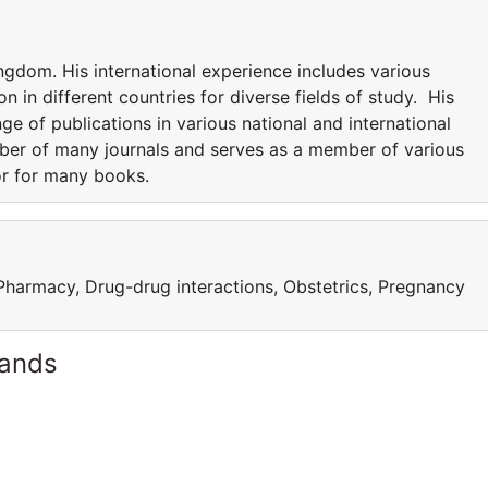
ngdom. His international experience includes various
n in different countries for diverse fields of study. His
nge of publications in various national and international
mber of many journals and serves as a member of various
or for many books.
 Pharmacy, Drug-drug interactions, Obstetrics, Pregnancy
lands