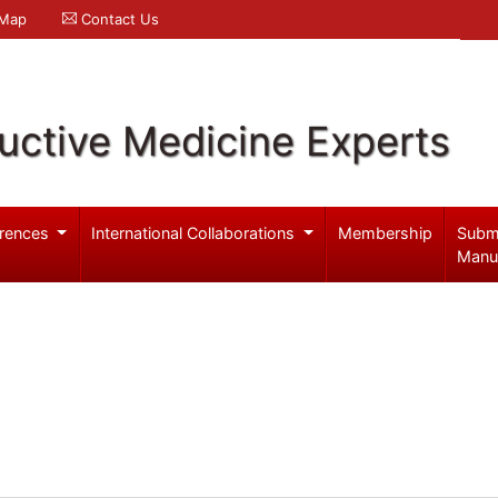
 Map
Contact Us
uctive Medicine Experts
rences
International Collaborations
Membership
Subm
Manu