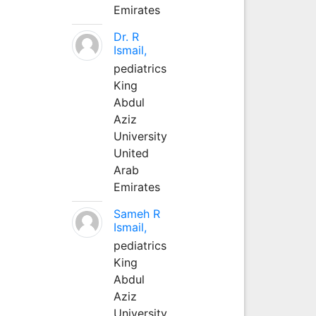
Emirates
Dr. R
Ismail,
pediatrics
King
Abdul
Aziz
University
United
Arab
Emirates
Sameh R
Ismail,
pediatrics
King
Abdul
Aziz
University