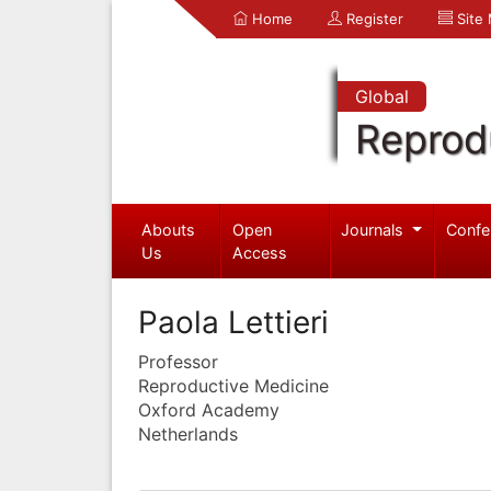
Home
Register
Site
Global
Reprod
Abouts
Open
Journals
Confe
Us
Access
Paola Lettieri
Professor
Reproductive Medicine
Oxford Academy
Netherlands