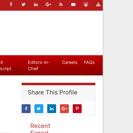
it
Editors-in-
Careers
FAQs
script
Chief
Share This Profile
Recent
Expert