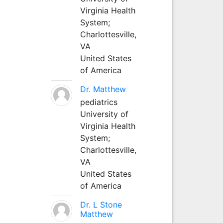
Virginia Health
System;
Charlottesville,
VA
United States
of America
Dr. Matthew
pediatrics
University of
Virginia Health
System;
Charlottesville,
VA
United States
of America
Dr. L Stone
Matthew