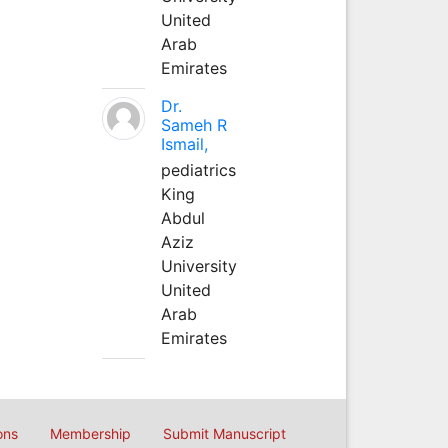
United
Arab
Emirates
Dr.
Sameh R
Ismail,
pediatrics
King
Abdul
Aziz
University
United
Arab
Emirates
ons
Membership
Submit Manuscript