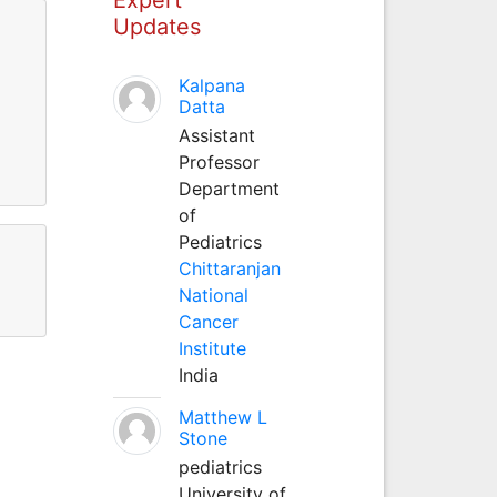
Updates
Kalpana
Datta
Assistant
Professor
Department
of
Pediatrics
Chittaranjan
National
Cancer
Institute
India
Matthew L
Stone
pediatrics
University of