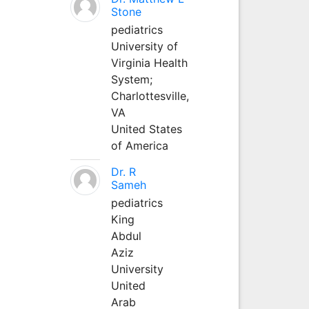
Stone
pediatrics
University of
Virginia Health
System;
Charlottesville,
VA
United States
of America
Dr. R
Sameh
pediatrics
King
Abdul
Aziz
University
United
Arab