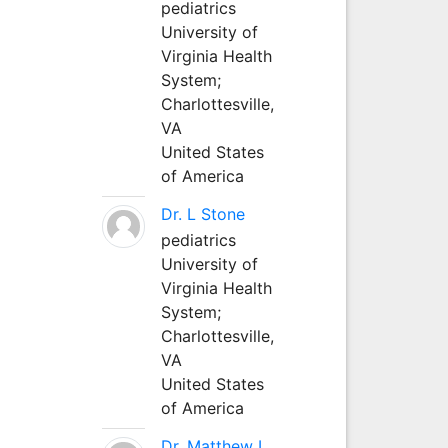
pediatrics
University of
Virginia Health
System;
Charlottesville,
VA
United States
of America
Dr. L Stone
pediatrics
University of
Virginia Health
System;
Charlottesville,
VA
United States
of America
Dr. Matthew L