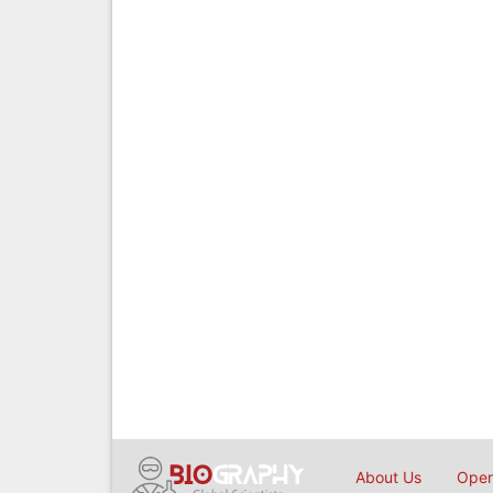
About Us
Open