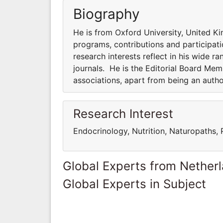
Biography
He is from Oxford University, United Ki
programs, contributions and participatio
research interests reflect in his wide ra
journals. He is the Editorial Board Me
associations, apart from being an auth
Research Interest
Endocrinology, Nutrition, Naturopaths,
Global Experts from Nether
Global Experts in Subject