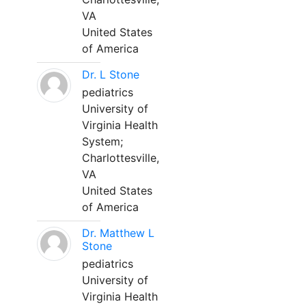
VA
United States
of America
Dr. L Stone
pediatrics
University of
Virginia Health
System;
Charlottesville,
VA
United States
of America
Dr. Matthew L
Stone
pediatrics
University of
Virginia Health