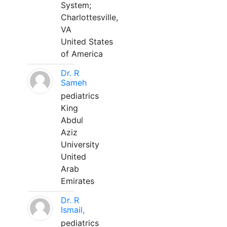
System;
Charlottesville,
VA
United States
of America
Dr. R
Sameh
pediatrics
King
Abdul
Aziz
University
United
Arab
Emirates
Dr. R
Ismail,
pediatrics