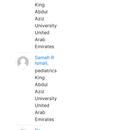
King
Abdul
Aziz
University
United
Arab
Emirates
Sameh R
Ismail,
pediatrics
King
Abdul
Aziz
University
United
Arab
Emirates