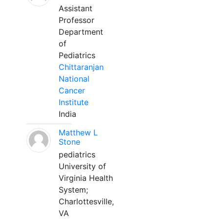
Assistant
Professor
Department
of
Pediatrics
Chittaranjan
National
Cancer
Institute
India
Matthew L
Stone
pediatrics
University of
Virginia Health
System;
Charlottesville,
VA