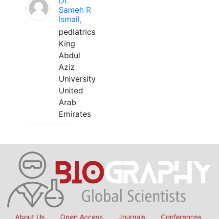
Dr.
Sameh R
Ismail,
pediatrics
King
Abdul
Aziz
University
United
Arab
Emirates
About Us
Open Access
Journals
Conferences