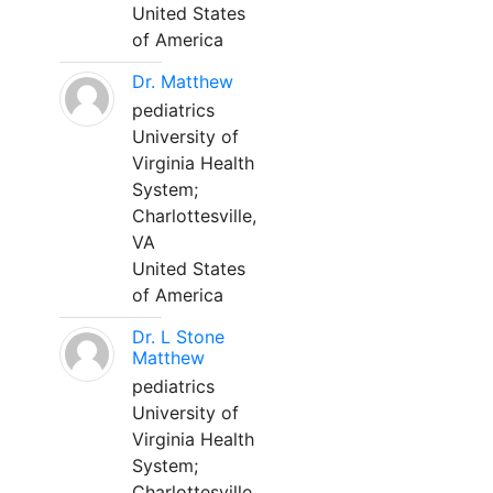
United States
of America
Dr. Matthew
pediatrics
University of
Virginia Health
System;
Charlottesville,
VA
United States
of America
Dr. L Stone
Matthew
pediatrics
University of
Virginia Health
System;
Charlottesville,