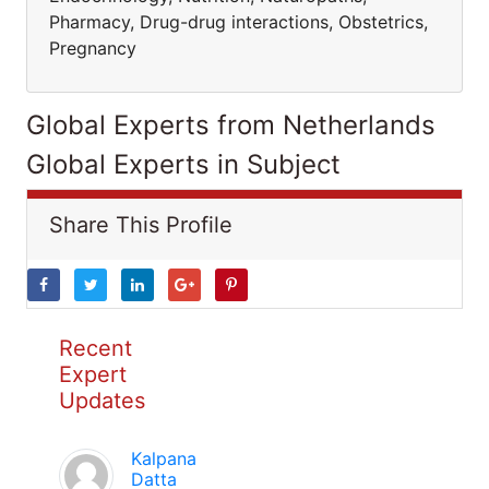
Pharmacy, Drug-drug interactions, Obstetrics,
Pregnancy
Global Experts from Netherlands
Global Experts in Subject
Share This Profile
Recent
Expert
Updates
Kalpana
Datta