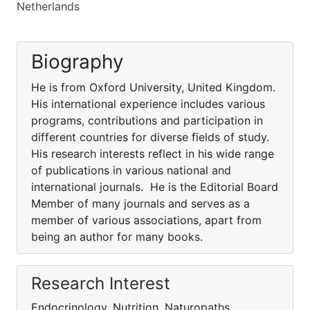
Netherlands
Biography
He is from Oxford University, United Kingdom.
His international experience includes various
programs, contributions and participation in
different countries for diverse fields of study.
His research interests reflect in his wide range
of publications in various national and
international journals. He is the Editorial Board
Member of many journals and serves as a
member of various associations, apart from
being an author for many books.
Research Interest
Endocrinology, Nutrition, Naturopaths,