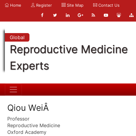
Home
Register
Site Map
Contact Us
Global
Reproductive Medicine
Experts
Qiou WeiÂ
Professor
Reproductive Medicine
Oxford Academy