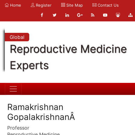
Home
Register
Site Map
Contact Us
Global
Reproductive Medicine
Experts
Ramakrishnan
GopalakrishnanÂ
Professor
Reproductive Medicine