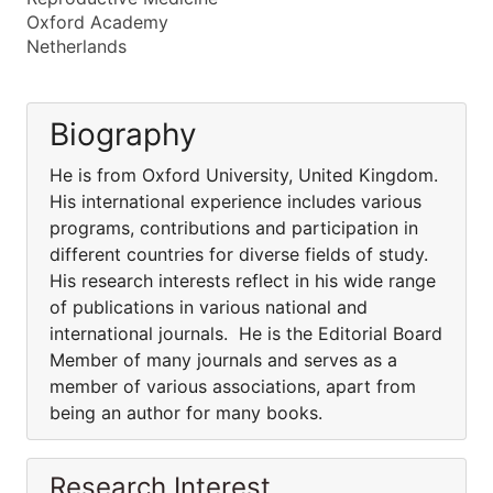
Oxford Academy
Netherlands
Biography
He is from Oxford University, United Kingdom.
His international experience includes various
programs, contributions and participation in
different countries for diverse fields of study.
His research interests reflect in his wide range
of publications in various national and
international journals. He is the Editorial Board
Member of many journals and serves as a
member of various associations, apart from
being an author for many books.
Research Interest