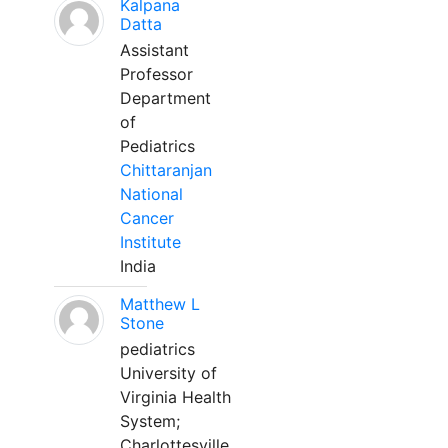
Kalpana
Datta
Assistant
Professor
Department
of
Pediatrics
Chittaranjan
National
Cancer
Institute
India
Matthew L
Stone
pediatrics
University of
Virginia Health
System;
Charlottesville,