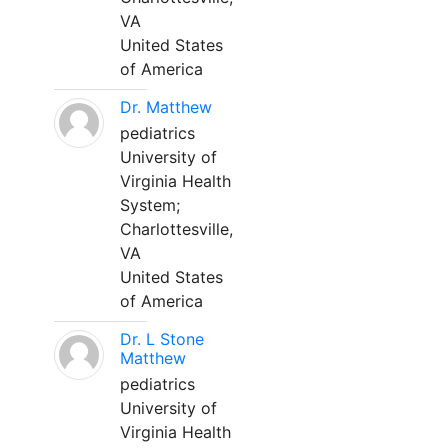
VA
United States
of America
Dr. Matthew
pediatrics
University of
Virginia Health
System;
Charlottesville,
VA
United States
of America
Dr. L Stone
Matthew
pediatrics
University of
Virginia Health