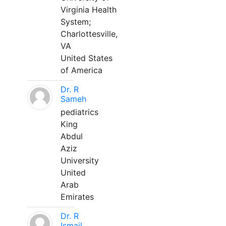
Virginia Health
System;
Charlottesville,
VA
United States
of America
Dr. R
Sameh
pediatrics
King
Abdul
Aziz
University
United
Arab
Emirates
Dr. R
Ismail,