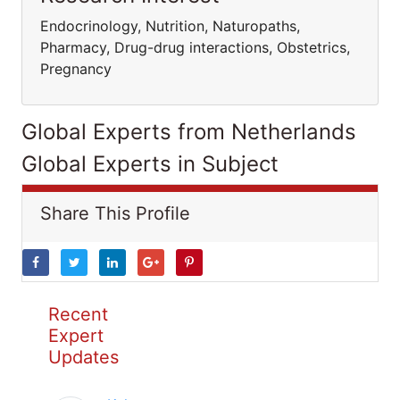
Endocrinology, Nutrition, Naturopaths,
Pharmacy, Drug-drug interactions, Obstetrics,
Pregnancy
Global Experts from Netherlands
Global Experts in Subject
Share This Profile
Recent
Expert
Updates