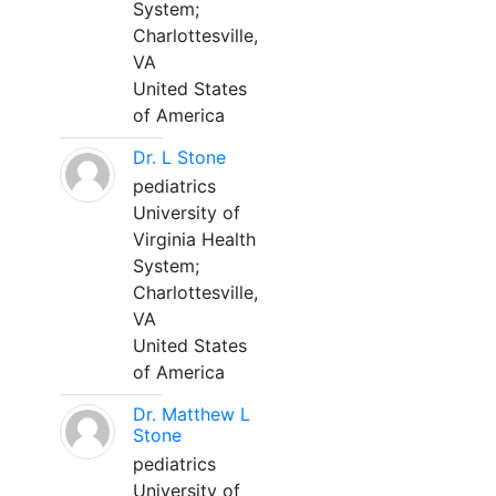
System;
Charlottesville,
VA
United States
of America
Dr. L Stone
pediatrics
University of
Virginia Health
System;
Charlottesville,
VA
United States
of America
Dr. Matthew L
Stone
pediatrics
University of