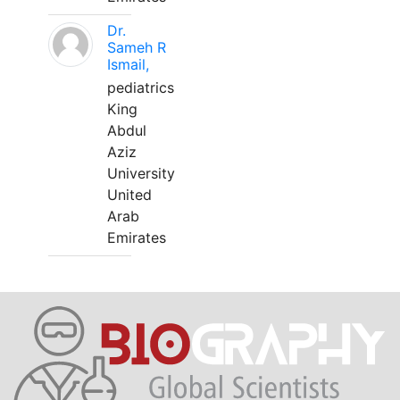
Dr.
Sameh R
Ismail,
pediatrics
King
Abdul
Aziz
University
United
Arab
Emirates