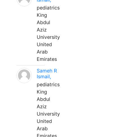
pediatrics
King
Abdul
Aziz
University
United
Arab
Emirates
Sameh R
Ismail,
pediatrics
King
Abdul
Aziz
University
United
Arab
Emirates