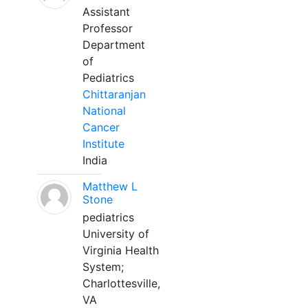
Assistant
Professor
Department
of
Pediatrics
Chittaranjan
National
Cancer
Institute
India
Matthew L
Stone
pediatrics
University of
Virginia Health
System;
Charlottesville,
VA