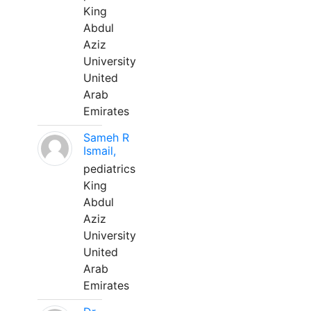
King
Abdul
Aziz
University
United
Arab
Emirates
Sameh R
Ismail,
pediatrics
King
Abdul
Aziz
University
United
Arab
Emirates