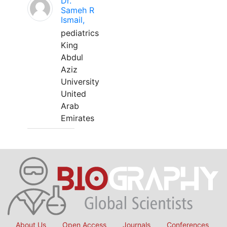
Dr.
Sameh R
Ismail,
pediatrics
King
Abdul
Aziz
University
United
Arab
Emirates
About Us
Open Access
Journals
Conferences