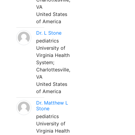
VA
United States
of America
Dr. L Stone
pediatrics
University of
Virginia Health
System;
Charlottesville,
VA
United States
of America
Dr. Matthew L
Stone
pediatrics
University of
Virginia Health