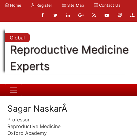
Home
Register
Site Map
Contact Us
Global
Reproductive Medicine
Experts
Sagar NaskarÂ
Professor
Reproductive Medicine
Oxford Academy