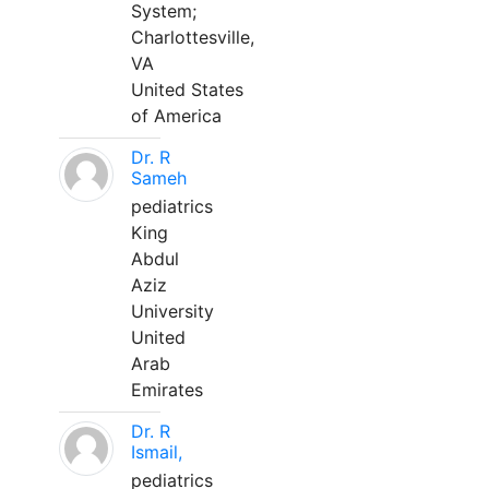
System;
Charlottesville,
VA
United States
of America
Dr. R
Sameh
pediatrics
King
Abdul
Aziz
University
United
Arab
Emirates
Dr. R
Ismail,
pediatrics