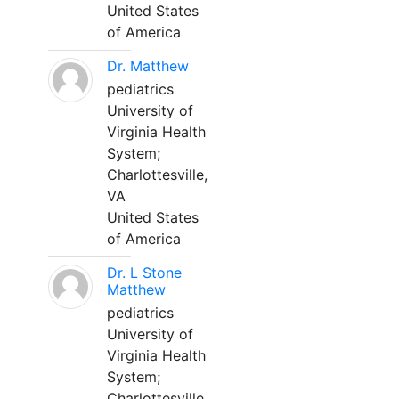
United States
of America
Dr. Matthew
pediatrics
University of
Virginia Health
System;
Charlottesville,
VA
United States
of America
Dr. L Stone
Matthew
pediatrics
University of
Virginia Health
System;
Charlottesville,