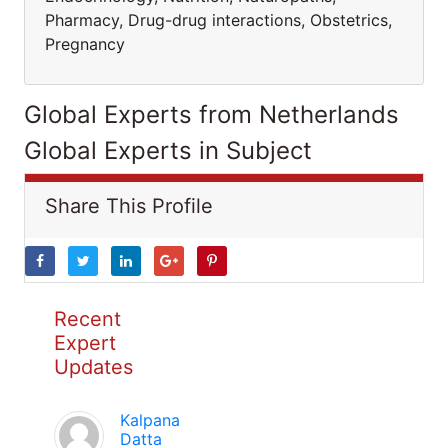
Pharmacy, Drug-drug interactions, Obstetrics,
Pregnancy
Global Experts from Netherlands
Global Experts in Subject
Share This Profile
Recent
Expert
Updates
Kalpana
Datta