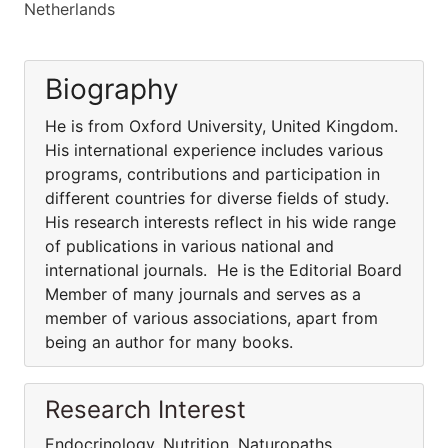
Netherlands
Biography
He is from Oxford University, United Kingdom.
His international experience includes various
programs, contributions and participation in
different countries for diverse fields of study.
His research interests reflect in his wide range
of publications in various national and
international journals. He is the Editorial Board
Member of many journals and serves as a
member of various associations, apart from
being an author for many books.
Research Interest
Endocrinology, Nutrition, Naturopaths,