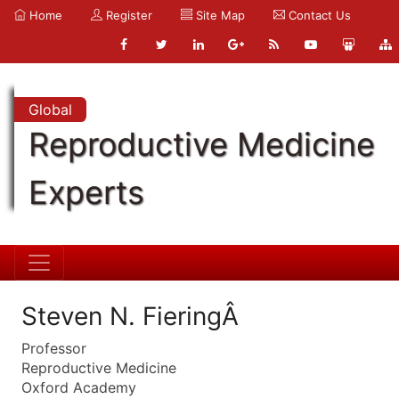
Home
Register
Site Map
Contact Us
Global
Reproductive Medicine
Experts
Steven N. FieringÂ
Professor
Reproductive Medicine
Oxford Academy