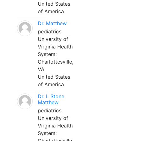
United States
of America
Dr. Matthew
pediatrics
University of
Virginia Health
System;
Charlottesville,
VA
United States
of America
Dr. L Stone
Matthew
pediatrics
University of
Virginia Health
System;
Charlottesville,