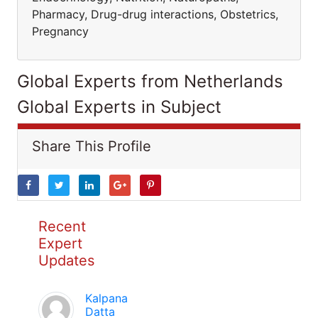
Pharmacy, Drug-drug interactions, Obstetrics,
Pregnancy
Global Experts from Netherlands
Global Experts in Subject
Share This Profile
Recent
Expert
Updates
Kalpana
Datta