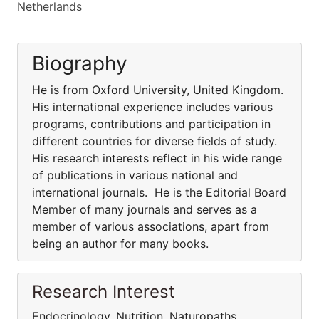
Netherlands
Biography
He is from Oxford University, United Kingdom.
His international experience includes various
programs, contributions and participation in
different countries for diverse fields of study.
His research interests reflect in his wide range
of publications in various national and
international journals. He is the Editorial Board
Member of many journals and serves as a
member of various associations, apart from
being an author for many books.
Research Interest
Endocrinology, Nutrition, Naturopaths,