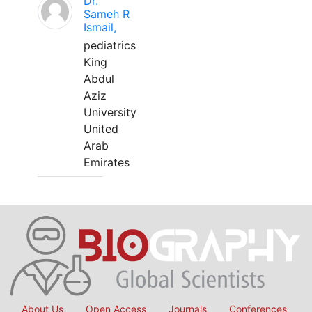
Dr.
Sameh R
Ismail,
pediatrics
King
Abdul
Aziz
University
United
Arab
Emirates
About Us
Open Access
Journals
Conferences