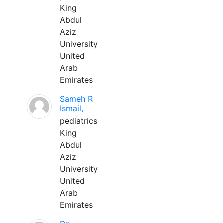
King
Abdul
Aziz
University
United
Arab
Emirates
Sameh R
Ismail,
pediatrics
King
Abdul
Aziz
University
United
Arab
Emirates