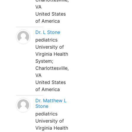
VA
United States
of America
Dr. L Stone
pediatrics
University of
Virginia Health
System;
Charlottesville,
VA
United States
of America
Dr. Matthew L
Stone
pediatrics
University of
Virginia Health