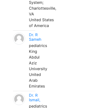
System;
Charlottesville,
VA
United States
of America
Dr. R
Sameh
pediatrics
King
Abdul
Aziz
University
United
Arab
Emirates
Dr. R
Ismail,
pediatrics