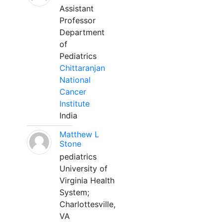
Assistant
Professor
Department
of
Pediatrics
Chittaranjan
National
Cancer
Institute
India
Matthew L
Stone
pediatrics
University of
Virginia Health
System;
Charlottesville,
VA