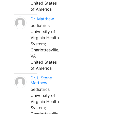
United States
of America
Dr. Matthew
pediatrics
University of
Virginia Health
System;
Charlottesville,
VA
United States
of America
Dr. L Stone
Matthew
pediatrics
University of
Virginia Health
System;
Charlottesville,