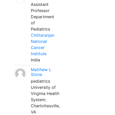
Assistant
Professor
Department
of
Pediatrics
Chittaranjan
National
Cancer
Institute
India
Matthew L
Stone
pediatrics
University of
Virginia Health
System;
Charlottesville,
VA