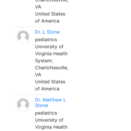
VA
United States
of America
Dr. L Stone
pediatrics
University of
Virginia Health
System;
Charlottesville,
VA
United States
of America
Dr. Matthew L
Stone
pediatrics
University of
Virginia Health