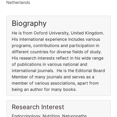
Netherlands
Biography
He is from Oxford University, United Kingdom.
His international experience includes various
programs, contributions and participation in
different countries for diverse fields of study.
His research interests reflect in his wide range
of publications in various national and
international journals. He is the Editorial Board
Member of many journals and serves as a
member of various associations, apart from
being an author for many books.
Research Interest
Endocrinology, Nutrition, Naturopaths,