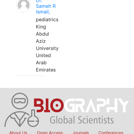
Dr.
Sameh R
Ismail,
pediatrics
King
Abdul
Aziz
University
United
Arab
Emirates
About Us
Open Access
Journals
Conferences