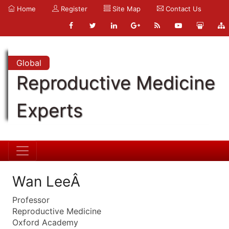
Home
Register
Site Map
Contact Us
Global
Reproductive Medicine
Experts
Wan LeeÂ
Professor
Reproductive Medicine
Oxford Academy