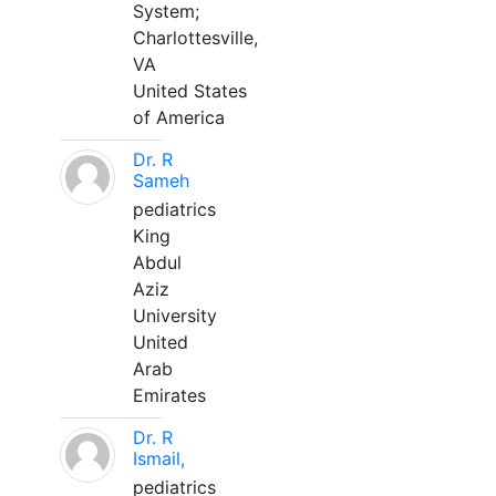
System;
Charlottesville,
VA
United States
of America
Dr. R
Sameh
pediatrics
King
Abdul
Aziz
University
United
Arab
Emirates
Dr. R
Ismail,
pediatrics