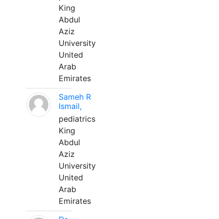
King
Abdul
Aziz
University
United
Arab
Emirates
Sameh R
Ismail,
pediatrics
King
Abdul
Aziz
University
United
Arab
Emirates