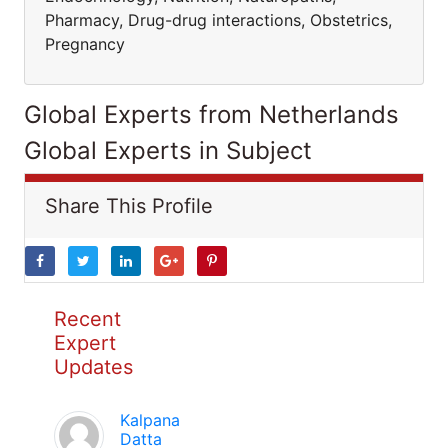
Pharmacy, Drug-drug interactions, Obstetrics,
Pregnancy
Global Experts from Netherlands
Global Experts in Subject
Share This Profile
Recent
Expert
Updates
Kalpana
Datta