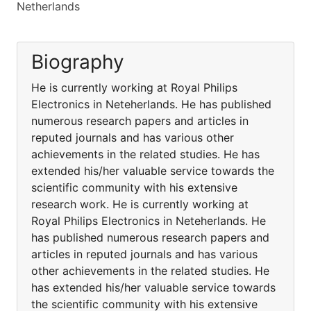
Netherlands
Biography
He is currently working at Royal Philips
Electronics in Neteherlands. He has published
numerous research papers and articles in
reputed journals and has various other
achievements in the related studies. He has
extended his/her valuable service towards the
scientific community with his extensive
research work. He is currently working at
Royal Philips Electronics in Neteherlands. He
has published numerous research papers and
articles in reputed journals and has various
other achievements in the related studies. He
has extended his/her valuable service towards
the scientific community with his extensive