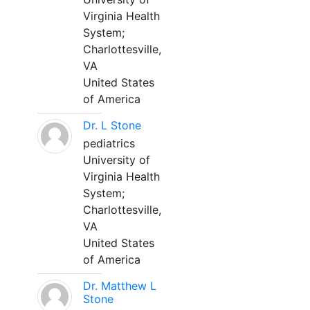
Virginia Health
System;
Charlottesville,
VA
United States
of America
Dr. L Stone
pediatrics
University of
Virginia Health
System;
Charlottesville,
VA
United States
of America
Dr. Matthew L
Stone