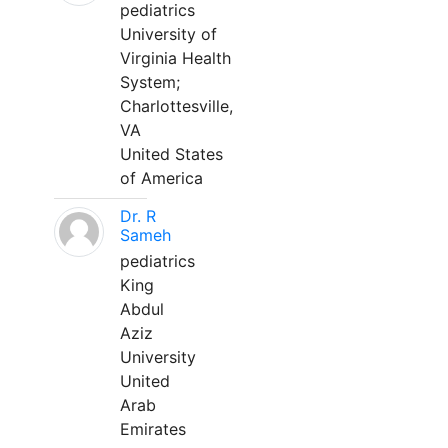
pediatrics
University of
Virginia Health
System;
Charlottesville,
VA
United States
of America
Dr. R
Sameh
pediatrics
King
Abdul
Aziz
University
United
Arab
Emirates