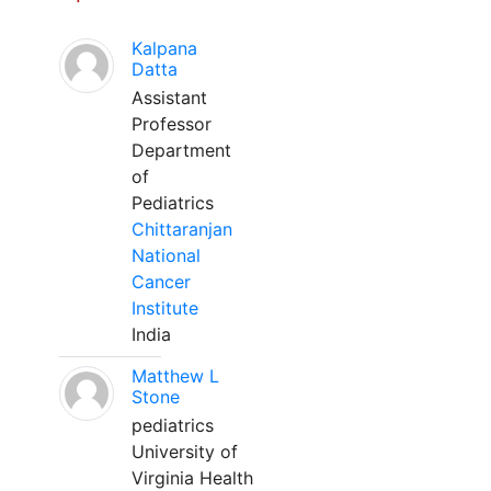
Kalpana
Datta
Assistant
Professor
Department
of
Pediatrics
Chittaranjan
National
Cancer
Institute
India
Matthew L
Stone
pediatrics
University of
Virginia Health