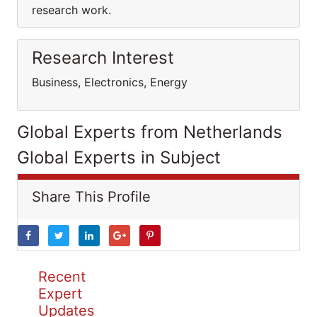
research work.
Research Interest
Business, Electronics, Energy
Global Experts from Netherlands
Global Experts in Subject
Share This Profile
Recent
Expert
Updates