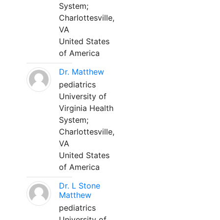
System;
Charlottesville,
VA
United States
of America
Dr. Matthew
pediatrics
University of
Virginia Health
System;
Charlottesville,
VA
United States
of America
Dr. L Stone
Matthew
pediatrics
University of