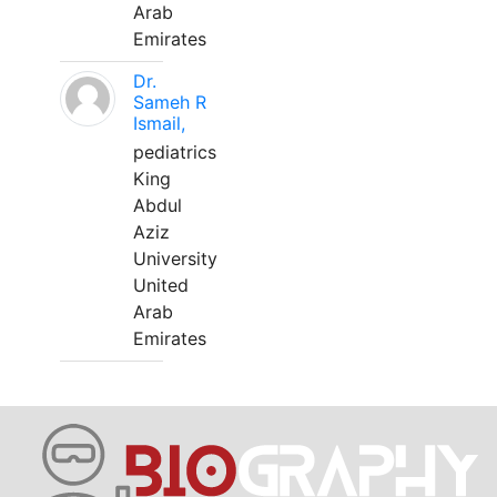
Arab
Emirates
Dr.
Sameh R
Ismail,
pediatrics
King
Abdul
Aziz
University
United
Arab
Emirates