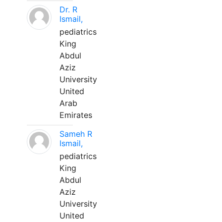
Dr. R
Ismail,
pediatrics
King
Abdul
Aziz
University
United
Arab
Emirates
Sameh R
Ismail,
pediatrics
King
Abdul
Aziz
University
United