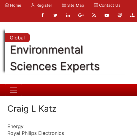
Home
Register
Site Map
Contact Us
Global
Environmental
Sciences Experts
Craig L Katz
Energy
Royal Philips Electronics