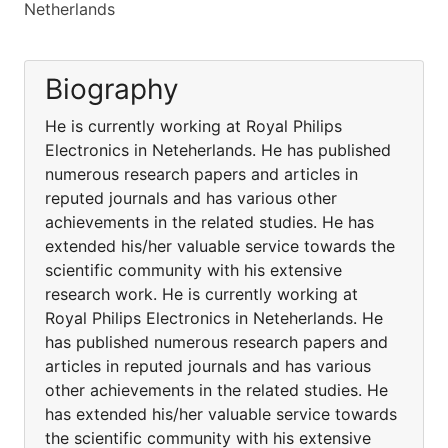
Netherlands
Biography
He is currently working at Royal Philips
Electronics in Neteherlands. He has published
numerous research papers and articles in
reputed journals and has various other
achievements in the related studies. He has
extended his/her valuable service towards the
scientific community with his extensive
research work. He is currently working at
Royal Philips Electronics in Neteherlands. He
has published numerous research papers and
articles in reputed journals and has various
other achievements in the related studies. He
has extended his/her valuable service towards
the scientific community with his extensive