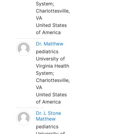
System;
Charlottesville,
VA
United States
of America
Dr. Matthew
pediatrics
University of
Virginia Health
System;
Charlottesville,
VA
United States
of America
Dr. L Stone
Matthew
pediatrics
University of