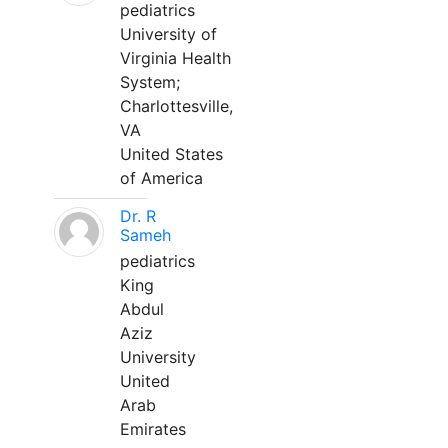
pediatrics
University of
Virginia Health
System;
Charlottesville,
VA
United States
of America
Dr. R
Sameh
pediatrics
King
Abdul
Aziz
University
United
Arab
Emirates