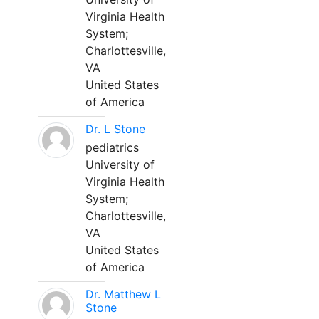
Virginia Health
System;
Charlottesville,
VA
United States
of America
Dr. L Stone
pediatrics
University of
Virginia Health
System;
Charlottesville,
VA
United States
of America
Dr. Matthew L
Stone