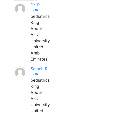
Dr. R
Ismail,
pediatrics
King
Abdul
Aziz
University
United
Arab
Emirates
Sameh R
Ismail,
pediatrics
King
Abdul
Aziz
University
United