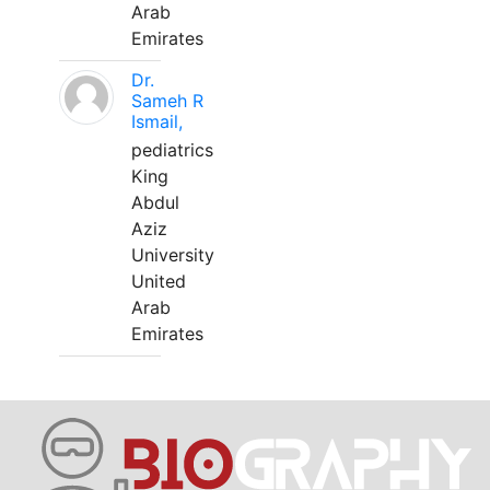
Arab
Emirates
Dr.
Sameh R
Ismail,
pediatrics
King
Abdul
Aziz
University
United
Arab
Emirates