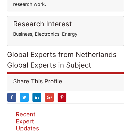
research work.
Research Interest
Business, Electronics, Energy
Global Experts from Netherlands
Global Experts in Subject
Share This Profile
Recent
Expert
Updates