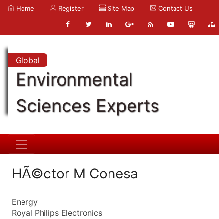
Home
Register
Site Map
Contact Us
Global
Environmental
Sciences Experts
HÃ©ctor M Conesa
Energy
Royal Philips Electronics