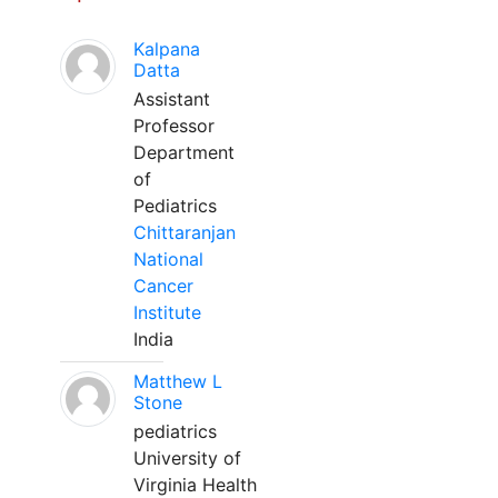
Kalpana
Datta
Assistant
Professor
Department
of
Pediatrics
Chittaranjan
National
Cancer
Institute
India
Matthew L
Stone
pediatrics
University of
Virginia Health