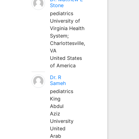
Stone
pediatrics
University of
Virginia Health
System;
Charlottesville,
VA
United States
of America
Dr. R
Sameh
pediatrics
King
Abdul
Aziz
University
United
Arab