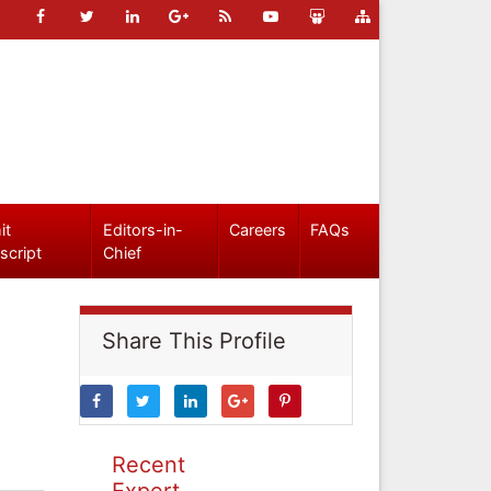
it
Editors-in-
Careers
FAQs
script
Chief
Share This Profile
Recent
Expert