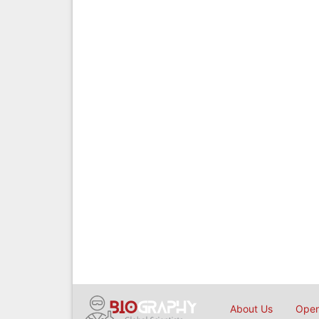
About Us
Open