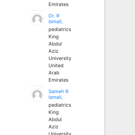
Emirates
Dr. R
Ismail,
pediatrics
King
Abdul
Aziz
University
United
Arab
Emirates
Sameh R
Ismail,
pediatrics
King
Abdul
Aziz
University