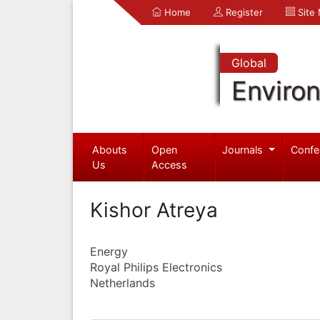
Home
Register
Site
Global
Enviro
Abouts
Open
Journals
Confe
Us
Access
Kishor Atreya
Energy
Royal Philips Electronics
Netherlands