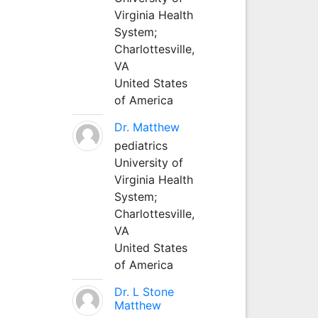
Virginia Health
System;
Charlottesville,
VA
United States
of America
Dr. Matthew
pediatrics
University of
Virginia Health
System;
Charlottesville,
VA
United States
of America
Dr. L Stone
Matthew