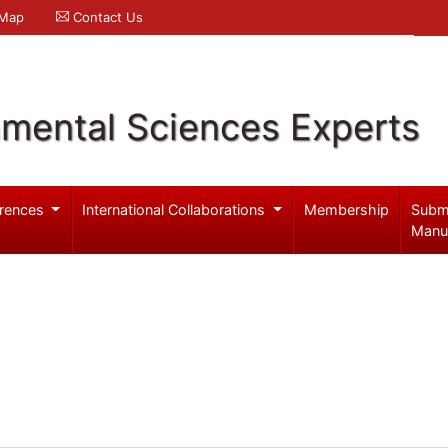
 Map
Contact Us
nmental Sciences Experts
rences
International Collaborations
Membership
Subm
Manu