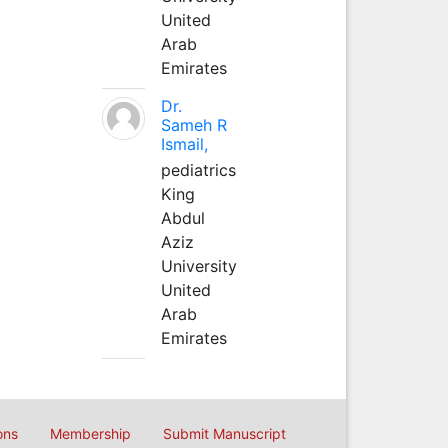
United
Arab
Emirates
Dr.
Sameh R
Ismail,
pediatrics
King
Abdul
Aziz
University
United
Arab
Emirates
ons
Membership
Submit Manuscript