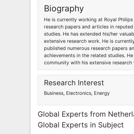
Biography
He is currently working at Royal Philip
research papers and articles in reputed
studies. He has extended his/her valuab
extensive research work. He is currentl
published numerous research papers and
achievements in the related studies. He
community with his extensive research
Research Interest
Business, Electronics, Energy
Global Experts from Nether
Global Experts in Subject