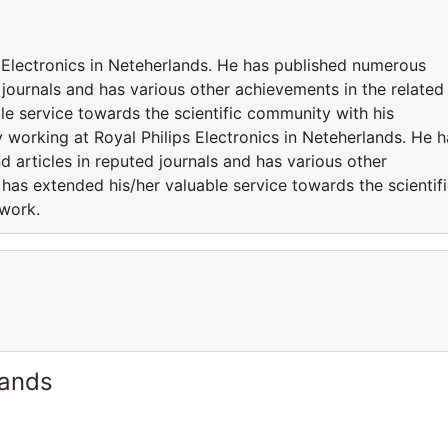
s Electronics in Neteherlands. He has published numerous
 journals and has various other achievements in the related
le service towards the scientific community with his
y working at Royal Philips Electronics in Neteherlands. He h
 articles in reputed journals and has various other
 has extended his/her valuable service towards the scientif
 work.
lands