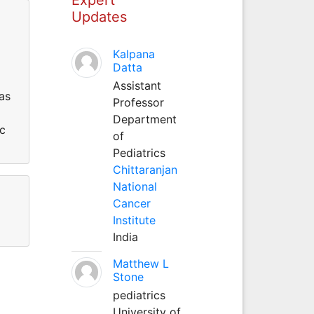
Updates
Kalpana
Datta
Assistant
as
Professor
Department
ic
of
Pediatrics
Chittaranjan
National
Cancer
Institute
India
Matthew L
Stone
pediatrics
University of