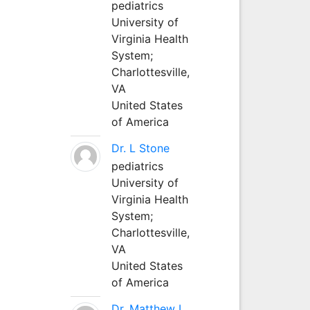
pediatrics
University of
Virginia Health
System;
Charlottesville,
VA
United States
of America
Dr. L Stone
pediatrics
University of
Virginia Health
System;
Charlottesville,
VA
United States
of America
Dr. Matthew L