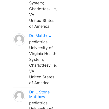
System;
Charlottesville,
VA
United States
of America
Dr. Matthew
pediatrics
University of
Virginia Health
System;
Charlottesville,
VA
United States
of America
Dr. L Stone
Matthew
pediatrics
University of