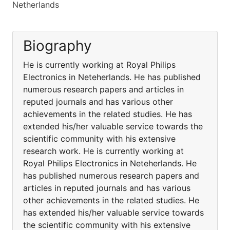
Netherlands
Biography
He is currently working at Royal Philips
Electronics in Neteherlands. He has published
numerous research papers and articles in
reputed journals and has various other
achievements in the related studies. He has
extended his/her valuable service towards the
scientific community with his extensive
research work. He is currently working at
Royal Philips Electronics in Neteherlands. He
has published numerous research papers and
articles in reputed journals and has various
other achievements in the related studies. He
has extended his/her valuable service towards
the scientific community with his extensive