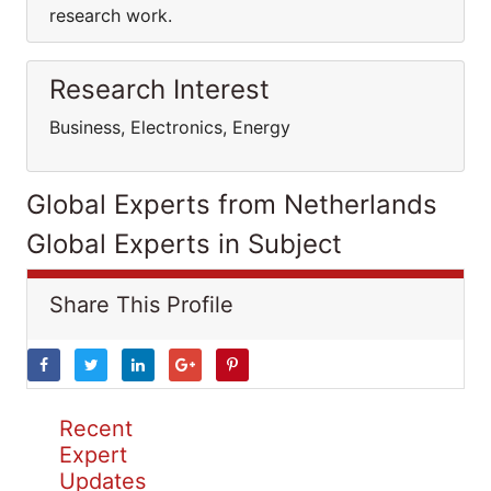
research work.
Research Interest
Business, Electronics, Energy
Global Experts from Netherlands
Global Experts in Subject
Share This Profile
Recent
Expert
Updates