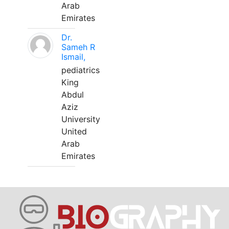
Arab
Emirates
Dr.
Sameh R
Ismail,
pediatrics
King
Abdul
Aziz
University
United
Arab
Emirates