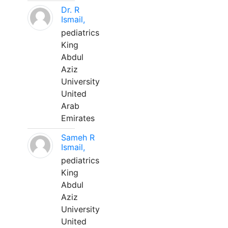
Dr. R
Ismail,
pediatrics
King
Abdul
Aziz
University
United
Arab
Emirates
Sameh R
Ismail,
pediatrics
King
Abdul
Aziz
University
United