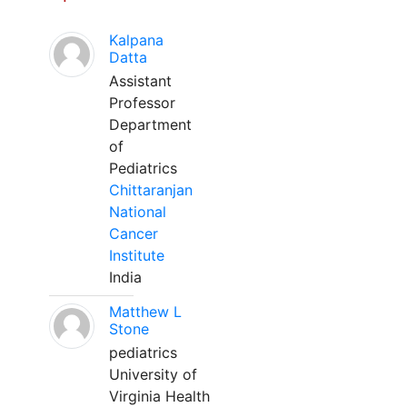
Kalpana
Datta
Assistant
Professor
Department
of
Pediatrics
Chittaranjan
National
Cancer
Institute
India
Matthew L
Stone
pediatrics
University of
Virginia Health