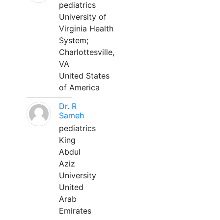
pediatrics
University of
Virginia Health
System;
Charlottesville,
VA
United States
of America
Dr. R
Sameh
pediatrics
King
Abdul
Aziz
University
United
Arab
Emirates