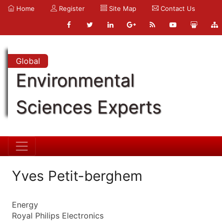
Home
Register
Site Map
Contact Us
Global
Environmental
Sciences Experts
Yves Petit-berghem
Energy
Royal Philips Electronics