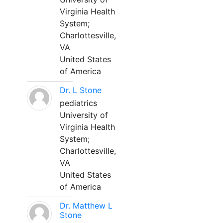
Virginia Health
System;
Charlottesville,
VA
United States
of America
Dr. L Stone
pediatrics
University of
Virginia Health
System;
Charlottesville,
VA
United States
of America
Dr. Matthew L
Stone