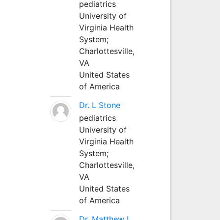
pediatrics
University of
Virginia Health
System;
Charlottesville,
VA
United States
of America
Dr. L Stone
pediatrics
University of
Virginia Health
System;
Charlottesville,
VA
United States
of America
Dr. Matthew L