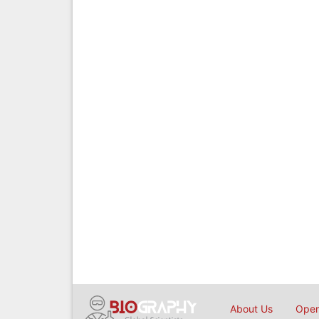
About Us
Open