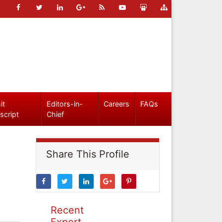
it
Editors-in-
Careers
FAQs
script
Chief
Share This Profile
Recent
Expert