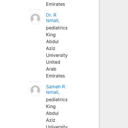
Emirates
Dr. R
Ismail,
pediatrics
King
Abdul
Aziz
University
United
Arab
Emirates
Sameh R
Ismail,
pediatrics
King
Abdul
Aziz
University