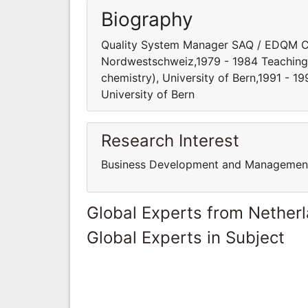
Biography
Quality System Manager SAQ / EDQM C
Nordwestschweiz,1979 - 1984 Teaching s
chemistry), University of Bern,1991 - 1
University of Bern
Research Interest
Business Development and Managemen
Global Experts from Nether
Global Experts in Subject