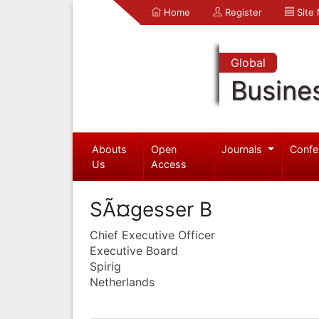
Home
Register
Site
Global
Busine
Abouts
Open
Journals
Confe
Us
Access
SÃ¤gesser B
Chief Executive Officer
Executive Board
Spirig
Netherlands