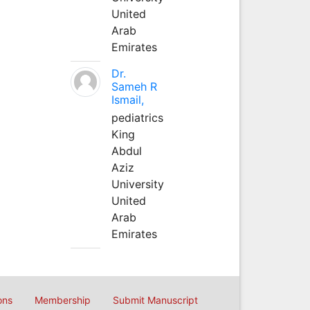
United
Arab
Emirates
Dr.
Sameh R
Ismail,
pediatrics
King
Abdul
Aziz
University
United
Arab
Emirates
ons
Membership
Submit Manuscript