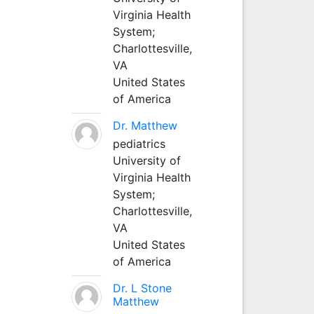
Virginia Health
System;
Charlottesville,
VA
United States
of America
Dr. Matthew
pediatrics
University of
Virginia Health
System;
Charlottesville,
VA
United States
of America
Dr. L Stone
Matthew