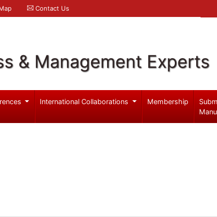
 Map
Contact Us
ss & Management Experts
rences
International Collaborations
Membership
Subm
Manu