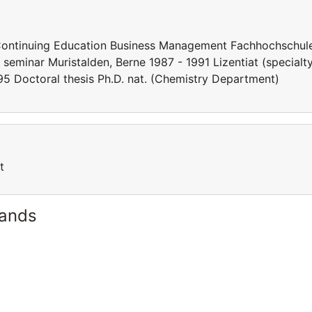
ontinuing Education Business Management Fachhochschul
eminar Muristalden, Berne 1987 - 1991 Lizentiat (specialt
995 Doctoral thesis Ph.D. nat. (Chemistry Department)
t
lands