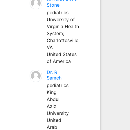
Stone
pediatrics
University of
Virginia Health
System;
Charlottesville,
VA
United States
of America
Dr. R
Sameh
pediatrics
King
Abdul
Aziz
University
United
Arab