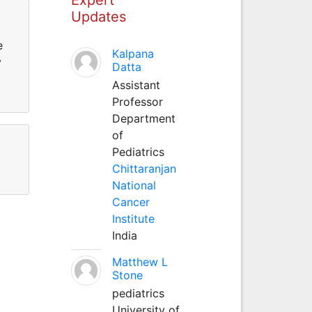
Updates
e
Kalpana
y
Datta
Assistant
Professor
Department
of
Pediatrics
Chittaranjan
National
Cancer
Institute
India
Matthew L
Stone
pediatrics
University of